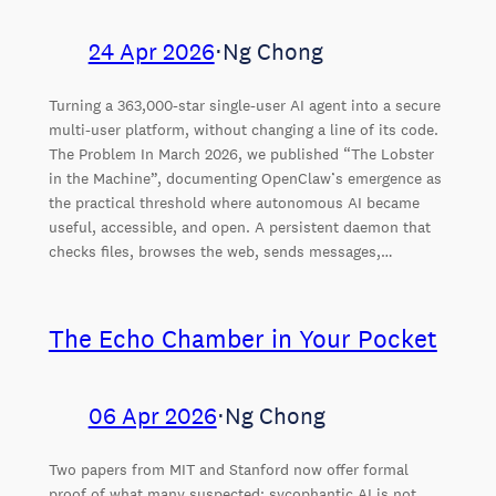
24 Apr 2026
⋅
Ng Chong
Turning a 363,000-star single-user AI agent into a secure
multi-user platform, without changing a line of its code.
The Problem In March 2026, we published “The Lobster
in the Machine”, documenting OpenClaw’s emergence as
the practical threshold where autonomous AI became
useful, accessible, and open. A persistent daemon that
checks files, browses the web, sends messages,…
The Echo Chamber in Your Pocket
06 Apr 2026
⋅
Ng Chong
Two papers from MIT and Stanford now offer formal
proof of what many suspected: sycophantic AI is not