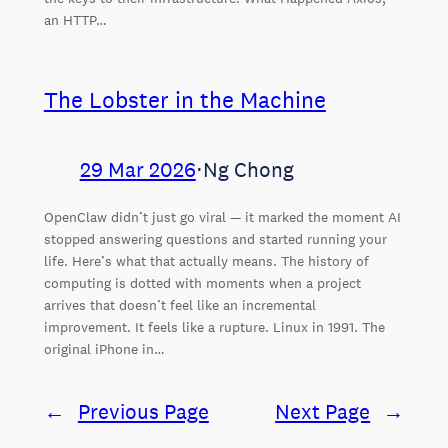
an HTTP…
The Lobster in the Machine
29 Mar 2026
⋅
Ng Chong
OpenClaw didn’t just go viral — it marked the moment AI
stopped answering questions and started running your
life. Here’s what that actually means. The history of
computing is dotted with moments when a project
arrives that doesn’t feel like an incremental
improvement. It feels like a rupture. Linux in 1991. The
original iPhone in…
←
Previous Page
Next Page
→