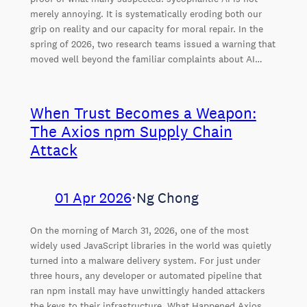
merely annoying. It is systematically eroding both our
grip on reality and our capacity for moral repair. In the
spring of 2026, two research teams issued a warning that
moved well beyond the familiar complaints about AI…
When Trust Becomes a Weapon:
The Axios npm Supply Chain
Attack
01 Apr 2026
⋅
Ng Chong
On the morning of March 31, 2026, one of the most
widely used JavaScript libraries in the world was quietly
turned into a malware delivery system. For just under
three hours, any developer or automated pipeline that
ran npm install may have unwittingly handed attackers
the keys to their infrastructure. What Happened Axios,