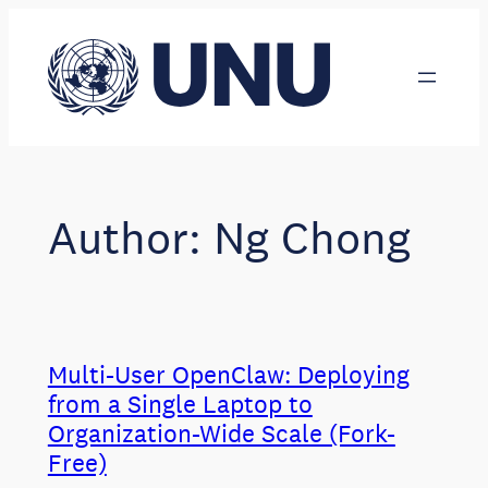
Skip
to
content
Author:
Ng Chong
Multi-User OpenClaw: Deploying
from a Single Laptop to
Organization-Wide Scale (Fork-
Free)