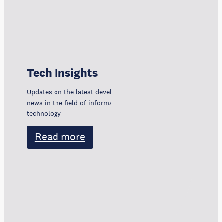
Tech Insights
Updates on the latest developments, trends, and
news in the field of information and communication
technology
Read more