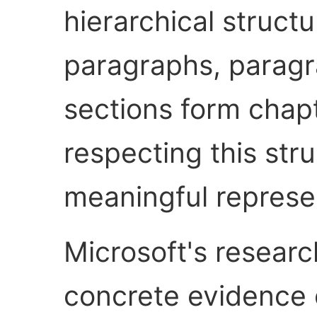
hierarchical struc
paragraphs, paragr
sections form chap
respecting this str
meaningful represe
Microsoft's researc
concrete evidence 