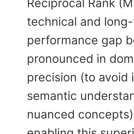
Reciprocal Rank (M
technical and long-t
performance gap b
pronounced in doma
precision (to avoid 
semantic understan
nuanced concepts).
enabling this super