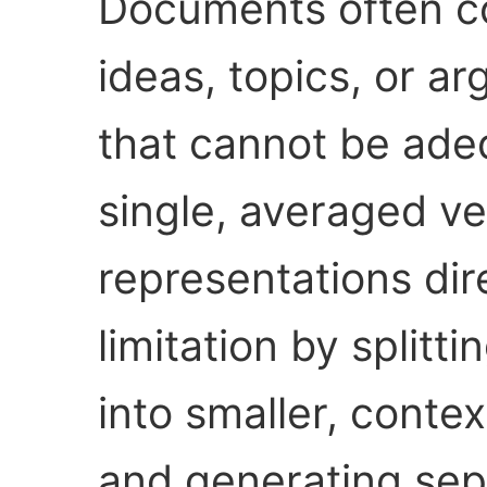
Documents often con
ideas, topics, or a
that cannot be ade
single, averaged ve
representations dir
limitation by split
into smaller, conte
and generating sep