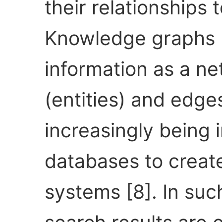
their relationships 
Knowledge graphs 
information as a n
(entities) and edges
increasingly being 
databases to create
systems [8]. In su