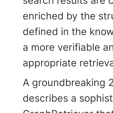
search results are 
enriched by the str
defined in the kno
a more verifiable a
appropriate retriev
A groundbreaking 
describes a sophis