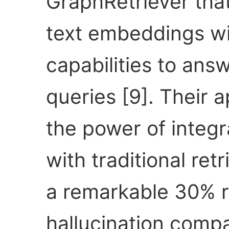
GraphRetriever tha
text embeddings wi
capabilities to ans
queries [9]. Their
the power of integr
with traditional re
a remarkable 30% r
hallucination comp