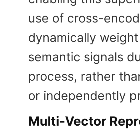
use of cross-encod
dynamically weight
semantic signals du
process, rather tha
or independently p
Multi-Vector Repr