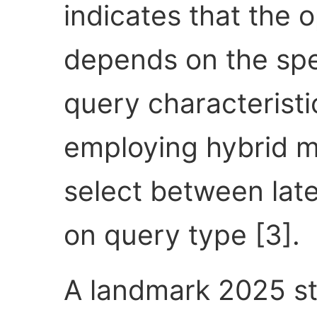
indicates that the 
depends on the spe
query characterist
employing hybrid me
select between late
on query type [3].
A landmark 2025 s