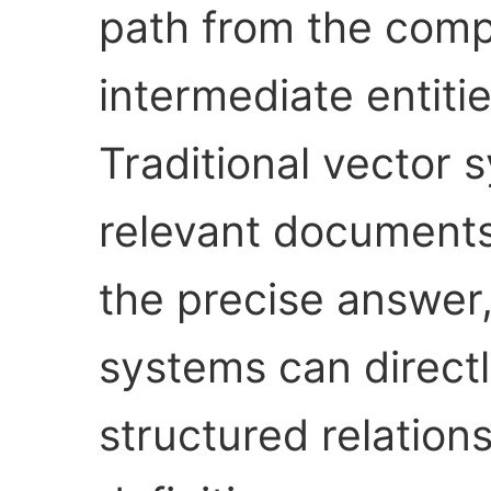
path from the comp
intermediate entitie
Traditional vector 
relevant documents 
the precise answer
systems can directl
structured relations