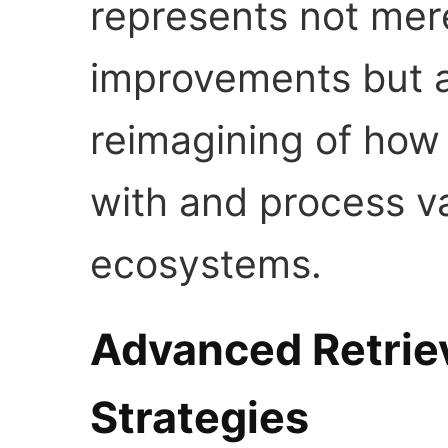
represents not mer
improvements but 
reimagining of how 
with and process v
ecosystems.
Advanced Retriev
Strategies