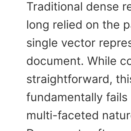
Traditional dense r
long relied on the 
single vector repre
document. While co
straightforward, th
fundamentally fails
multi-faceted natu