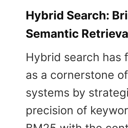
Hybrid Search: Br
Semantic Retrieva
Hybrid search has f
as a cornerstone of
systems by strateg
precision of keywo
BM25 with the cont