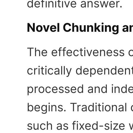
definitive answer.
Novel Chunking an
The effectiveness o
critically depende
processed and inde
begins. Traditional
such as fixed-size