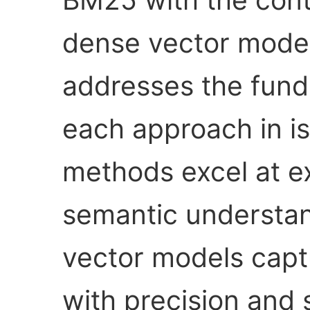
dense vector models
addresses the funda
each approach in is
methods excel at e
semantic understan
vector models capt
with precision and 