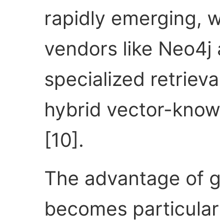
rapidly emerging, 
vendors like Neo4j
specialized retriev
hybrid vector-know
[10].
The advantage of g
becomes particular