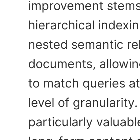
improvement stems 
hierarchical indexi
nested semantic rel
documents, allowing
to match queries a
level of granularit
particularly valuab