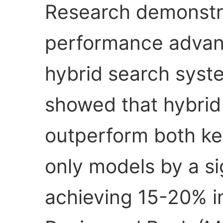
Research demonstr
performance advan
hybrid search syst
showed that hybri
outperform both ke
only models by a si
achieving 15-20% 