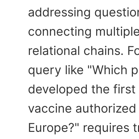
addressing question
connecting multiple
relational chains. 
query like "Which
developed the fir
vaccine authorized
Europe?" requires 