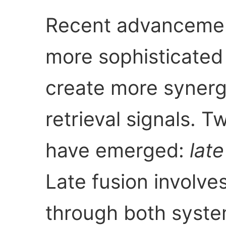
Recent advancemen
more sophisticated
create more synerg
retrieval signals. 
have emerged:
late
Late fusion involves
through both syst