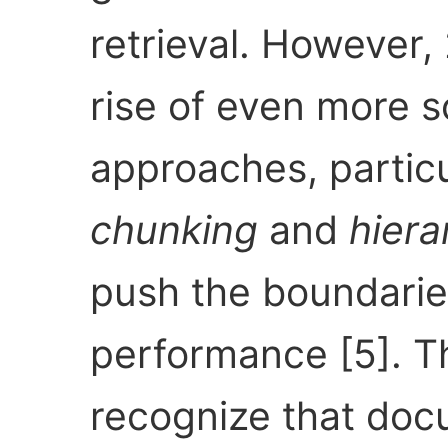
retrieval. However
rise of even more s
approaches, partic
chunking
and
hiera
push the boundarie
performance [5]. 
recognize that doc