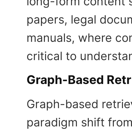
long-form content 
papers, legal docum
manuals, where con
critical to understa
Graph-Based Retr
Graph-based retrie
paradigm shift from