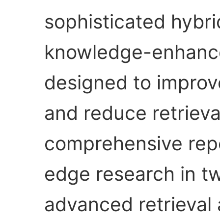
sophisticated hybri
knowledge-enhanc
designed to improv
and reduce retrieval
comprehensive repo
edge research in two
advanced retrieval 