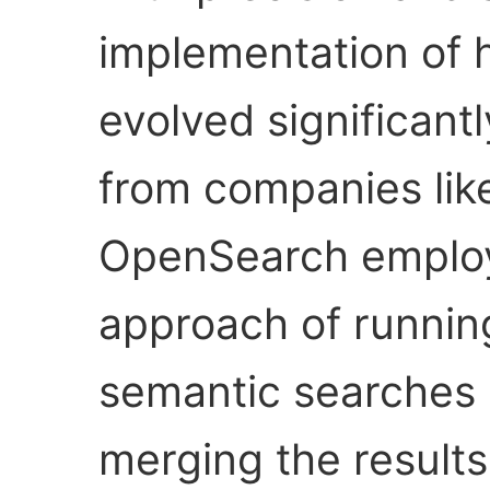
implementation of 
evolved significant
from companies lik
OpenSearch employ
approach of runnin
semantic searches 
merging the results