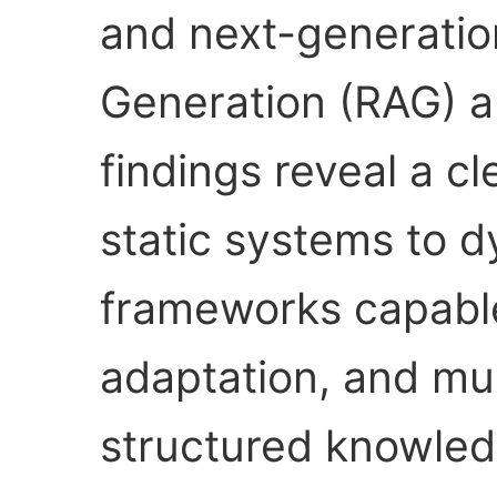
and next-generati
Generation (RAG) a
findings reveal a cl
static systems to d
frameworks capable 
adaptation, and mul
structured knowled