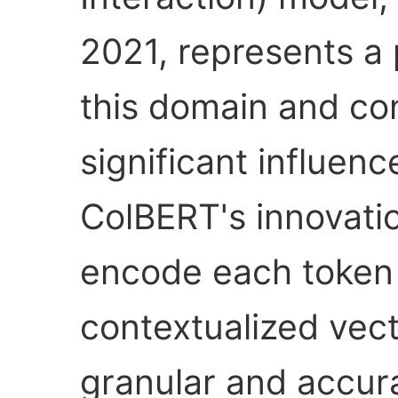
2021, represents a 
this domain and con
significant influence
ColBERT's innovation 
encode each token 
contextualized vec
granular and accur