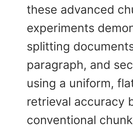
these advanced chu
experiments demons
splitting document
paragraph, and sec
using a uniform, f
retrieval accuracy 
conventional chunk