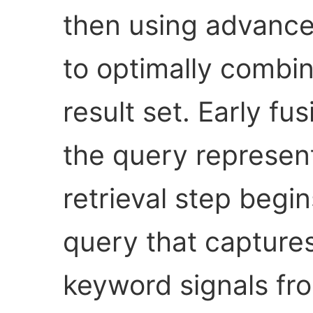
then using advance
to optimally combin
result set. Early f
the query represen
retrieval step begin
query that capture
keyword signals fr