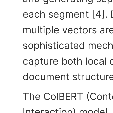
each segment [4]. D
multiple vectors a
sophisticated mech
capture both local 
document structure
The ColBERT (Conte
Interaction) model, 