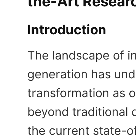
the-Art Resear
Introduction
The landscape of in
generation has un
transformation as 
beyond traditional 
the current state-o