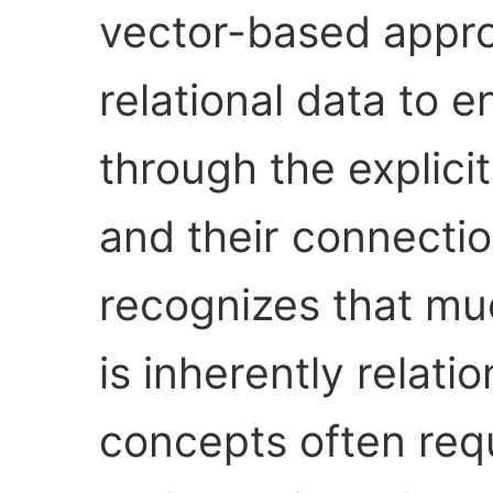
vector-based appro
relational data to
through the explicit
and their connectio
recognizes that m
is inherently relat
concepts often req