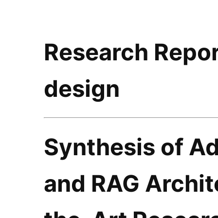
Research Repor
design
Synthesis of A
and RAG Archite