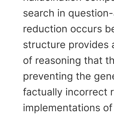
search in question-
reduction occurs b
structure provides a
of reasoning that t
preventing the gene
factually incorrec
implementations of 