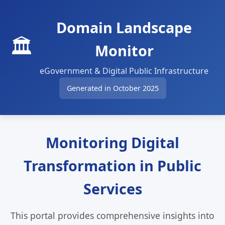
Domain Landscape
🏛️
Monitor
eGovernment & Digital Public Infrastructure
Generated in October 2025
Monitoring Digital
Transformation in Public
Services
This portal provides comprehensive insights into