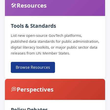
🛠️
Resources
Tools & Standards
List new open-source GovTech platforms,
published data standards for public administration,
digital literacy toolkits, or major public sector data
releases from UN Member States.
Browse Resources
💭
Perspectives
Policy Debates