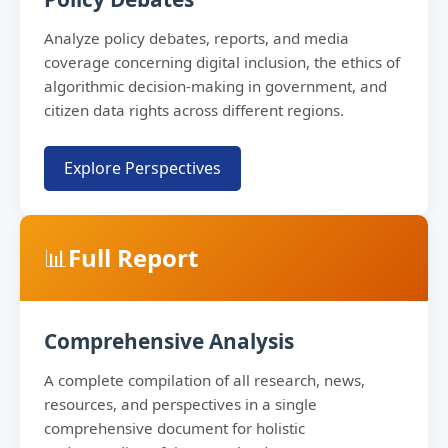
Analyze policy debates, reports, and media
coverage concerning digital inclusion, the ethics of
algorithmic decision-making in government, and
citizen data rights across different regions.
Explore Perspectives
📊
Full Report
Comprehensive Analysis
A complete compilation of all research, news,
resources, and perspectives in a single
comprehensive document for holistic