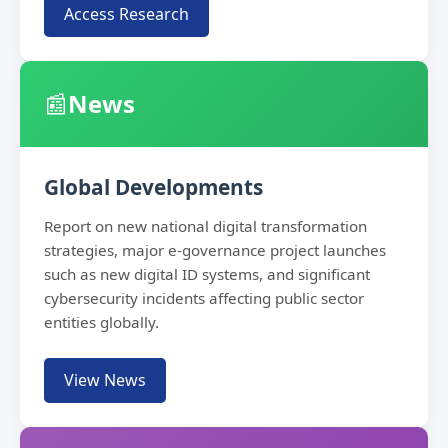
Access Research
📰
News
Global Developments
Report on new national digital transformation
strategies, major e-governance project launches
such as new digital ID systems, and significant
cybersecurity incidents affecting public sector
entities globally.
View News