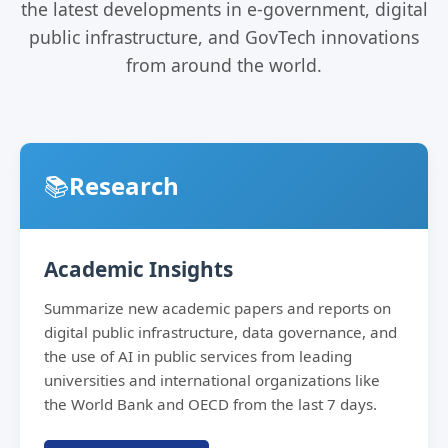
the latest developments in e-government, digital
public infrastructure, and GovTech innovations
from around the world.
📚
Research
Academic Insights
Summarize new academic papers and reports on
digital public infrastructure, data governance, and
the use of AI in public services from leading
universities and international organizations like
the World Bank and OECD from the last 7 days.