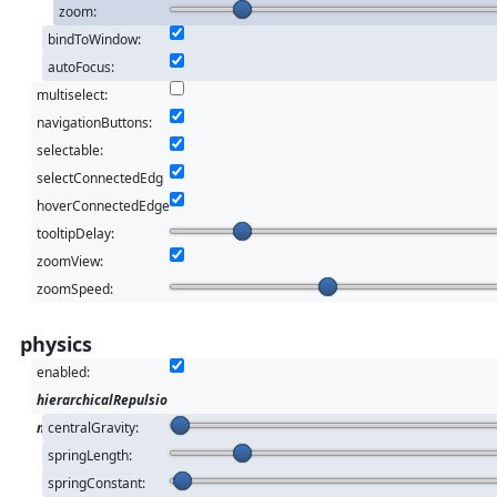
zoom:
bindToWindow:
autoFocus:
multiselect:
navigationButtons:
selectable:
selectConnectedEdg
es:
hoverConnectedEdge
s:
tooltipDelay:
zoomView:
zoomSpeed:
physics
enabled:
hierarchicalRepulsio
n
centralGravity:
springLength:
springConstant: