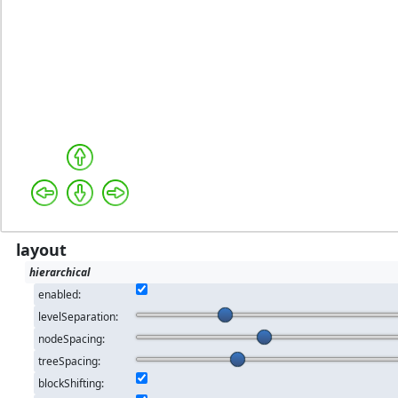
layout
hierarchical
enabled:
levelSeparation:
nodeSpacing:
treeSpacing:
blockShifting: