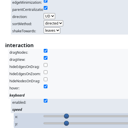
edgeMinimization:
parentCentralizatio
n:
direction:
sortMethod:
shakeTowards:
interaction
dragNodes:
dragView:
hideEdgesOnDrag:
hideEdgesOnZoom:
hideNodesOnDrag:
hover:
keyboard
enabled:
speed
x:
y: