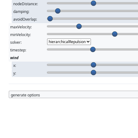
nodeDistance:
damping:
avoidOverlap:
maxVelocity:
minVelocity:
solver:
timestep:
wind
x:
y:
generate options