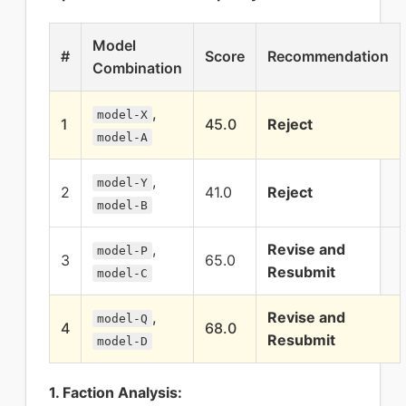
Model
#
Score
Recommendation
Combination
,
model-X
1
45.0
Reject
model-A
,
model-Y
2
41.0
Reject
model-B
,
Revise and
model-P
3
65.0
Resubmit
model-C
,
Revise and
model-Q
4
68.0
Resubmit
model-D
1. Faction Analysis: