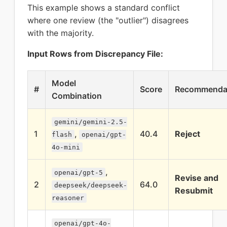
This example shows a standard conflict
where one review (the "outlier") disagrees
with the majority.
Input Rows from Discrepancy File:
Model
#
Score
Recommenda
Combination
gemini/gemini-2.5-
1
,
40.4
Reject
flash
openai/gpt-
4o-mini
,
openai/gpt-5
Revise and
2
64.0
deepseek/deepseek-
Resubmit
reasoner
openai/gpt-4o-