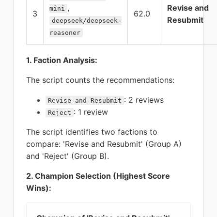
,
Revise and
mini
3
62.0
Resubmit
deepseek/deepseek-
reasoner
1. Faction Analysis:
The script counts the recommendations:
: 2 reviews
Revise and Resubmit
: 1 review
Reject
The script identifies two factions to
compare: 'Revise and Resubmit' (Group A)
and 'Reject' (Group B).
2. Champion Selection (Highest Score
Wins):