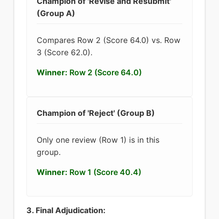
Champion of 'Revise and Resubmit'
(Group A)
Compares Row 2 (Score 64.0) vs. Row
3 (Score 62.0).
Winner:
Row 2 (Score 64.0)
Champion of 'Reject' (Group B)
Only one review (Row 1) is in this
group.
Winner:
Row 1 (Score 40.4)
3. Final Adjudication: