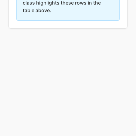
class highlights these rows in the
table above.