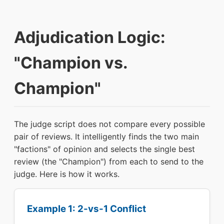
Adjudication Logic:
"Champion vs.
Champion"
The judge script does not compare every possible
pair of reviews. It intelligently finds the two main
"factions" of opinion and selects the single best
review (the "Champion") from each to send to the
judge. Here is how it works.
Example 1: 2-vs-1 Conflict