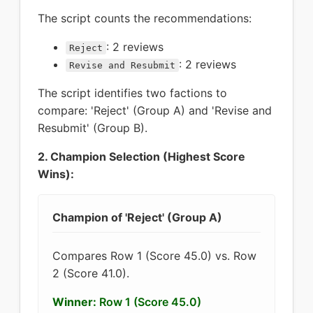
The script counts the recommendations:
: 2 reviews
Reject
: 2 reviews
Revise and Resubmit
The script identifies two factions to
compare: 'Reject' (Group A) and 'Revise and
Resubmit' (Group B).
2. Champion Selection (Highest Score
Wins):
Champion of 'Reject' (Group A)
Compares Row 1 (Score 45.0) vs. Row
2 (Score 41.0).
Winner:
Row 1 (Score 45.0)