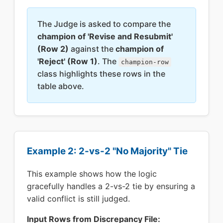
The Judge is asked to compare the
champion of 'Revise and Resubmit'
(Row 2)
against the
champion of
'Reject' (Row 1)
. The
champion-row
class highlights these rows in the
table above.
Example 2: 2-vs-2 "No Majority" Tie
This example shows how the logic
gracefully handles a 2-vs-2 tie by ensuring a
valid conflict is still judged.
Input Rows from Discrepancy File: