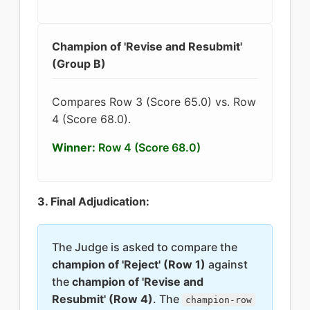
Champion of 'Revise and Resubmit'
(Group B)
Compares Row 3 (Score 65.0) vs. Row
4 (Score 68.0).
Winner:
Row 4 (Score 68.0)
3. Final Adjudication:
The Judge is asked to compare the
champion of 'Reject' (Row 1)
against
the
champion of 'Revise and
Resubmit' (Row 4)
. The
champion-row