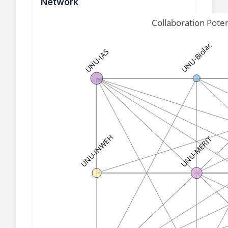
Network
Collaboration Pote
UNU-Biolac
UNU-IAS
UNU-INWEH
UNU-MERIT