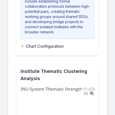
include establishing formal
collaboration protocols between high-
potential pairs, creating thematic
working groups around shared SDGs,
and developing bridge projects to
connect isolated institutes with the
broader network.
Chart Configuration
Institute Thematic Clustering
Analysis
UNU System Thematic Strength Profile