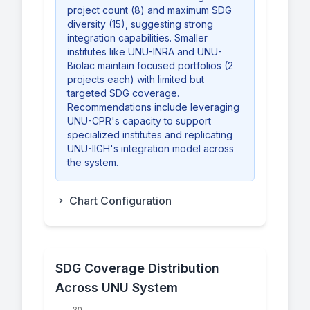
project count (8) and maximum SDG
diversity (15), suggesting strong
integration capabilities. Smaller
institutes like UNU-INRA and UNU-
Biolac maintain focused portfolios (2
projects each) with limited but
targeted SDG coverage.
Recommendations include leveraging
UNU-CPR's capacity to support
specialized institutes and replicating
UNU-IIGH's integration model across
the system.
Chart Configuration
SDG Coverage Distribution
Across UNU System