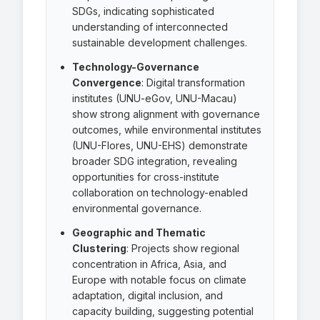
SDGs, indicating sophisticated
understanding of interconnected
sustainable development challenges.
Technology-Governance
Convergence
: Digital transformation
institutes (UNU-eGov, UNU-Macau)
show strong alignment with governance
outcomes, while environmental institutes
(UNU-Flores, UNU-EHS) demonstrate
broader SDG integration, revealing
opportunities for cross-institute
collaboration on technology-enabled
environmental governance.
Geographic and Thematic
Clustering
: Projects show regional
concentration in Africa, Asia, and
Europe with notable focus on climate
adaptation, digital inclusion, and
capacity building, suggesting potential