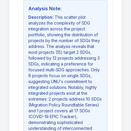
Analysis Note:
Description:
This scatter plot
analyzes the complexity of SDG
integration across the project
portfolio, showing the distribution of
projects by the number of SDGs they
address. The analysis reveals that
most projects (15) target 2 SDGs,
followed by 12 projects addressing 3
SDGs, indicating a preference for
focused multi-SDG approaches. Only
8 projects focus on single SDGs,
suggesting UNU's commitment to
integrated solutions. Notably, highly
integrated projects exist at the
extremes: 2 projects address 10 SDGs
(Migration Policy Roundtable Series)
and 1 project covers all 17 SDGs
(COVID-19 EPIC Tracker),
demonstrating sophisticated
understanding of interconnected