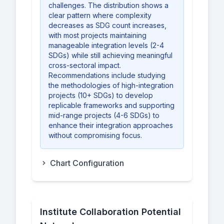
challenges. The distribution shows a
clear pattern where complexity
decreases as SDG count increases,
with most projects maintaining
manageable integration levels (2-4
SDGs) while still achieving meaningful
cross-sectoral impact.
Recommendations include studying
the methodologies of high-integration
projects (10+ SDGs) to develop
replicable frameworks and supporting
mid-range projects (4-6 SDGs) to
enhance their integration approaches
without compromising focus.
Chart Configuration
Institute Collaboration Potential