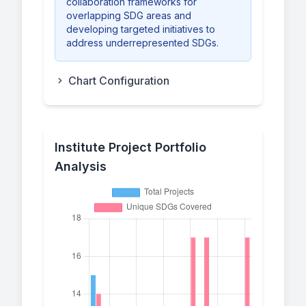
collaboration frameworks for
overlapping SDG areas and
developing targeted initiatives to
address underrepresented SDGs.
Chart Configuration
Institute Project Portfolio
Analysis