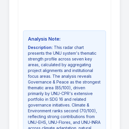
Analysis Note:
Description:
This radar chart
presents the UNU system's thematic
strength profile across seven key
areas, calculated by aggregating
project alignments and institutional
focus areas. The analysis reveals
Governance & Peace as the strongest
thematic area (85/100), driven
primarily by UNU-CPR's extensive
portfolio in SDG 16 and related
governance initiatives. Climate &
Environment ranks second (70/100),
reflecting strong contributions from
UNU-EHS, UNU-Flores, and UNU-INRA
across climate adaptation, natural