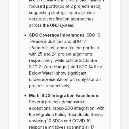
focused portfolios of 2 projects each,
suggesting strategic specialization
versus diversification approaches
across the UNU system.
SDG Coverage Imbalances
: SDG 16
(Peace & Justice) and SDG 17
(Partnerships) dominate the portfolio
with 25 and 24 project alignments
respectively, while critical SDGs like
SDG 2 (Zero Hunger) and SDG 14 (Life
Below Water) show significant
underrepresentation with only 6 and 2
projects respectively.
Multi-SDG Integration Excellence
:
Several projects demonstrate
exceptional cross-SDG integration, with
the Migration Policy Roundtable Series
covering 10 SDGs and COVID-19
response initiatives spanning all 17