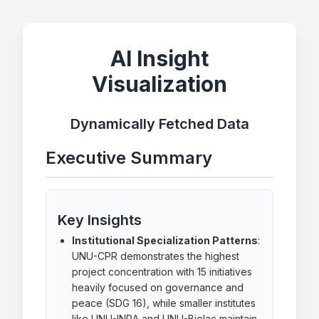
AI Insight
Visualization
Dynamically Fetched Data
Executive Summary
Key Insights
Institutional Specialization Patterns
:
UNU-CPR demonstrates the highest
project concentration with 15 initiatives
heavily focused on governance and
peace (SDG 16), while smaller institutes
like UNU-INRA and UNU-Biolac maintain