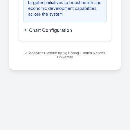
targeted initiatives to boost health and
economic development capabilities
across the system.
Chart Configuration
AI Analytics Platform by Ng Chong | United Nations
University