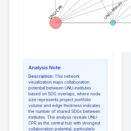
UNU-Macau
UNU-CPR
Analysis Note:
Description:
This network
visualization maps collaboration
potential between UNU institutes
based on SDG overlaps, where node
size represents project portfolio
volume and edge thickness indicates
the number of shared SDGs between
institutes. The analysis reveals UNU-
CPR as the central hub with strongest
collaboration potential, particularly