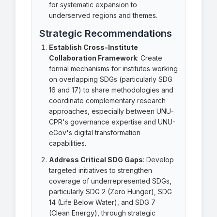
for systematic expansion to
underserved regions and themes.
Strategic Recommendations
Establish Cross-Institute
Collaboration Framework
: Create
formal mechanisms for institutes working
on overlapping SDGs (particularly SDG
16 and 17) to share methodologies and
coordinate complementary research
approaches, especially between UNU-
CPR's governance expertise and UNU-
eGov's digital transformation
capabilities.
Address Critical SDG Gaps
: Develop
targeted initiatives to strengthen
coverage of underrepresented SDGs,
particularly SDG 2 (Zero Hunger), SDG
14 (Life Below Water), and SDG 7
(Clean Energy), through strategic