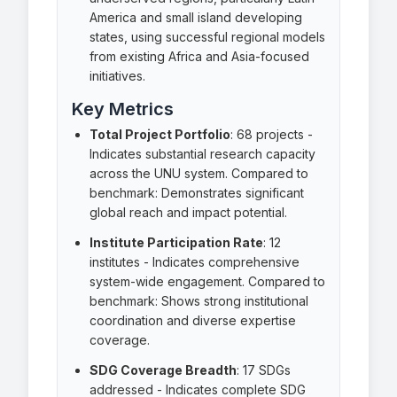
America and small island developing
states, using successful regional models
from existing Africa and Asia-focused
initiatives.
Key Metrics
Total Project Portfolio
:
68 projects
-
Indicates substantial research capacity
across the UNU system. Compared to
benchmark: Demonstrates significant
global reach and impact potential.
Institute Participation Rate
:
12
institutes
- Indicates comprehensive
system-wide engagement. Compared to
benchmark: Shows strong institutional
coordination and diverse expertise
coverage.
SDG Coverage Breadth
:
17 SDGs
addressed
- Indicates complete SDG