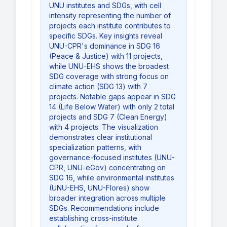
UNU institutes and SDGs, with cell
intensity representing the number of
projects each institute contributes to
specific SDGs. Key insights reveal
UNU-CPR's dominance in SDG 16
(Peace & Justice) with 11 projects,
while UNU-EHS shows the broadest
SDG coverage with strong focus on
climate action (SDG 13) with 7
projects. Notable gaps appear in SDG
14 (Life Below Water) with only 2 total
projects and SDG 7 (Clean Energy)
with 4 projects. The visualization
demonstrates clear institutional
specialization patterns, with
governance-focused institutes (UNU-
CPR, UNU-eGov) concentrating on
SDG 16, while environmental institutes
(UNU-EHS, UNU-Flores) show
broader integration across multiple
SDGs. Recommendations include
establishing cross-institute