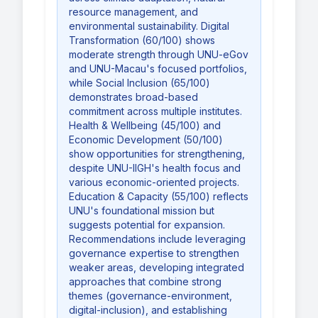
resource management, and
environmental sustainability. Digital
Transformation (60/100) shows
moderate strength through UNU-eGov
and UNU-Macau's focused portfolios,
while Social Inclusion (65/100)
demonstrates broad-based
commitment across multiple institutes.
Health & Wellbeing (45/100) and
Economic Development (50/100)
show opportunities for strengthening,
despite UNU-IIGH's health focus and
various economic-oriented projects.
Education & Capacity (55/100) reflects
UNU's foundational mission but
suggests potential for expansion.
Recommendations include leveraging
governance expertise to strengthen
weaker areas, developing integrated
approaches that combine strong
themes (governance-environment,
digital-inclusion), and establishing