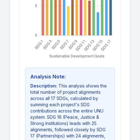
Analysis Note:
Description:
This analysis shows the
total number of project alignments
across all 17 SDGs, calculated by
summing each project's SDG
contributions across the entire UNU
system. SDG 16 (Peace, Justice &
Strong Institutions) leads with 25
alignments, followed closely by SDG
17 (Partnerships) with 24 alignments,