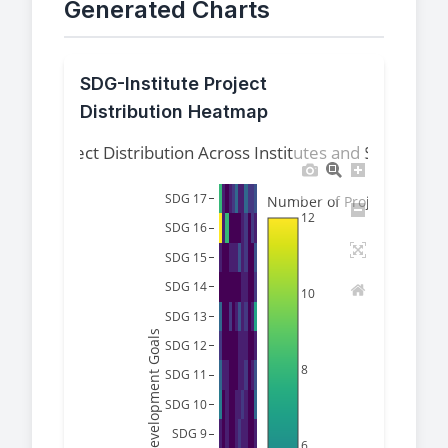
Generated Charts
SDG-Institute Project
Distribution Heatmap
Project Distribution Across Institutes and SDGs
SDG 17
Number of Projects
12
SDG 16
SDG 15
SDG 14
10
SDG 13
Sustainable Development Goals
SDG 12
8
SDG 11
SDG 10
SDG 9
6