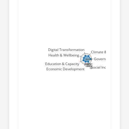
Digital Transformation
Climate & Environment
Health & Wellbeing
Governance & Peace
Education & Capacity
0
20
40
60
80
100
Social Inclusion
Economic Development