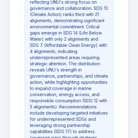
reflecting UNU's strong focus on
governance and collaboration. SDG 13
(Climate Action) ranks third with 21
alignments, demonstrating significant
environmental commitment. Critical
gaps emerge in SDG 14 (Life Below
Water) with only 2 alignments and
SDG 7 (Affordable Clean Energy) with
4 alignments, indicating
underrepresented areas requiring
strategic attention. The distribution
reveals UNU's strength in
governance, partnerships, and climate
action, while highlighting opportunities
to expand coverage in marine
conservation, energy access, and
responsible consumption (SDG 12 with
5 alignments). Recommendations
include developing targeted initiatives
for underrepresented SDGs and
leveraging strong partnership
capabilities (SDG 17) to address
coverage gaps through strategic