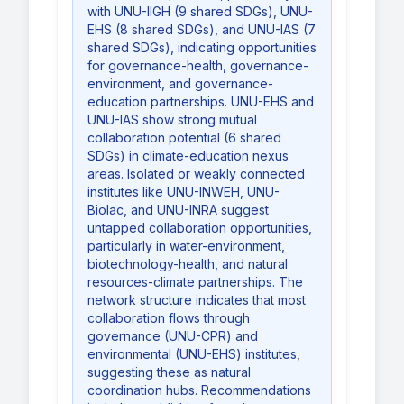
with UNU-IIGH (9 shared SDGs), UNU-
EHS (8 shared SDGs), and UNU-IAS (7
shared SDGs), indicating opportunities
for governance-health, governance-
environment, and governance-
education partnerships. UNU-EHS and
UNU-IAS show strong mutual
collaboration potential (6 shared
SDGs) in climate-education nexus
areas. Isolated or weakly connected
institutes like UNU-INWEH, UNU-
Biolac, and UNU-INRA suggest
untapped collaboration opportunities,
particularly in water-environment,
biotechnology-health, and natural
resources-climate partnerships. The
network structure indicates that most
collaboration flows through
governance (UNU-CPR) and
environmental (UNU-EHS) institutes,
suggesting these as natural
coordination hubs. Recommendations