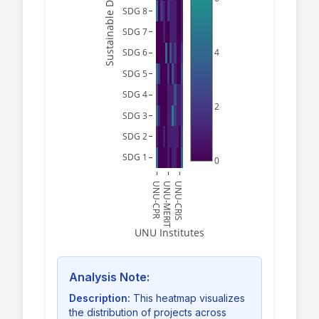
SDG 8
SDG 7
4
SDG 6
SDG 5
SDG 4
2
SDG 3
SDG 2
SDG 1
0
UNU-CPR
UNU-MERIT
UNU-CRIS
UNU Institutes
Analysis Note:
Description:
This heatmap visualizes
the distribution of projects across