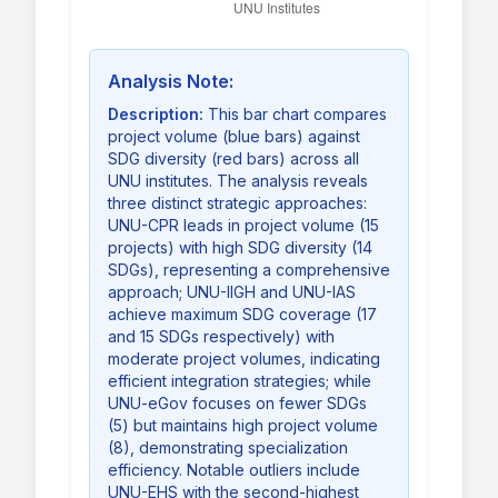
Analysis Note:
Description:
This bar chart compares
project volume (blue bars) against
SDG diversity (red bars) across all
UNU institutes. The analysis reveals
three distinct strategic approaches:
UNU-CPR leads in project volume (15
projects) with high SDG diversity (14
SDGs), representing a comprehensive
approach; UNU-IIGH and UNU-IAS
achieve maximum SDG coverage (17
and 15 SDGs respectively) with
moderate project volumes, indicating
efficient integration strategies; while
UNU-eGov focuses on fewer SDGs
(5) but maintains high project volume
(8), demonstrating specialization
efficiency. Notable outliers include
UNU-EHS with the second-highest