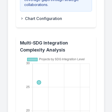
collaborations.
Chart Configuration
Multi-SDG Integration
Complexity Analysis