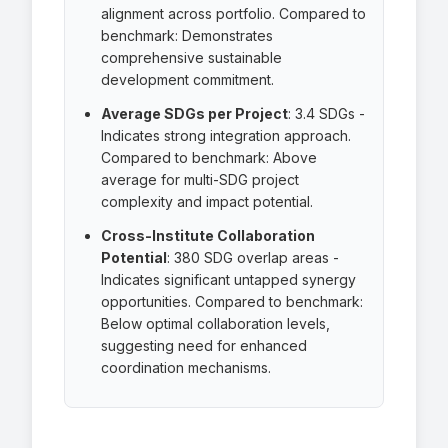
alignment across portfolio. Compared to
benchmark: Demonstrates
comprehensive sustainable
development commitment.
Average SDGs per Project
:
3.4 SDGs
-
Indicates strong integration approach.
Compared to benchmark: Above
average for multi-SDG project
complexity and impact potential.
Cross-Institute Collaboration
Potential
:
380 SDG overlap areas
-
Indicates significant untapped synergy
opportunities. Compared to benchmark:
Below optimal collaboration levels,
suggesting need for enhanced
coordination mechanisms.