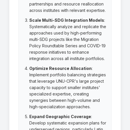
partnerships and resource reallocation
across institutes with relevant expertise.
Scale Multi-SDG Integration Models
:
Systematically analyze and replicate the
approaches used by high-performing
multi-SDG projects like the Migration
Policy Roundtable Series and COVID-19
response initiatives to enhance
integration across all institute portfolios.
Optimize Resource Allocation
:
Implement portfolio balancing strategies
that leverage UNU-CPR's large project
capacity to support smaller institutes'
specialized expertise, creating
synergies between high-volume and
high-specialization approaches.
Expand Geographic Coverage
:
Develop systematic expansion plans for
underserved regions, particularly Latin