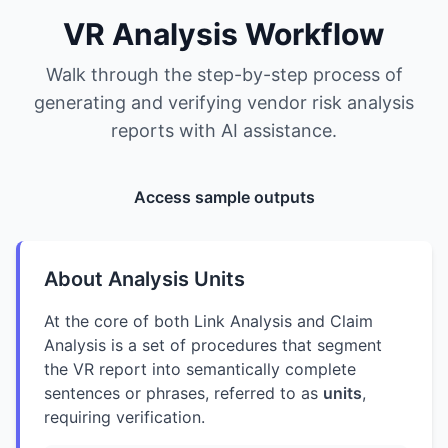
VR Analysis Workflow
Walk through the step-by-step process of
generating and verifying vendor risk analysis
reports with AI assistance.
Access sample outputs
About Analysis Units
At the core of both Link Analysis and Claim
Analysis is a set of procedures that segment
the VR report into semantically complete
sentences or phrases, referred to as
units
,
requiring verification.