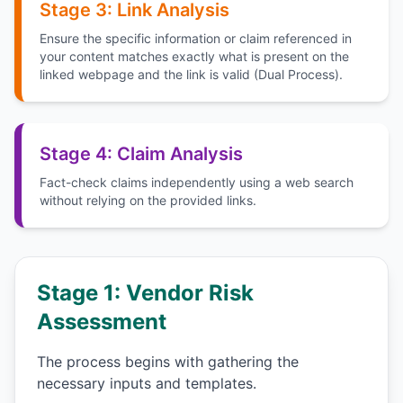
Stage 3: Link Analysis
Ensure the specific information or claim referenced in
your content matches exactly what is present on the
linked webpage and the link is valid (Dual Process).
Stage 4: Claim Analysis
Fact-check claims independently using a web search
without relying on the provided links.
Stage 1: Vendor Risk
Assessment
The process begins with gathering the
necessary inputs and templates.