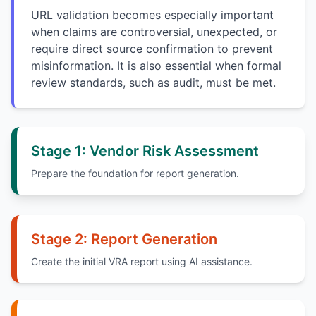
URL validation becomes especially important
when claims are controversial, unexpected, or
require direct source confirmation to prevent
misinformation. It is also essential when formal
review standards, such as audit, must be met.
Stage 1: Vendor Risk Assessment
Prepare the foundation for report generation.
Stage 2: Report Generation
Create the initial VRA report using AI assistance.