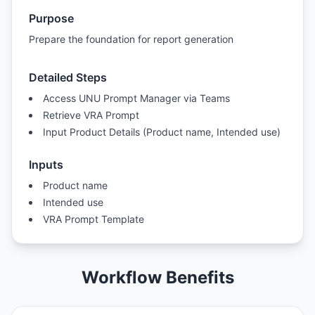
Purpose
Prepare the foundation for report generation
Detailed Steps
Access UNU Prompt Manager via Teams
Retrieve VRA Prompt
Input Product Details (Product name, Intended use)
Inputs
Product name
Intended use
VRA Prompt Template
Workflow Benefits