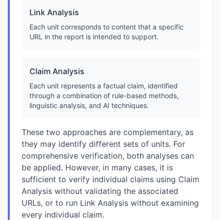
Link Analysis
Each unit corresponds to content that a specific
URL in the report is intended to support.
Claim Analysis
Each unit represents a factual claim, identified
through a combination of rule-based methods,
linguistic analysis, and AI techniques.
These two approaches are complementary, as
they may identify different sets of units. For
comprehensive verification, both analyses can
be applied. However, in many cases, it is
sufficient to verify individual claims using Claim
Analysis without validating the associated
URLs, or to run Link Analysis without examining
every individual claim.