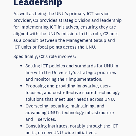
Leadership
As well as being the UNU’s primary ICT service
provider, C3 provides strategic vision and leadership
for implementing ICT initiatives, ensuring they are
aligned with the UNU’s mission. In this role, C3 acts
as a conduit between the Management Group and
ICT units or focal points across the UNU.
Specifically, C3’s role involves:
Setting ICT policies and standards for UNU in
line with the University’s strategic priorities
and monitoring their implementation.
Proposing and providing innovative, user-
focused, and cost-effective shared technology
solutions that meet user needs across UNU.
Overseeing, securing, maintaining, and
advancing UNU’s technology infrastructure
and services.
Consulting institutes, notably through the ICT
units, on new UNU-wide initiatives.