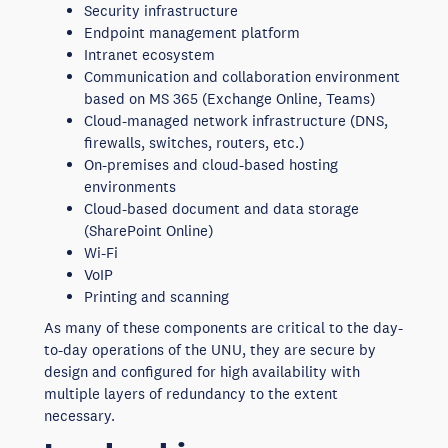
Security infrastructure
Endpoint management platform
Intranet ecosystem
Communication and collaboration environment
based on MS 365 (Exchange Online, Teams)
Cloud-managed network infrastructure (DNS,
firewalls, switches, routers, etc.)
On-premises and cloud-based hosting
environments
Cloud-based document and data storage
(SharePoint Online)
Wi-Fi
VoIP
Printing and scanning
As many of these components are critical to the day-
to-day operations of the UNU, they are secure by
design and configured for high availability with
multiple layers of redundancy to the extent
necessary.