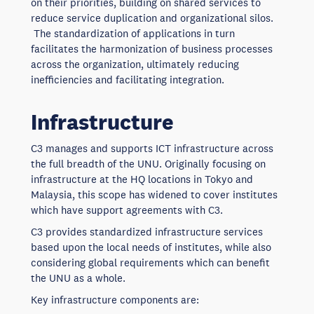
on their priorities, building on shared services to
reduce service duplication and organizational silos.
The standardization of applications in turn
facilitates the harmonization of business processes
across the organization, ultimately reducing
inefficiencies and facilitating integration.
Infrastructure
C3 manages and supports ICT infrastructure across
the full breadth of the UNU. Originally focusing on
infrastructure at the HQ locations in Tokyo and
Malaysia, this scope has widened to cover institutes
which have support agreements with C3.
C3 provides standardized infrastructure services
based upon the local needs of institutes, while also
considering global requirements which can benefit
the UNU as a whole.
Key infrastructure components are: