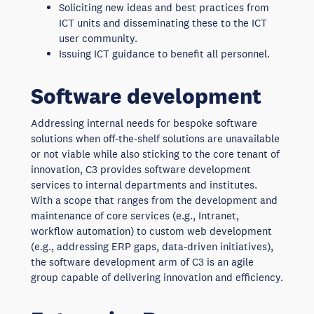
Soliciting new ideas and best practices from
ICT units and disseminating these to the ICT
user community.
Issuing ICT guidance to benefit all personnel.
Software development
Addressing internal needs for bespoke software
solutions when off-the-shelf solutions are unavailable
or not viable while also sticking to the core tenant of
innovation, C3 provides software development
services to internal departments and institutes.
With a scope that ranges from the development and
maintenance of core services (e.g., Intranet,
workflow automation) to custom web development
(e.g., addressing ERP gaps, data-driven initiatives),
the software development arm of C3 is an agile
group capable of delivering innovation and efficiency.