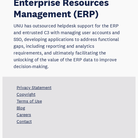
Enterprise Resources
Management (ERP)
UNU has outsourced helpdesk support for the ERP
and entrusted C3 with managing user accounts and
SSO, developing applications to address functional
gaps, including reporting and analytics
requirements, and ultimately facilitating the
unlocking of the value of the ERP data to improve
decision-making.
Privacy Statement
Copyright
Terms of Use
Blog
Careers
Contact