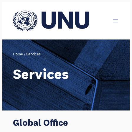
Skip
to
content
Home
/
Services
Services
Global Office