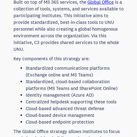
Built on top of MS 365 services, the
Global Office
is a
collection of tools, systems, and services available to
participating institutes. This initiative aims to
provide standardized, best-in-class tools to UNU
personnel while also creating a global homogenous
environment across the organization. Via this
initiative, C3 provides shared services to the whole
UNU.
Key components of this strategy are:
Standardized communications platforms
(Exchange online and MS Teams)
Standardized, cloud-based collaboration
platforms (MS Teams and SharePoint Online)
Identity management (Azure AD)
Centralized helpdesk supporting these tools
Cloud-based advanced threat defense
Cloud-based device management
Cloud-based endpoint protection
The Global Office strategy allows institutes to focus