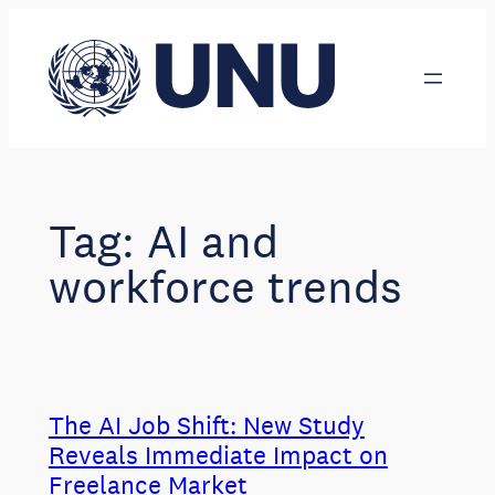
Skip
to
content
Tag:
AI and
workforce trends
The AI Job Shift: New Study
Reveals Immediate Impact on
Freelance Market