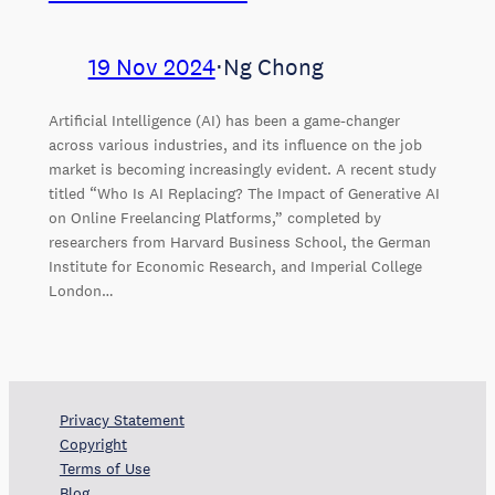
19 Nov 2024
⋅
Ng Chong
Artificial Intelligence (AI) has been a game-changer
across various industries, and its influence on the job
market is becoming increasingly evident. A recent study
titled “Who Is AI Replacing? The Impact of Generative AI
on Online Freelancing Platforms,” completed by
researchers from Harvard Business School, the German
Institute for Economic Research, and Imperial College
London…
Privacy Statement
Copyright
Terms of Use
Blog