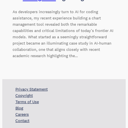
As developers increasingly turn to AI for coding
assistance, my recent experience building a chart
management tool revealed both the remarkable
capabilities and critical limitations of today’s frontier AI
models. What started as a seemingly straightforward
project became an illuminating case study in AI-human
collaboration, one that aligns closely with recent
academic research highlighting the…
Privacy Statement
Copyright
Terms of Use
Blog
Careers
Contact