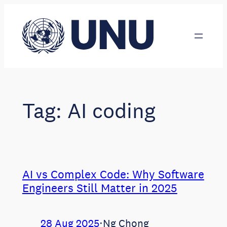
Skip
to
content
Tag:
AI coding
AI vs Complex Code: Why Software
Engineers Still Matter in 2025
28 Aug 2025
⋅
Ng Chong