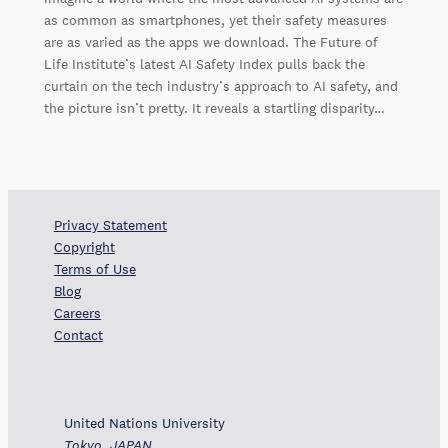
as common as smartphones, yet their safety measures
are as varied as the apps we download. The Future of
Life Institute’s latest AI Safety Index pulls back the
curtain on the tech industry’s approach to AI safety, and
the picture isn’t pretty. It reveals a startling disparity…
Privacy Statement
Copyright
Terms of Use
Blog
Careers
Contact
United Nations University
Tokyo, JAPAN