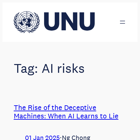
Skip
to
content
Tag:
AI risks
The Rise of the Deceptive
Machines: When AI Learns to Lie
01 Jan 2025
⋅
Ng Chong