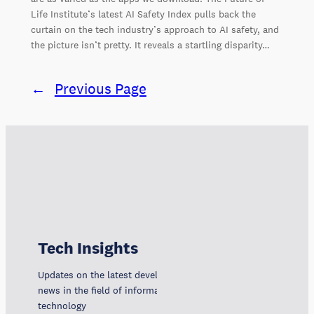
Life Institute’s latest AI Safety Index pulls back the
curtain on the tech industry’s approach to AI safety, and
the picture isn’t pretty. It reveals a startling disparity…
←
Previous Page
Tech Insights
Updates on the latest developments, trends, and
news in the field of information and communication
technology