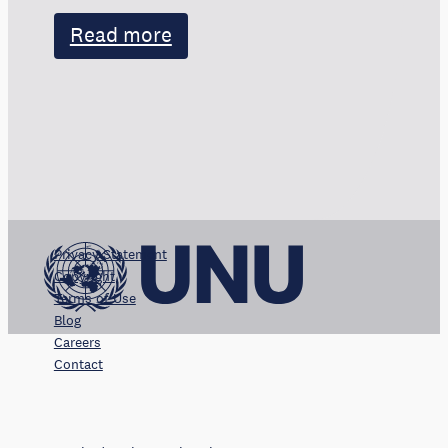
Read more
Privacy Statement
Copyright
Terms of Use
Blog
Careers
Contact