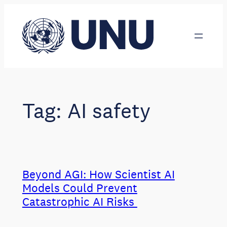
Skip
to
content
Tag:
AI safety
Beyond AGI: How Scientist AI
Models Could Prevent
Catastrophic AI Risks