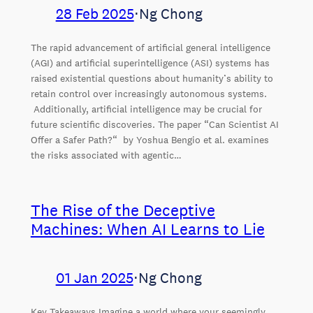
28 Feb 2025
⋅
Ng Chong
The rapid advancement of artificial general intelligence
(AGI) and artificial superintelligence (ASI) systems has
raised existential questions about humanity’s ability to
retain control over increasingly autonomous systems.
Additionally, artificial intelligence may be crucial for
future scientific discoveries. The paper “Can Scientist AI
Offer a Safer Path?“ by Yoshua Bengio et al. examines
the risks associated with agentic…
The Rise of the Deceptive
Machines: When AI Learns to Lie
01 Jan 2025
⋅
Ng Chong
Key Takeaways Imagine a world where your seemingly