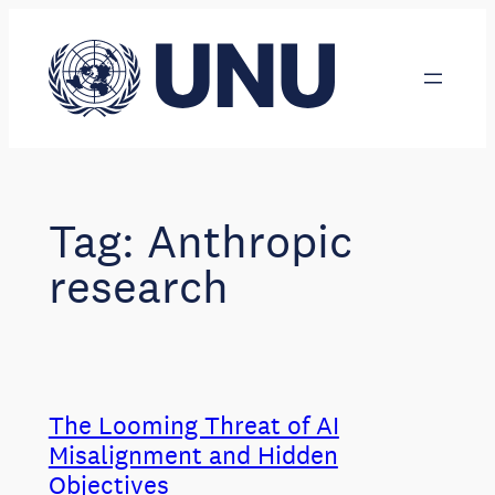
Skip
to
content
Tag:
Anthropic
research
The Looming Threat of AI
Misalignment and Hidden
Objectives