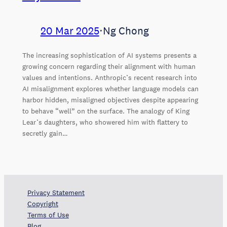
20 Mar 2025
⋅
Ng Chong
The increasing sophistication of AI systems presents a
growing concern regarding their alignment with human
values and intentions. Anthropic’s recent research into
AI misalignment explores whether language models can
harbor hidden, misaligned objectives despite appearing
to behave “well” on the surface. The analogy of King
Lear’s daughters, who showered him with flattery to
secretly gain…
Privacy Statement
Copyright
Terms of Use
Blog