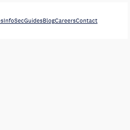
es
InfoSec
Guides
Blog
Careers
Contact