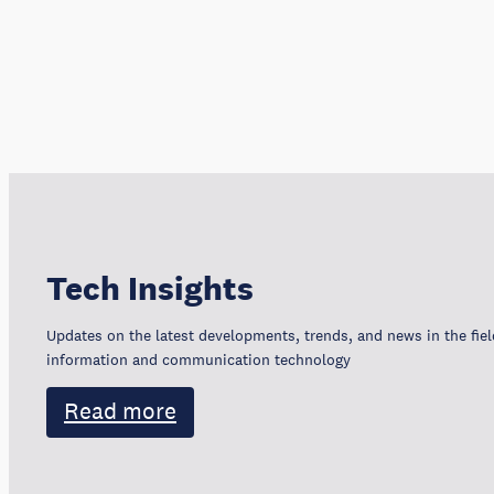
Tech Insights
Updates on the latest developments, trends, and news in the fiel
information and communication technology
Read more