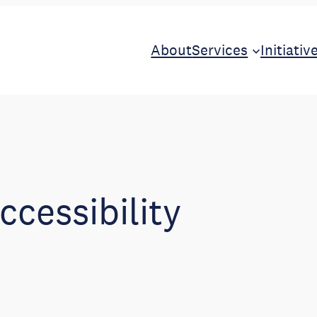
About
Services
Initiativ
ccessibility