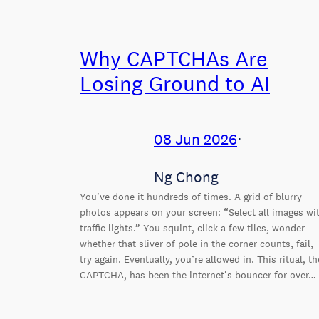
Why CAPTCHAs Are
Losing Ground to AI
08 Jun 2026
⋅
Ng Chong
You’ve done it hundreds of times. A grid of blurry
photos appears on your screen: “Select all images wi
traffic lights.” You squint, click a few tiles, wonder
whether that sliver of pole in the corner counts, fail,
try again. Eventually, you’re allowed in. This ritual, th
CAPTCHA, has been the internet’s bouncer for over…