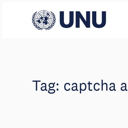
Skip
to
content
Tag:
captcha a