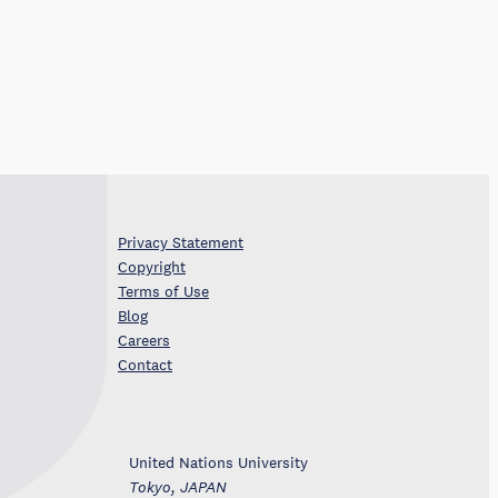
Privacy Statement
Copyright
Terms of Use
Blog
Careers
Contact
United Nations University
Tokyo, JAPAN