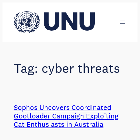
Skip
to
content
Tag:
cyber threats
Sophos Uncovers Coordinated
Gootloader Campaign Exploiting
Cat Enthusiasts in Australia