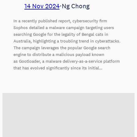
14 Nov 2024
⋅
Ng Chong
In a recently published report, cybersecurity firm
Sophos detailed a malware campaign targeting users
searching Google for the legality of Bengal cats in
Australia, highlighting a troubling trend in cyberattacks.
The campaign leverages the popular Google search
engine to distribute a malicious payload known
as Gootloader, a malware delivery-as-a-service platform
that has evolved significantly since its initial…