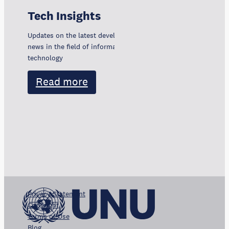
Tech Insights
Updates on the latest developments, trends, and
news in the field of information and communication
technology
Read more
Privacy Statement
Copyright
Terms of Use
Blog