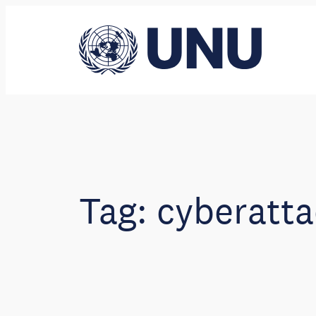
Skip
to
content
Tag:
cyberatta