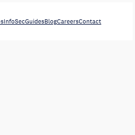
es
InfoSec
Guides
Blog
Careers
Contact