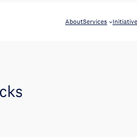
About
Services
Initiativ
cks