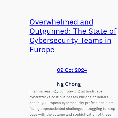
Overwhelmed and
Outgunned: The State of
Cybersecurity Teams in
Europe
09 Oct 2024
⋅
Ng Chong
In an increasingly complex digital landscape,
cyberattacks cost businesses billions of dollars
annually. European cybersecurity professionals are
facing unprecedented challenges, struggling to keep
pace with the volume and sophistication of these