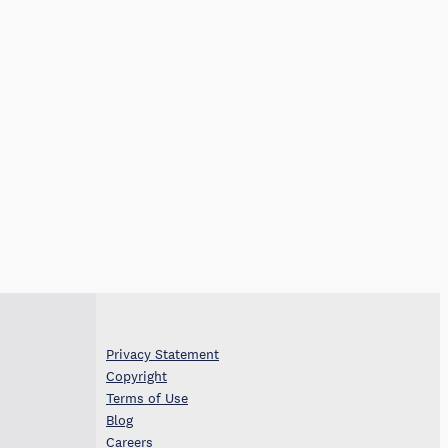
Privacy Statement
Copyright
Terms of Use
Blog
Careers