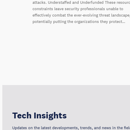
attacks. Understaffed and Underfunded These resour
constraints leave security professionals unable to
effectively combat the ever-evolving threat landscape
potentially putting the organizations they protect…
Tech Insights
Updates on the latest developments, trends, and news in the fiel