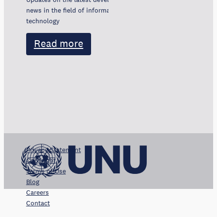
news in the field of information and communication
technology
Read more
Privacy Statement
Copyright
Terms of Use
Blog
Careers
Contact