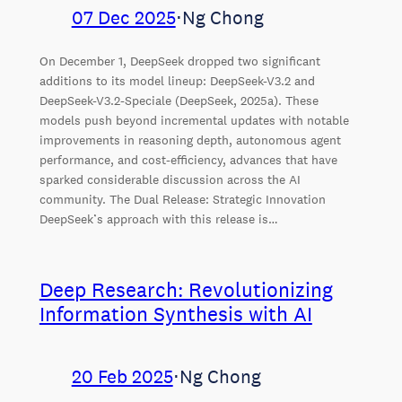
07 Dec 2025
⋅
Ng Chong
On December 1, DeepSeek dropped two significant
additions to its model lineup: DeepSeek-V3.2 and
DeepSeek-V3.2-Speciale (DeepSeek, 2025a). These
models push beyond incremental updates with notable
improvements in reasoning depth, autonomous agent
performance, and cost-efficiency, advances that have
sparked considerable discussion across the AI
community. The Dual Release: Strategic Innovation
DeepSeek’s approach with this release is…
Deep Research: Revolutionizing
Information Synthesis with AI
20 Feb 2025
⋅
Ng Chong