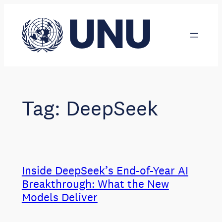
Skip
to
content
Tag:
DeepSeek
Inside DeepSeek’s End-of-Year AI
Breakthrough: What the New
Models Deliver