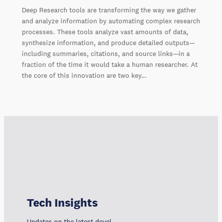
Deep Research tools are transforming the way we gather
and analyze information by automating complex research
processes. These tools analyze vast amounts of data,
synthesize information, and produce detailed outputs—
including summaries, citations, and source links—in a
fraction of the time it would take a human researcher. At
the core of this innovation are two key…
Tech Insights
Updates on the latest developments, trends, and