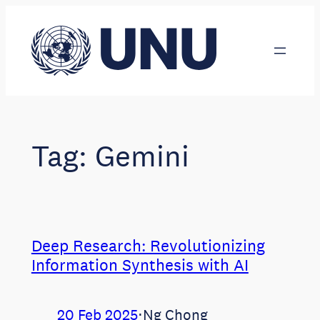
Skip
to
content
Tag:
Gemini
Deep Research: Revolutionizing
Information Synthesis with AI
20 Feb 2025
⋅
Ng Chong