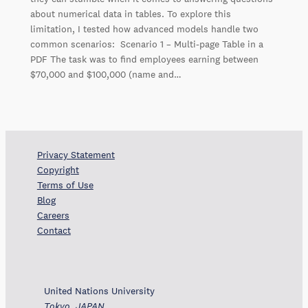
about numerical data in tables. To explore this
limitation, I tested how advanced models handle two
common scenarios: Scenario 1 – Multi-page Table in a
PDF The task was to find employees earning between
$70,000 and $100,000 (name and…
Privacy Statement
Copyright
Terms of Use
Blog
Careers
Contact
United Nations University
Tokyo, JAPAN