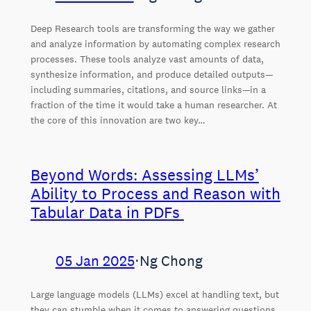
Deep Research tools are transforming the way we gather
and analyze information by automating complex research
processes. These tools analyze vast amounts of data,
synthesize information, and produce detailed outputs—
including summaries, citations, and source links—in a
fraction of the time it would take a human researcher. At
the core of this innovation are two key…
Beyond Words: Assessing LLMs’
Ability to Process and Reason with
Tabular Data in PDFs
05 Jan 2025
⋅
Ng Chong
Large language models (LLMs) excel at handling text, but
they can stumble when it comes to answering questions