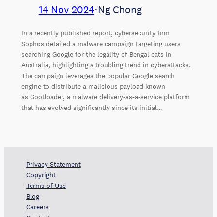
14 Nov 2024
⋅
Ng Chong
In a recently published report, cybersecurity firm
Sophos detailed a malware campaign targeting users
searching Google for the legality of Bengal cats in
Australia, highlighting a troubling trend in cyberattacks.
The campaign leverages the popular Google search
engine to distribute a malicious payload known
as Gootloader, a malware delivery-as-a-service platform
that has evolved significantly since its initial…
Privacy Statement
Copyright
Terms of Use
Blog
Careers