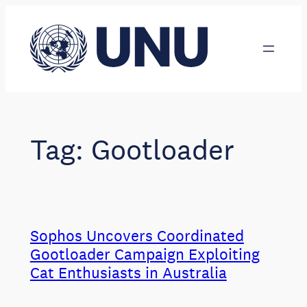
Skip
to
content
Tag:
Gootloader
Sophos Uncovers Coordinated
Gootloader Campaign Exploiting
Cat Enthusiasts in Australia