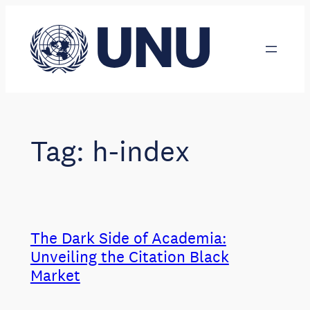
Skip
to
content
Tag:
h-index
The Dark Side of Academia:
Unveiling the Citation Black
Market