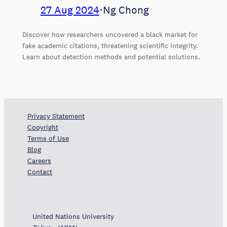
27 Aug 2024
⋅
Ng Chong
Discover how researchers uncovered a black market for
fake academic citations, threatening scientific integrity.
Learn about detection methods and potential solutions.
Privacy Statement
Copyright
Terms of Use
Blog
Careers
Contact
United Nations University