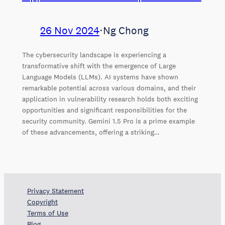
26 Nov 2024
⋅
Ng Chong
The cybersecurity landscape is experiencing a
transformative shift with the emergence of Large
Language Models (LLMs). AI systems have shown
remarkable potential across various domains, and their
application in vulnerability research holds both exciting
opportunities and significant responsibilities for the
security community. Gemini 1.5 Pro is a prime example
of these advancements, offering a striking…
Privacy Statement
Copyright
Terms of Use
Blog