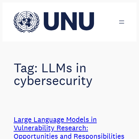
Skip
to
content
Tag:
LLMs in
cybersecurity
Large Language Models in
Vulnerability Research:
Opportunities and Responsibilities