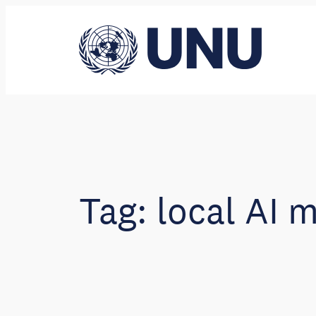
Skip
to
content
Tag:
local AI 