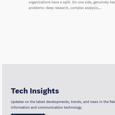
organizations have a split. On one side, genuinely ha
problems: deep research, complex analysis,…
Tech Insights
Updates on the latest developments, trends, and news in the fiel
information and communication technology