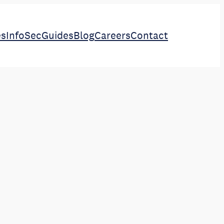
es
InfoSec
Guides
Blog
Careers
Contact