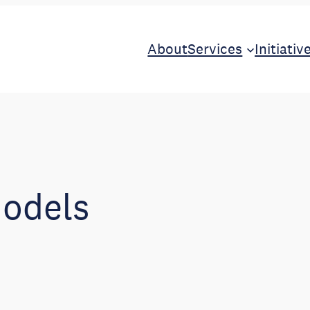
About
Services
Initiativ
models