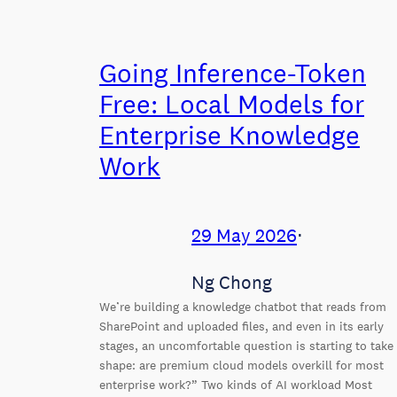
Going Inference-Token
Free: Local Models for
Enterprise Knowledge
Work
29 May 2026
⋅
Ng Chong
We’re building a knowledge chatbot that reads from
SharePoint and uploaded files, and even in its early
stages, an uncomfortable question is starting to take
shape: are premium cloud models overkill for most
enterprise work?” Two kinds of AI workload Most