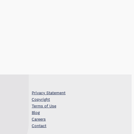
Privacy Statement
Copyright
Terms of Use
Blog
Careers
Contact