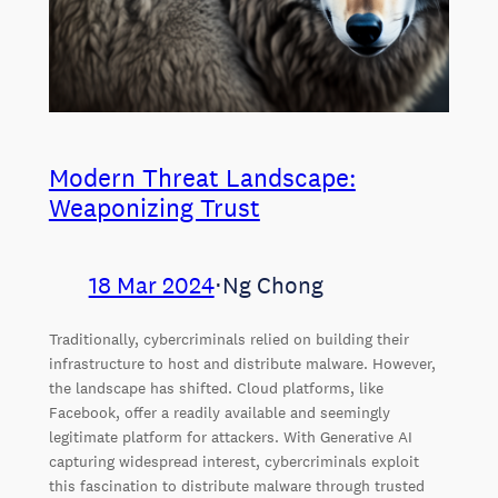
Modern Threat Landscape:
Weaponizing Trust
18 Mar 2024
⋅
Ng Chong
Traditionally, cybercriminals relied on building their
infrastructure to host and distribute malware. However,
the landscape has shifted. Cloud platforms, like
Facebook, offer a readily available and seemingly
legitimate platform for attackers. With Generative AI
capturing widespread interest, cybercriminals exploit
this fascination to distribute malware through trusted