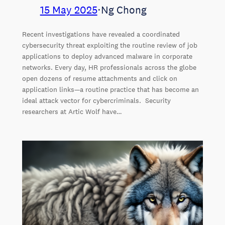
15 May 2025
⋅
Ng Chong
Recent investigations have revealed a coordinated
cybersecurity threat exploiting the routine review of job
applications to deploy advanced malware in corporate
networks. Every day, HR professionals across the globe
open dozens of resume attachments and click on
application links—a routine practice that has become an
ideal attack vector for cybercriminals. Security
researchers at Artic Wolf have…