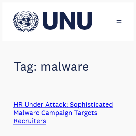
Skip
to
content
Tag:
malware
HR Under Attack: Sophisticated
Malware Campaign Targets
Recruiters