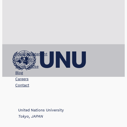
Privacy Statement
Copyright
Terms of Use
Blog
Careers
Contact
United Nations University
Tokyo, JAPAN