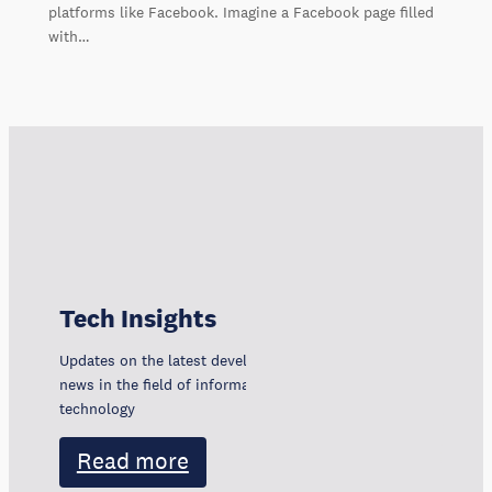
platforms like Facebook. Imagine a Facebook page filled
with…
Tech Insights
Updates on the latest developments, trends, and
news in the field of information and communication
technology
Read more