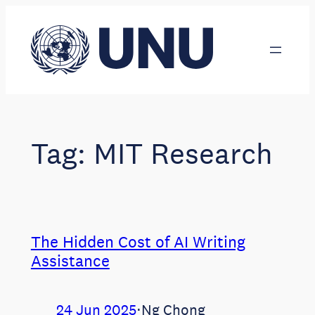
Skip
to
content
Tag:
MIT Research
The Hidden Cost of AI Writing
Assistance
24 Jun 2025
⋅
Ng Chong