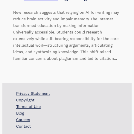
New research suggests that relying on AI for writing may
reduce brain activity and impair memory The internet
transformed education by making information
universally accessible. Students could research
extensively while still bearing responsibility for the core
intellectual work—structuring arguments, articulating
ideas, and synthesizing knowledge. This shift raised
familiar concerns about plagiarism and led to citation…
Privacy Statement
Copyright
Terms of Use
Blog
Careers
Contact