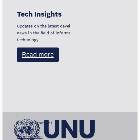
Tech Insights
Updates on the latest developments, trends, and
news in the field of information and communication
technology
Read more
Privacy Statement
Copyright
Terms of Use