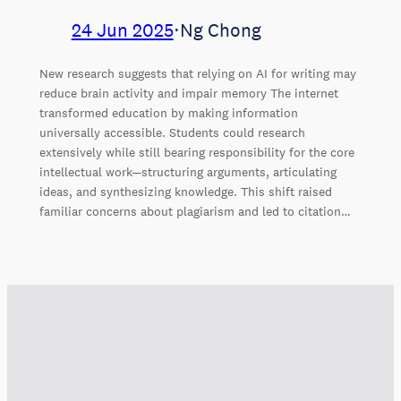
24 Jun 2025
⋅
Ng Chong
New research suggests that relying on AI for writing may
reduce brain activity and impair memory The internet
transformed education by making information
universally accessible. Students could research
extensively while still bearing responsibility for the core
intellectual work—structuring arguments, articulating
ideas, and synthesizing knowledge. This shift raised
familiar concerns about plagiarism and led to citation…