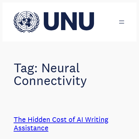
Skip
to
content
Tag:
Neural
Connectivity
The Hidden Cost of AI Writing
Assistance