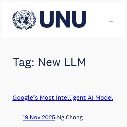
Skip
to
content
Tag:
New LLM
Google’s Most Intelligent AI Model
19 Nov 2025
⋅
Ng Chong