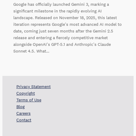
Google has officially launched Gemini 3, marking a
significant milestone in the rapidly evolving AI
landscape. Released on November 18, 2025, this latest
iteration represents Google’s most advanced AI model to
date, coming just seven months after the Gemini 2.5
release and entering a fiercely competitive market
alongside OpenAI’s GPT-5.1 and Anthropic’s Claude
Sonnet 4.5. What…
Privacy Statement
Copyright
Terms of Use
Blog
Careers
Contact