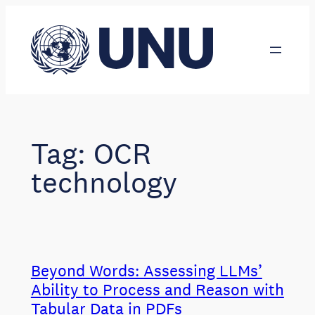
Skip
to
content
Tag:
OCR
technology
Beyond Words: Assessing LLMs’
Ability to Process and Reason with
Tabular Data in PDFs