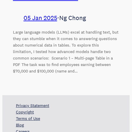
05 Jan 2025
⋅
Ng Chong
Large language models (LLMs) excel at handling text, but
they can stumble when it comes to answering questions
about numerical data in tables. To explore this
limitation, I tested how advanced models handle two
common scenarios: Scenario 1 – Multi-page Table in a
PDF The task was to find employees earning between
$70,000 and $100,000 (name and…
Privacy Statement
Copyright
Terms of Use
Blog
Careers