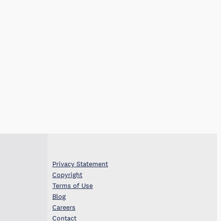
Privacy Statement
Copyright
Terms of Use
Blog
Careers
Contact