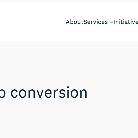
About
Services
Initiativ
b conversion