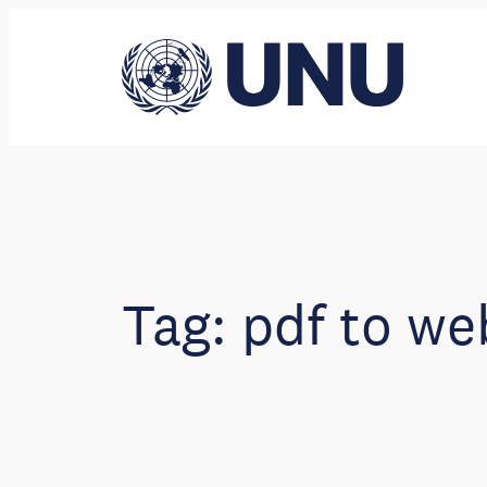
Skip
to
content
Tag:
pdf to we