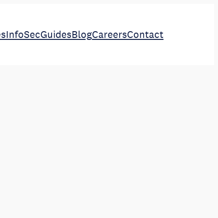
es
InfoSec
Guides
Blog
Careers
Contact