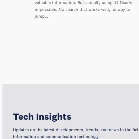
valuable information. But actually using it? Nearly
impossible. No search that works well, no way to
jump…
Tech Insights
Updates on the latest developments, trends, and news in the fiel
information and communication technology