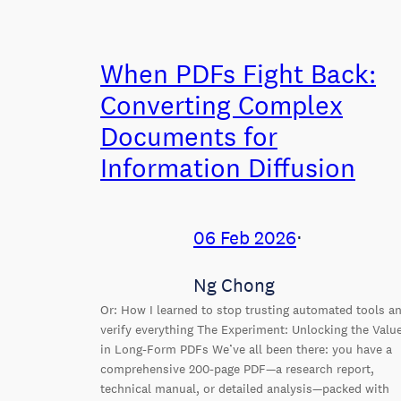
When PDFs Fight Back:
Converting Complex
Documents for
Information Diffusion
06 Feb 2026
⋅
Ng Chong
Or: How I learned to stop trusting automated tools a
verify everything The Experiment: Unlocking the Valu
in Long-Form PDFs We’ve all been there: you have a
comprehensive 200-page PDF—a research report,
technical manual, or detailed analysis—packed with