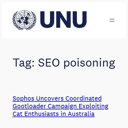
Skip
to
content
Tag:
SEO poisoning
Sophos Uncovers Coordinated
Gootloader Campaign Exploiting
Cat Enthusiasts in Australia