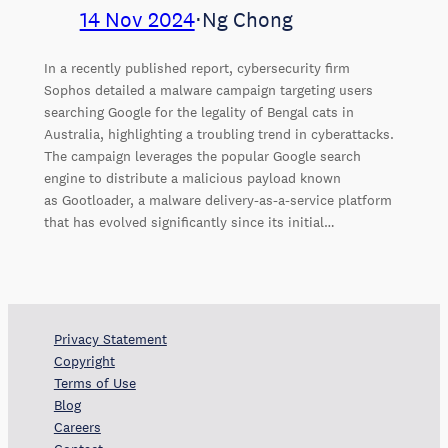
14 Nov 2024
⋅
Ng Chong
In a recently published report, cybersecurity firm
Sophos detailed a malware campaign targeting users
searching Google for the legality of Bengal cats in
Australia, highlighting a troubling trend in cyberattacks.
The campaign leverages the popular Google search
engine to distribute a malicious payload known
as Gootloader, a malware delivery-as-a-service platform
that has evolved significantly since its initial…
Privacy Statement
Copyright
Terms of Use
Blog
Careers