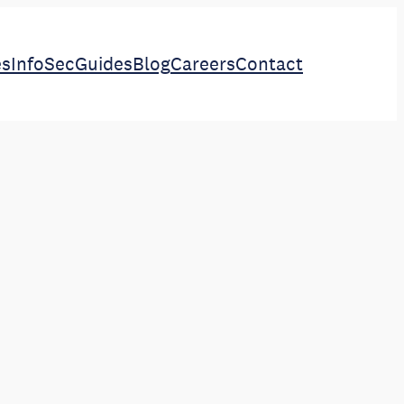
es
InfoSec
Guides
Blog
Careers
Contact