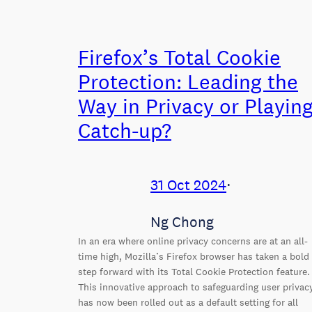
Firefox’s Total Cookie
Protection: Leading the
Way in Privacy or Playin
Catch-up?
31 Oct 2024
⋅
Ng Chong
In an era where online privacy concerns are at an all-
time high, Mozilla’s Firefox browser has taken a bold
step forward with its Total Cookie Protection feature.
This innovative approach to safeguarding user privac
has now been rolled out as a default setting for all