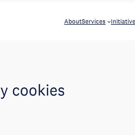
About
Services
Initiativ
ty cookies