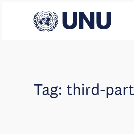
Skip
to
content
Tag:
third-par