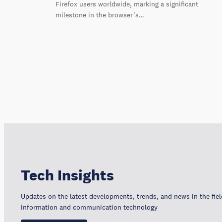
Firefox users worldwide, marking a significant
milestone in the browser’s…
Tech Insights
Updates on the latest developments, trends, and news in the fiel
information and communication technology