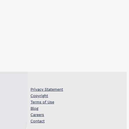
Privacy Statement
Copyright
Terms of Use
Blog
Careers
Contact