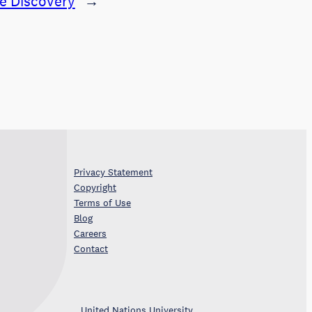
re Discovery
→
Privacy Statement
Copyright
Terms of Use
Blog
Careers
Contact
United Nations University