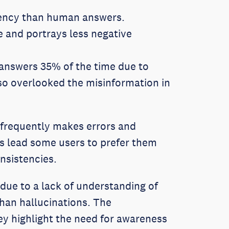
tency than human answers.
 and portrays less negative
 answers 35% of the time due to
so overlooked the misinformation in
 frequently makes errors and
rs lead some users to prefer them
nsistencies.
due to a lack of understanding of
han hallucinations. The
ey highlight the need for awareness