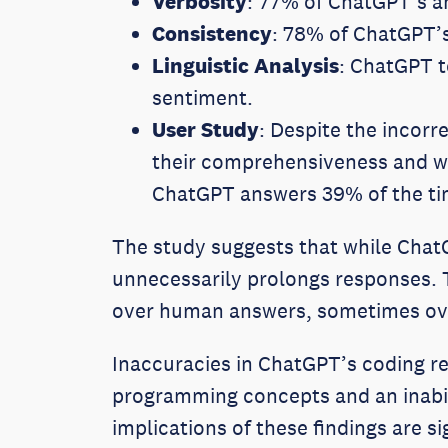
Verbosity
: 77% of ChatGPT’s a
Consistency
: 78% of ChatGPT’
Linguistic Analysis
: ChatGPT t
sentiment.
User Study
: Despite the incor
their comprehensiveness and we
ChatGPT answers 39% of the ti
The study suggests that while Chat
unnecessarily prolongs responses. T
over human answers, sometimes over
Inaccuracies in ChatGPT’s coding re
programming concepts and an inabil
implications of these findings are 