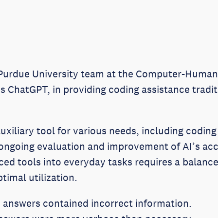
 Purdue University team at the Computer-Human 
AI’s ChatGPT, in providing coding assistance tradi
uxiliary tool for various needs, including coding
 ongoing evaluation and improvement of AI’s acc
nced tools into everyday tasks requires a balanc
timal utilization.
 answers contained incorrect information.