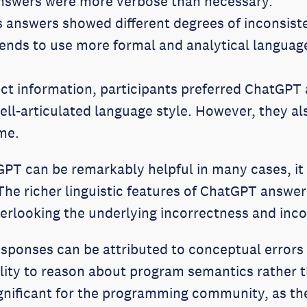
nswers were more verbose than necessary.
s answers showed different degrees of inconsis
ends to use more formal and analytical language
rect information, participants preferred ChatGPT
ll-articulated language style. However, they al
me.
GPT can be remarkably helpful in many cases, it
he richer linguistic features of ChatGPT answe
looking the underlying incorrectness and inco
sponses can be attributed to conceptual errors 
ity to reason about program semantics rather t
significant for the programming community, as th