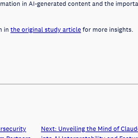
ormation in AI-generated content and the importa
n in
the original study article
for more insights.
rsecurity
Next:
Unveiling the Mind of Clau