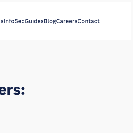
es
InfoSec
Guides
Blog
Careers
Contact
ers: