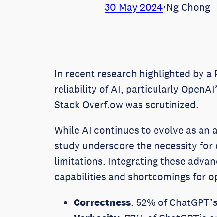
30 May 2024
⋅
Ng Chong
In recent research highlighted by a
reliability of AI, particularly Open
Stack Overflow was scrutinized.
While AI continues to evolve as an a
study underscore the necessity for
limitations. Integrating these adva
capabilities and shortcomings for op
Correctness
: 52% of ChatGPT’s