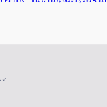
m Partners
into AI Interpretability and Featu
d of