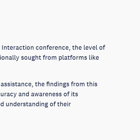
Interaction conference, the level of
tionally sought from platforms like
 assistance, the findings from this
uracy and awareness of its
ed understanding of their