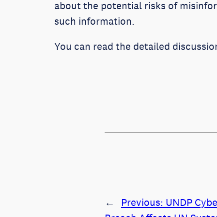
about the potential risks of misinf
such information.
You can read the detailed discussio
←
Previous:
UNDP Cybe