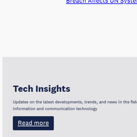
Breach Affects UN Syste
Tech Insights
Updates on the latest developments, trends, and news in the fiel
information and communication technology
Read more