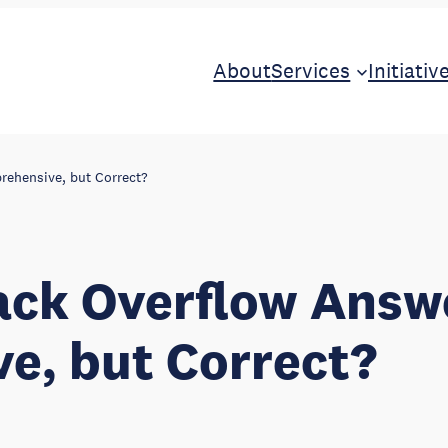
About
Services
Initiativ
rehensive, but Correct?
ack Overflow Answ
e, but Correct?