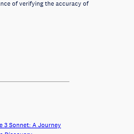
nce of verifying the accuracy of
de 3 Sonnet: A Journey