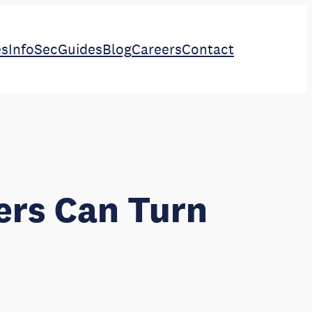
es
InfoSec
Guides
Blog
Careers
Contact
ers Can Turn