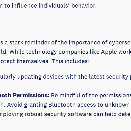
en to influence individuals’ behavior.
s a stark reminder of the importance of cyberse
ld. While technology companies like Apple work 
rotect themselves. This includes:
larly updating devices with the latest security p
ooth Permissions:
Be mindful of the permissions
th. Avoid granting Bluetooth access to unknown
ploying robust security software can help dete