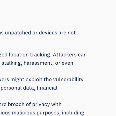
ains unpatched or devices are not
ed location tracking. Attackers can
 stalking, harassment, or even
rs might exploit the vulnerability
 personal data, financial
vere breach of privacy with
rious malicious purposes, including