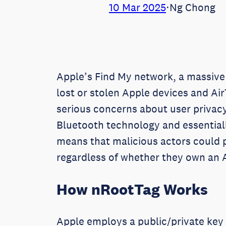
10 Mar 2025
⋅
Ng Chong
Apple’s Find My network, a massive s
lost or stolen Apple devices and Air
serious concerns about user privacy
Bluetooth technology and essentiall
means that malicious actors could p
regardless of whether they own an 
How nRootTag Works
Apple employs a public/private key 