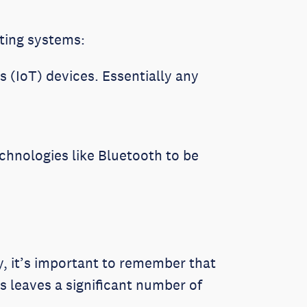
ating systems:
 (IoT) devices. Essentially any
chnologies like Bluetooth to be
y, it’s important to remember that
s leaves a significant number of