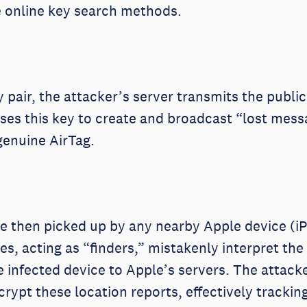
ze online key search methods.
 pair, the attacker’s server transmits the public
uses this key to create and broadcast “lost mess
genuine AirTag.
 then picked up by any nearby Apple device (iP
s, acting as “finders,” mistakenly interpret the 
he infected device to Apple’s servers. The attac
crypt these location reports, effectively track