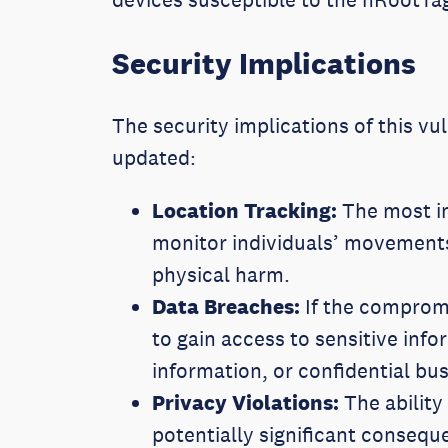
Security Implications
The security implications of this vul
updated:
Location Tracking:
The most im
monitor individuals’ movements
physical harm.
Data Breaches:
If the compromi
to gain access to sensitive info
information, or confidential b
Privacy Violations:
The ability
potentially significant consequ