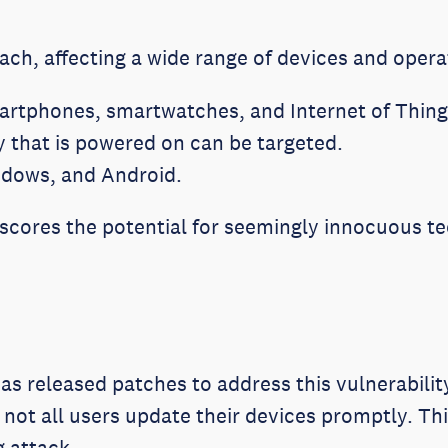
ach, affecting a wide range of devices and oper
rtphones, smartwatches, and Internet of Things
y that is powered on can be targeted.
ndows, and Android.
scores the potential for seemingly innocuous te
as released patches to address this vulnerabilit
not all users update their devices promptly. Thi
g attack.