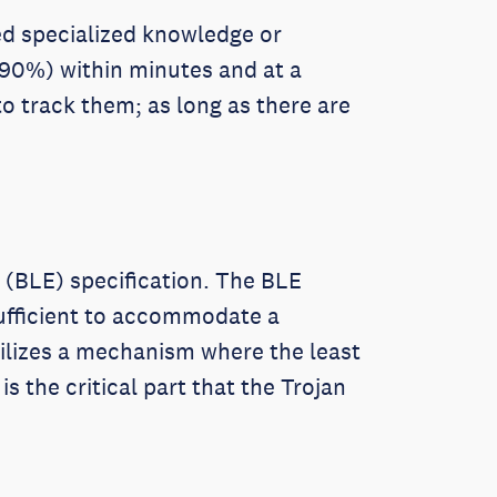
eed specialized knowledge or
 90%) within minutes and at a
o track them; as long as there are
 (BLE) specification. The BLE
nsufficient to accommodate a
ilizes a mechanism where the least
s the critical part that the Trojan