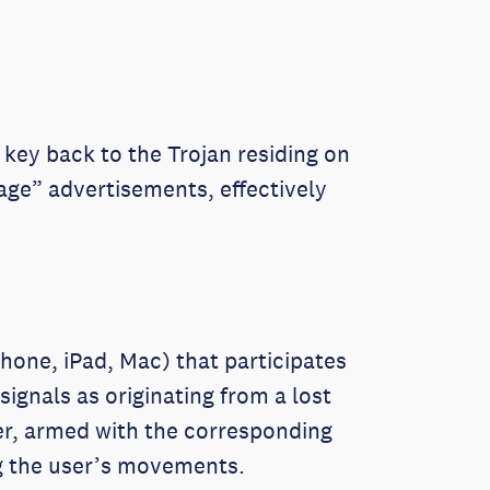
 key back to the Trojan residing on
age” advertisements, effectively
hone, iPad, Mac) that participates
signals as originating from a lost
ker, armed with the corresponding
ing the user’s movements.