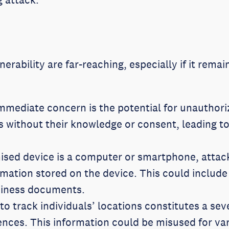
nerability are far-reaching, especially if it rem
mediate concern is the potential for unauthoriz
 without their knowledge or consent, leading to
sed device is a computer or smartphone, attacke
rmation stored on the device. This could include
usiness documents.
 to track individuals’ locations constitutes a se
ences. This information could be misused for va