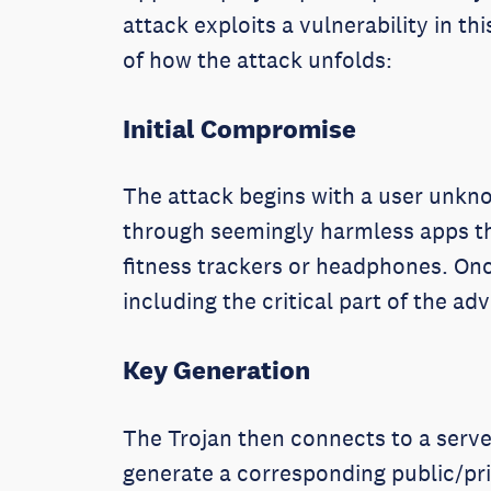
attack exploits a vulnerability in 
of how the attack unfolds:
Initial Compromise
The attack begins with a user unkno
through seemingly harmless apps t
fitness trackers or headphones. Onc
including the critical part of the ad
Key Generation
The Trojan then connects to a server
generate a corresponding public/pr