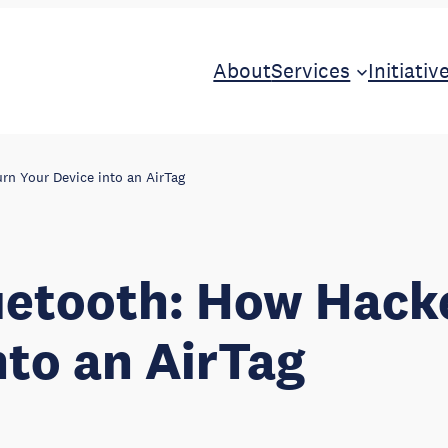
About
Services
Initiativ
rn Your Device into an AirTag
uetooth: How Hack
nto an AirTag