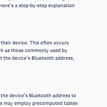
 Here’s a step-by-step explanation
their device. This often occurs
uch as those commonly used by
t the device’s Bluetooth address,
s the device’s Bluetooth address to
kers may employ precomputed tables