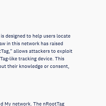
is designed to help users locate
aw in this network has raised
Tag,” allows attackers to exploit
ag-like tracking device. This
hout their knowledge or consent,
Find My network. The nRootTag