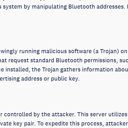
this system by manipulating Bluetooth addresses.
wingly running malicious software (a Trojan) on 
hat request standard Bluetooth permissions, s
e installed, the Trojan gathers information abou
vertising address or public key.
 controlled by the attacker. This server utilize
ivate key pair. To expedite this process, attac