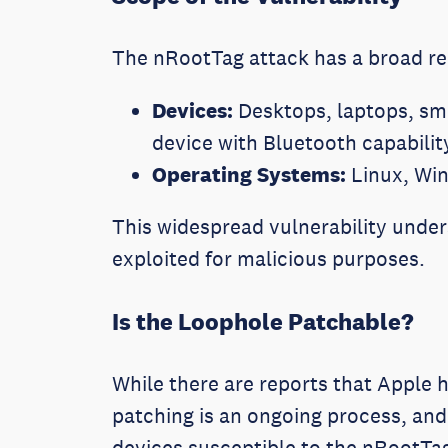
The nRootTag attack has a broad re
Devices:
Desktops, laptops, sma
device with Bluetooth capabilit
Operating Systems:
Linux, Wi
This widespread vulnerability under
exploited for malicious purposes.
Is the Loophole Patchable?
While there are reports that Apple h
patching is an ongoing process, and 
devices susceptible to the nRootTa