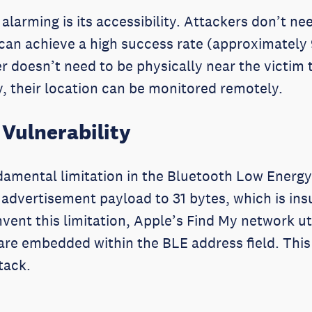
alarming is its accessibility. Attackers don’t n
 can achieve a high success rate (approximately
 doesn’t need to be physically near the victim t
ty, their location can be monitored remotely.
 Vulnerability
amental limitation in the Bluetooth Low Energy
an advertisement payload to 31 bytes, which is i
ent this limitation, Apple’s Find My network ut
 are embedded within the BLE address field. This i
ttack.