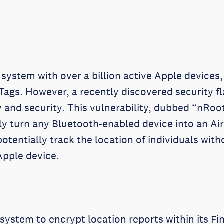
ystem with over a billion active Apple devices, 
Tags. However, a recently discovered security fl
 and security. This vulnerability, dubbed “nRoot
y turn any Bluetooth-enabled device into an AirT
otentially track the location of individuals wit
Apple device.
system to encrypt location reports within its 