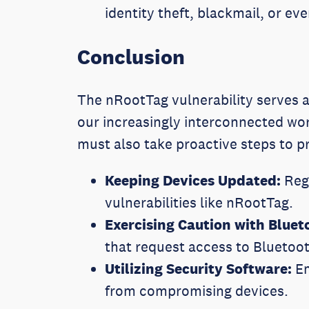
identity theft, blackmail, or ev
Conclusion
The nRootTag vulnerability serves a
our increasingly interconnected wor
must also take proactive steps to p
Keeping Devices Updated:
Regu
vulnerabilities like nRootTag.
Exercising Caution with Bluet
that request access to Bluetoo
Utilizing Security Software:
Em
from compromising devices.