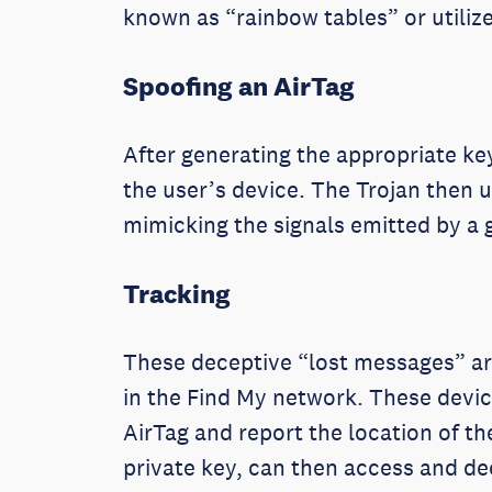
known as “rainbow tables” or utili
Spoofing an AirTag
After generating the appropriate key
the user’s device. The Trojan then 
mimicking the signals emitted by a 
Tracking
These deceptive “lost messages” are
in the Find My network. These device
AirTag and report the location of t
private key, can then access and de