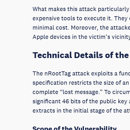
What makes this attack particularly 
expensive tools to execute it. They
minimal cost. Moreover, the attacker
Apple devices in the victim’s vicini
Technical Details of the
The nRootTag attack exploits a fund
specification restricts the size of 
complete “lost message.” To circumv
significant 46 bits of the public key
extracts in the initial stage of the a
Scope of the Vulnerability