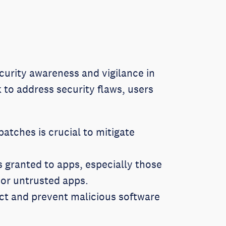
curity awareness and vigilance in
to address security flaws, users
atches is crucial to mitigate
 granted to apps, especially those
 or untrusted apps.
ct and prevent malicious software