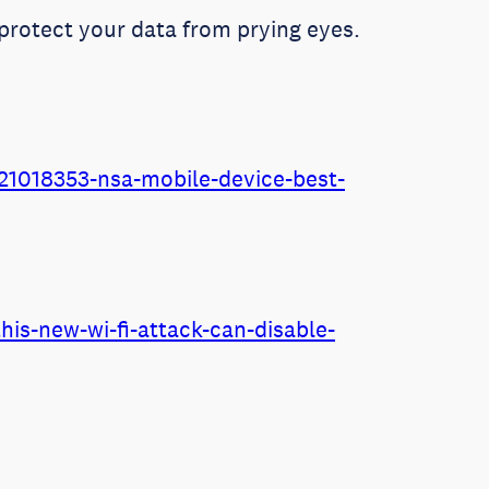
protect your data from prying eyes.
1018353-nsa-mobile-device-best-
is-new-wi-fi-attack-can-disable-