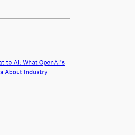
t to AI: What OpenAI’s
ls About Industry