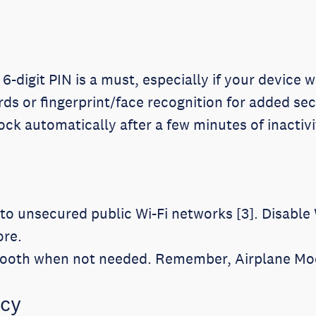
digit PIN is a must, especially if your device w
s or fingerprint/face recognition for added sec
ck automatically after a few minutes of inactivi
o unsecured public Wi-Fi networks [3]. Disable 
ore.
tooth when not needed. Remember, Airplane Mode
acy