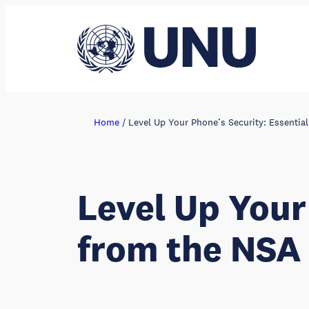
Skip
to
content
Home
/
Level Up Your Phone’s Security: Essentia
Level Up Your
from the NSA