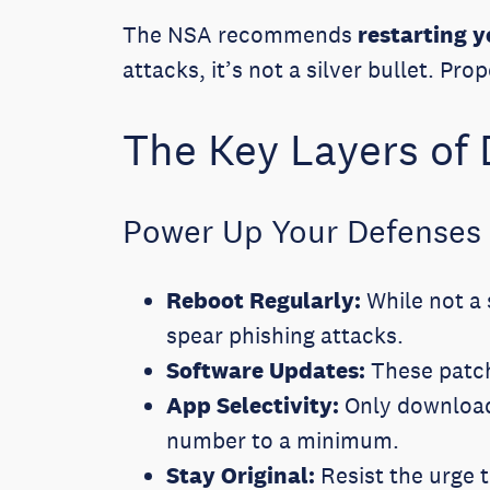
The NSA recommends
restarting 
attacks, it’s not a silver bullet. P
The Key Layers of
Power Up Your Defenses
Reboot Regularly:
While not a 
spear phishing attacks.
Software Updates:
These patch
App Selectivity:
Only download 
number to a minimum.
Stay Original:
Resist the urge t