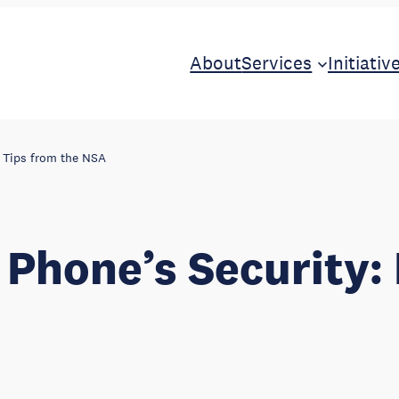
About
Services
Initiativ
l Tips from the NSA
 Phone’s Security: 