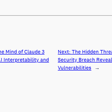
he Mind of Claude 3
Next:
The Hidden Threa
I Interpretability and
Security Breach Revea
Vulnerabilities
→