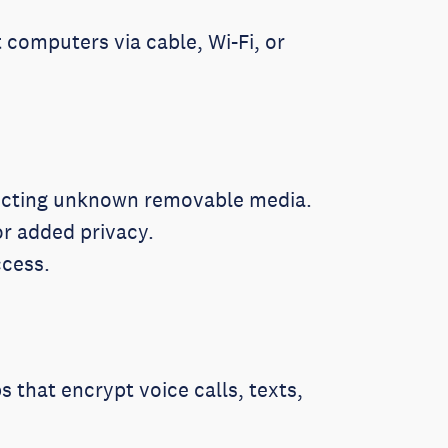
computers via cable, Wi-Fi, or
necting unknown removable media.
or added privacy.
ccess.
s that encrypt voice calls, texts,