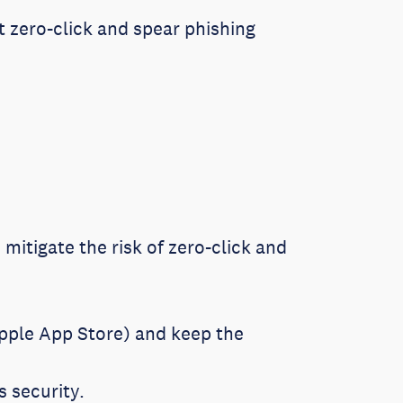
st zero-click and spear phishing
mitigate the risk of zero-click and
Apple App Store) and keep the
s security.