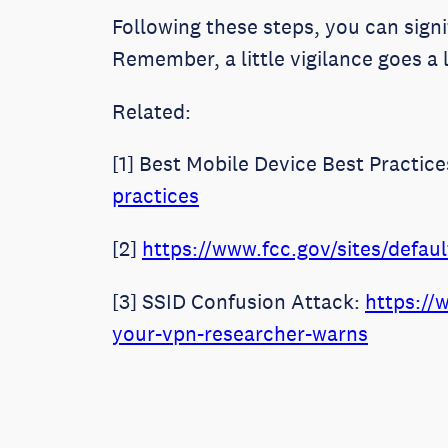
Following these steps, you can sign
Remember, a little vigilance goes a 
Related:
[1] Best Mobile Device Best Practic
practices
[2]
https://www.fcc.gov/sites/defa
[3] SSID Confusion Attack:
https://
your-vpn-researcher-warns