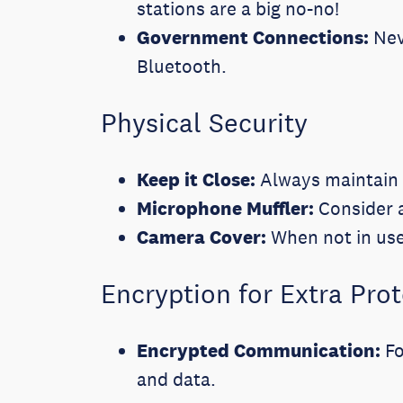
stations are a big no-no!
Government Connections:
Nev
Bluetooth.
Physical Security
Keep it Close:
Always maintain 
Microphone Muffler:
Consider a
Camera Cover:
When not in use
Encryption for Extra Pro
Encrypted Communication:
Fo
and data.