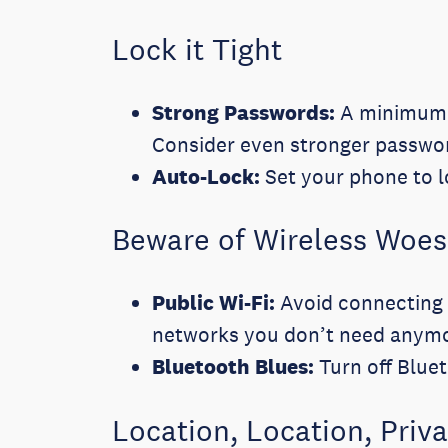
Lock it Tight
Strong Passwords:
A minimum 6-
Consider even stronger password
Auto-Lock:
Set your phone to lo
Beware of Wireless Woes
Public Wi-Fi:
Avoid connecting t
networks you don’t need anym
Bluetooth Blues:
Turn off Blue
Location, Location, Priv