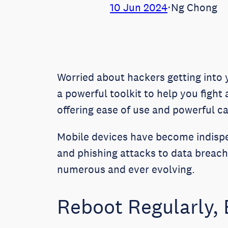
10 Jun 2024
⋅
Ng Chong
Worried about hackers getting into
a powerful toolkit to help you fight
offering ease of use and powerful ca
Mobile devices have become indispe
and phishing attacks to data breach
numerous and ever evolving.
Reboot Regularly, 