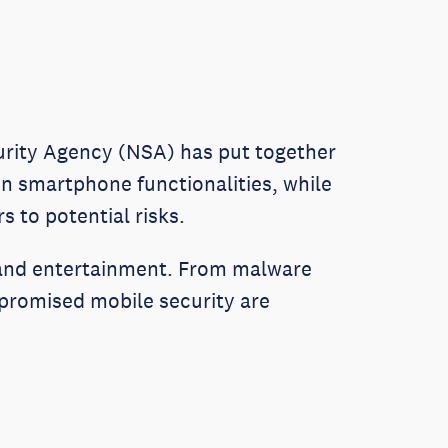
urity Agency (NSA) has put together
ain smartphone functionalities, while
 to potential risks.
 and entertainment. From malware
mpromised mobile security are