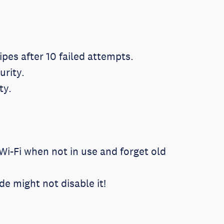
ipes after 10 failed attempts.
urity.
ty.
Wi-Fi when not in use and forget old
 might not disable it!