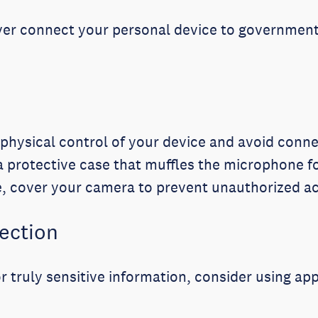
er connect your personal device to government 
physical control of your device and avoid con
 protective case that muffles the microphone f
, cover your camera to prevent unauthorized a
tection
r truly sensitive information, consider using app