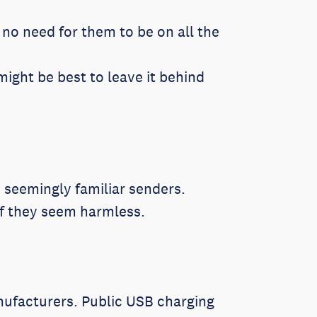
no need for them to be on all the
might be best to leave it behind
 seemingly familiar senders.
if they seem harmless.
nufacturers. Public USB charging