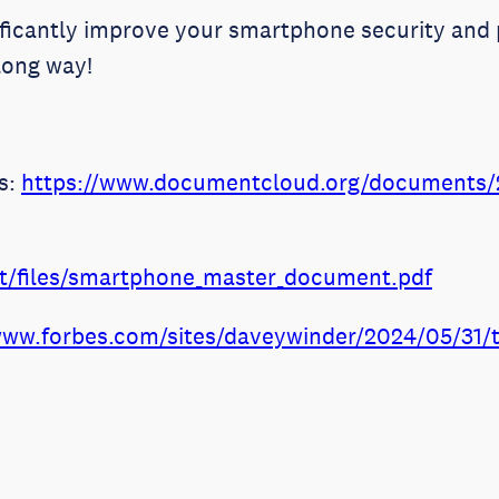
ificantly improve your smartphone security and 
long way!
es:
https://www.documentcloud.org/documents/2
ult/files/smartphone_master_document.pdf
www.forbes.com/sites/daveywinder/2024/05/31/th