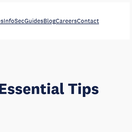
es
InfoSec
Guides
Blog
Careers
Contact
Essential Tips