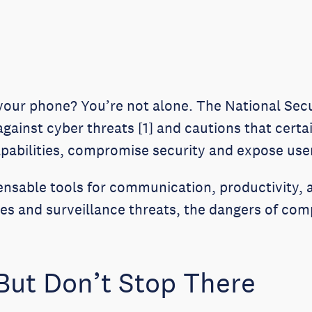
 your phone? You’re not alone. The National Sec
 against cyber threats [1] and cautions that cert
pabilities, compromise security and expose users
nsable tools for communication, productivity,
es and surveillance threats, the dangers of co
But Don’t Stop There