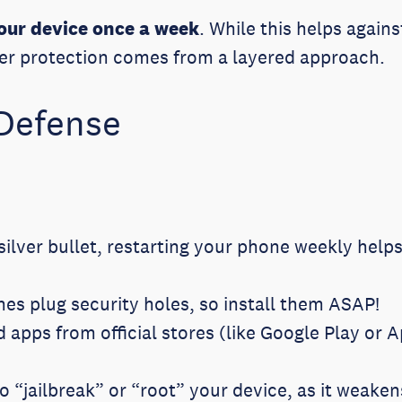
your device once a week
. While this helps again
roper protection comes from a layered approach.
 Defense
silver bullet, restarting your phone weekly helps 
es plug security holes, so install them ASAP!
apps from official stores (like Google Play or 
o “jailbreak” or “root” your device, as it weaken