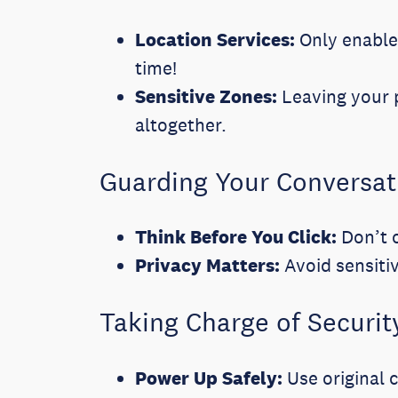
Location Services:
Only enable 
time!
Sensitive Zones:
Leaving your p
altogether.
Guarding Your Conversat
Think Before You Click:
Don’t o
Privacy Matters:
Avoid sensiti
Taking Charge of Securit
Power Up Safely:
Use original 