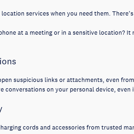
location services when you need them. There’s 
hone at a meeting or in a sensitive location? It 
ions
pen suspicious links or attachments, even from
ve conversations on your personal device, even 
y
charging cords and accessories from trusted ma