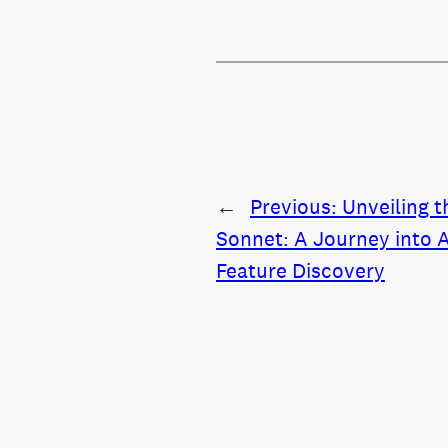
←
Previous:
Unveiling t
Sonnet: A Journey into A
Feature Discovery