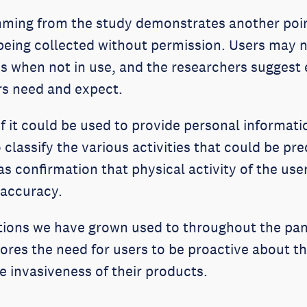
ming from the study demonstrates another poin
t being collected without permission. Users may 
es when not in use, and the researchers suggest
ers need and expect.
if it could be used to provide personal informat
 classify the various activities that could be pr
s confirmation that physical activity of the use
 accuracy.
cations we have grown used to throughout the pa
es the need for users to be proactive about the
e invasiveness of their products.