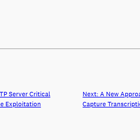
P Server Critical
Next:
A New Approa
ve Exploitation
Capture Transcript