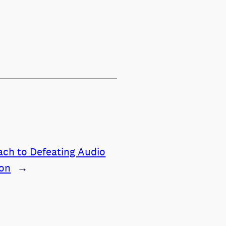
ch to Defeating Audio
ion
→