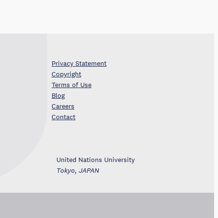
Privacy Statement
Copyright
Terms of Use
Blog
Careers
Contact
United Nations University
Tokyo, JAPAN