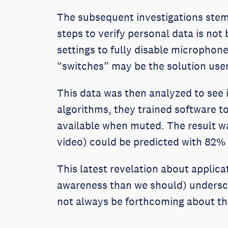
The subsequent investigations stem
steps to verify personal data is no
settings to fully disable microphon
“switches” may be the solution us
This data was then analyzed to see 
algorithms, they trained software to
available when muted. The result wa
video) could be predicted with 82%
This latest revelation about appli
awareness than we should) underscor
not always be forthcoming about th