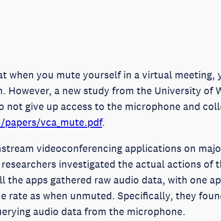
at when you mute yourself in a virtual meeting,
n. However, a new study from the University of 
o not give up access to the microphone and coll
m/papers/vca_mute.pdf
.
stream videoconferencing applications on major
esearchers investigated the actual actions of t
ll the apps gathered raw audio data, with one app
e rate as when unmuted. Specifically, they fou
uerying audio data from the microphone.