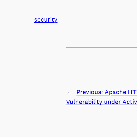
security
←
Previous:
Apache HTT
Vulnerability under Acti