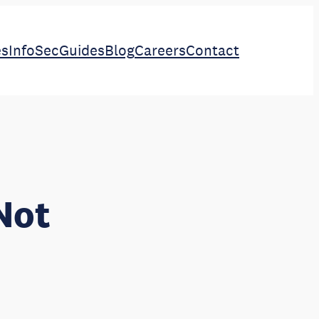
es
InfoSec
Guides
Blog
Careers
Contact
Not