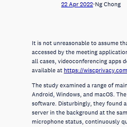
22 Apr 2022
⋅
Ng Chong
It is not unreasonable to assume th
accessed by the meeting applicatio
all cases, videoconferencing apps d
available at
https://wiscprivacy.co
The study examined a range of main
Android, Windows, and macOS. The r
software. Disturbingly, they found a
server in the background at the sam
microphone status, continuously q