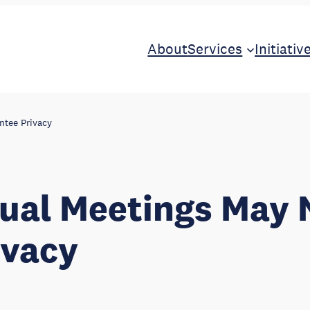
About
Services
Initiativ
ntee Privacy
tual Meetings May 
ivacy