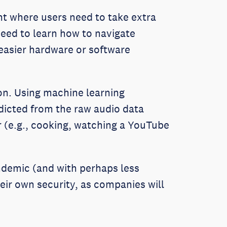
t where users need to take extra
need to learn how to navigate
 easier hardware or software
ion. Using machine learning
edicted from the raw audio data
r (e.g., cooking, watching a YouTube
ndemic (and with perhaps less
ir own security, as companies will