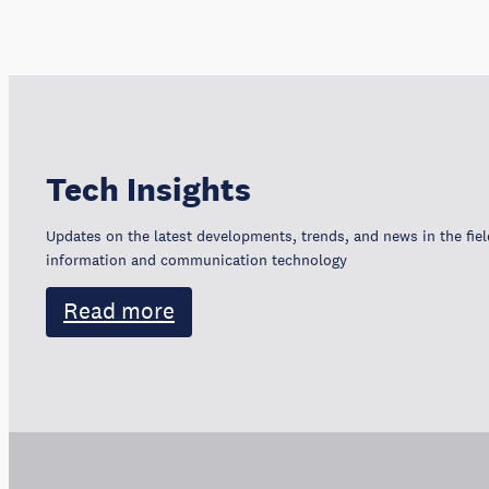
Tech Insights
Updates on the latest developments, trends, and news in the fiel
information and communication technology
Read more