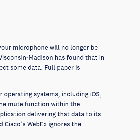
 your microphone will no longer be
Wisconsin-Madison has found that in
ect some data. Full paper is
 operating systems, including iOS,
he mute function within the
lication delivering that data to its
nd Cisco’s WebEx ignores the