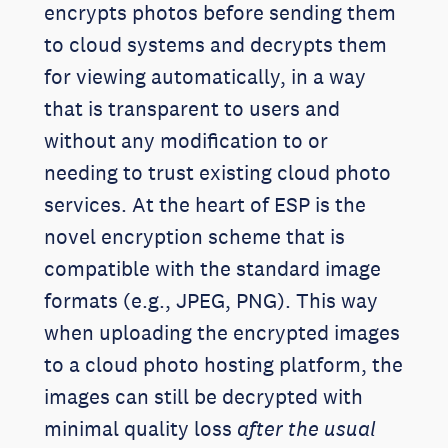
encrypts photos before sending them
to cloud systems and decrypts them
for viewing automatically, in a way
that is transparent to users and
without any modification to or
needing to trust existing cloud photo
services. At the heart of ESP is the
novel encryption scheme that is
compatible with the standard image
formats (e.g., JPEG, PNG). This way
when uploading the encrypted images
to a cloud photo hosting platform, the
images can still be decrypted with
minimal quality loss
after the usual