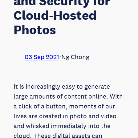
and Security for
Cloud-Hosted
Photos
03 Sep 2021
⋅
Ng Chong
It is increasingly easy to generate
large amounts of content online. With
a click of a button, moments of our
lives are created in photo and video
and whisked immediately into the
cloud. These digital assets can