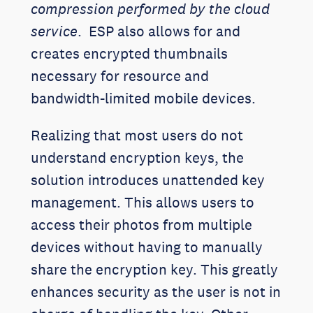
compression performed by the cloud
service
. ESP also allows for and
creates encrypted thumbnails
necessary for resource and
bandwidth-limited mobile devices.
Realizing that most users do not
understand encryption keys, the
solution introduces unattended key
management. This allows users to
access their photos from multiple
devices without having to manually
share the encryption key. This greatly
enhances security as the user is not in