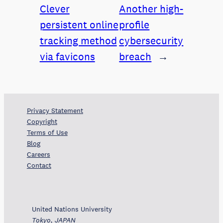
Clever
Another high-
persistent online
profile
tracking method
cybersecurity
via favicons
breach
→
Privacy Statement
Copyright
Terms of Use
Blog
Careers
Contact
United Nations University
Tokyo, JAPAN