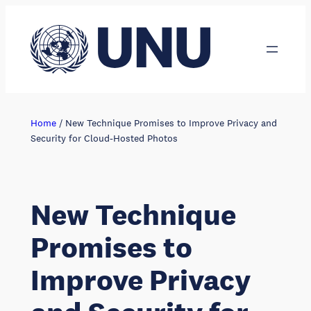
Skip
to
content
Home
/
New Technique Promises to Improve Privacy and
Security for Cloud-Hosted Photos
New Technique
Promises to
Improve Privacy