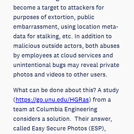
become a target to attackers for
purposes of extortion, public
embarrassment, using location meta-
data for stalking, etc. In addition to
malicious outside actors, both abuses
by employees at cloud services and
unintentional bugs may reveal private
photos and videos to other users.
What can be done about this? A study
(
https://go.unu.edu/HGRas
) from a
team at Columbia Engineering
considers a solution. Their answer,
called Easy Secure Photos (ESP),