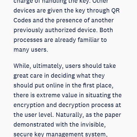
charge of handling the key. Other
devices are given the key through QR
Codes and the presence of another
previously authorized device. Both
processes are already familiar to
many users.
While, ultimately, users should take
great care in deciding what they
should put online in the first place,
there is extreme value in situating the
encryption and decryption process at
the user level. Naturally, as the paper
demonstrated with the invisible,
secure key management system,