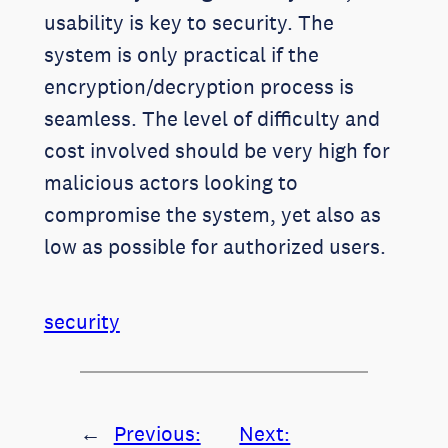
usability is key to security. The
system is only practical if the
encryption/decryption process is
seamless. The level of difficulty and
cost involved should be very high for
malicious actors looking to
compromise the system, yet also as
low as possible for authorized users.
security
←
Previous:
Next: