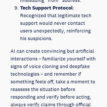
misleading “from” address.
Tech Support Protocol
:
Recognized that legitimate tech
support would never contact
users unexpectedly, reinforcing
his suspicions.
AI can create convincing but artificial
interactions – familiarize yourself with
signs of voice cloning and deepfake
technologies – and remember if
something feels off, take a moment to
reassess the situation before
responding and verify before acting,
always verify claims through official