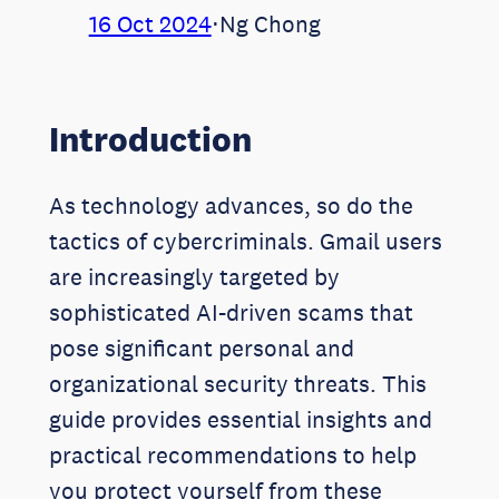
16 Oct 2024
⋅
Ng Chong
Introduction
As technology advances, so do the
tactics of cybercriminals. Gmail users
are increasingly targeted by
sophisticated AI-driven scams that
pose significant personal and
organizational security threats. This
guide provides essential insights and
practical recommendations to help
you protect yourself from these