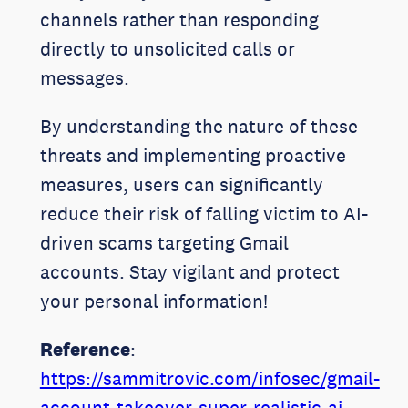
channels rather than responding
directly to unsolicited calls or
messages.
By understanding the nature of these
threats and implementing proactive
measures, users can significantly
reduce their risk of falling victim to AI-
driven scams targeting Gmail
accounts. Stay vigilant and protect
your personal information!
Reference
:
https://sammitrovic.com/infosec/gmail-
account-takeover-super-realistic-ai-