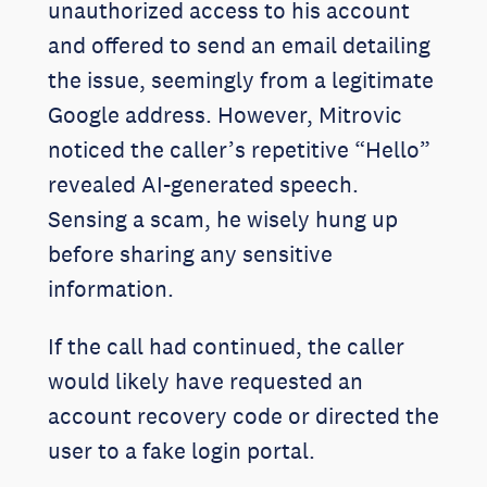
unauthorized access to his account
and offered to send an email detailing
the issue, seemingly from a legitimate
Google address. However, Mitrovic
noticed the caller’s repetitive “Hello”
revealed AI-generated speech.
Sensing a scam, he wisely hung up
before sharing any sensitive
information.
If the call had continued, the caller
would likely have requested an
account recovery code or directed the
user to a fake login portal.