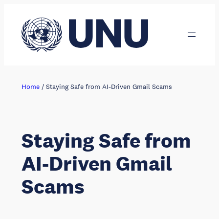
Skip
to
content
Home
/
Staying Safe from AI-Driven Gmail Scams
Staying Safe from
AI-Driven Gmail
Scams