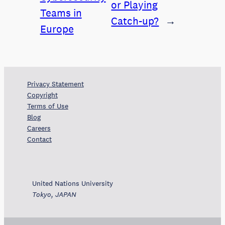
or Playing
Teams in
Catch-up?
→
Europe
Privacy Statement
Copyright
Terms of Use
Blog
Careers
Contact
United Nations University
Tokyo, JAPAN