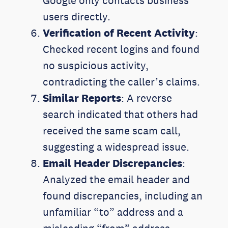
Google only contacts business
users directly.
Verification of Recent Activity
:
Checked recent logins and found
no suspicious activity,
contradicting the caller’s claims.
Similar Reports
: A reverse
search indicated that others had
received the same scam call,
suggesting a widespread issue.
Email Header Discrepancies
:
Analyzed the email header and
found discrepancies, including an
unfamiliar “to” address and a