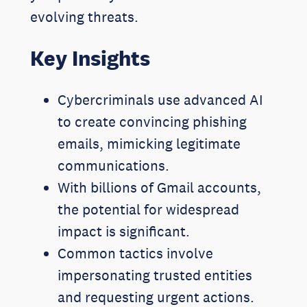
evolving threats.
Key Insights
Cybercriminals use advanced AI
to create convincing phishing
emails, mimicking legitimate
communications.
With billions of Gmail accounts,
the potential for widespread
impact is significant.
Common tactics involve
impersonating trusted entities
and requesting urgent actions.