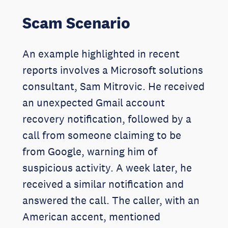
Scam Scenario
An example highlighted in recent
reports involves a Microsoft solutions
consultant, Sam Mitrovic. He received
an unexpected Gmail account
recovery notification, followed by a
call from someone claiming to be
from Google, warning him of
suspicious activity. A week later, he
received a similar notification and
answered the call. The caller, with an
American accent, mentioned