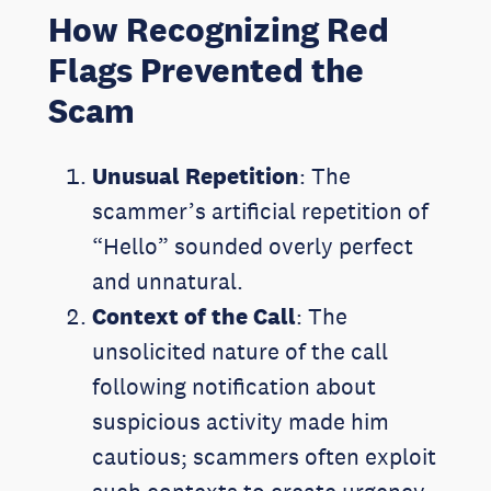
How Recognizing Red
Flags Prevented the
Scam
Unusual Repetition
: The
scammer’s artificial repetition of
“Hello” sounded overly perfect
and unnatural.
Context of the Call
: The
unsolicited nature of the call
following notification about
suspicious activity made him
cautious; scammers often exploit