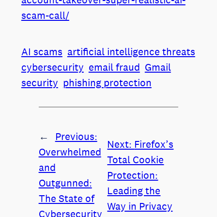
scam-call/
AI scams
artificial intelligence threats
cybersecurity
email fraud
Gmail
security
phishing protection
←
Previous:
Next:
Firefox’s
Overwhelmed
Total Cookie
and
Protection:
Outgunned:
Leading the
The State of
Way in Privacy
Cybersecurity