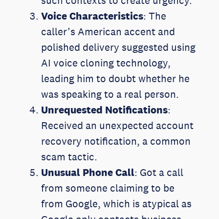
such contexts to create urgency.
Voice Characteristics
: The
caller’s American accent and
polished delivery suggested using
AI voice cloning technology,
leading him to doubt whether he
was speaking to a real person.
Unrequested Notifications
:
Received an unexpected account
recovery notification, a common
scam tactic.
Unusual Phone Call
: Got a call
from someone claiming to be
from Google, which is atypical as