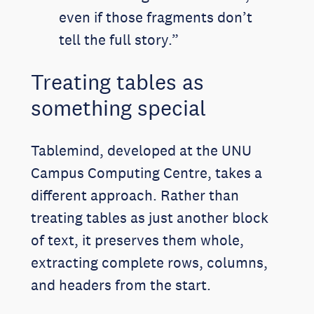
even if those fragments don’t
tell the full story.”
Treating tables as
something special
Tablemind, developed at the UNU
Campus Computing Centre, takes a
different approach. Rather than
treating tables as just another block
of text, it preserves them whole,
extracting complete rows, columns,
and headers from the start.