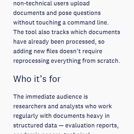
non-technical users upload
documents and pose questions
without touching a command line.
The tool also tracks which documents
have already been processed, so
adding new files doesn’t require
reprocessing everything from scratch.
Who it’s for
The immediate audience is
researchers and analysts who work
regularly with documents heavy in
structured data — evaluation reports,