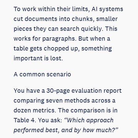
To work within their limits, AI systems
cut documents into chunks, smaller
pieces they can search quickly. This
works for paragraphs. But when a
table gets chopped up, something
important is lost.
A common scenario
You have a 30-page evaluation report
comparing seven methods across a
dozen metrics. The comparison is in
Table 4. You ask:
“Which approach
performed best, and by how much?”