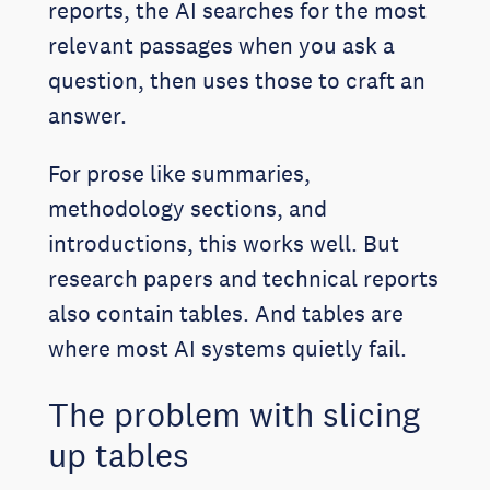
reports, the AI searches for the most
relevant passages when you ask a
question, then uses those to craft an
answer.
For prose like summaries,
methodology sections, and
introductions, this works well. But
research papers and technical reports
also contain tables. And tables are
where most AI systems quietly fail.
The problem with slicing
up tables