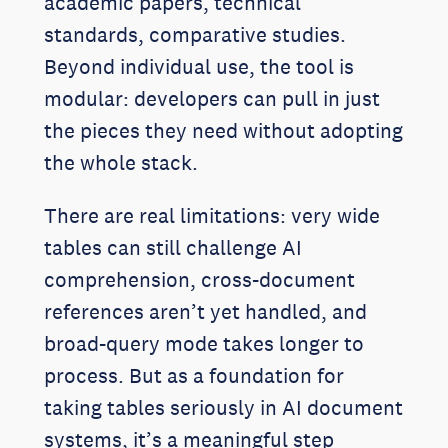
academic papers, technical
standards, comparative studies.
Beyond individual use, the tool is
modular: developers can pull in just
the pieces they need without adopting
the whole stack.
There are real limitations: very wide
tables can still challenge AI
comprehension, cross-document
references aren’t yet handled, and
broad-query mode takes longer to
process. But as a foundation for
taking tables seriously in AI document
systems, it’s a meaningful step