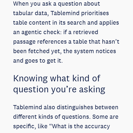
When you ask a question about
tabular data, Tablemind prioritises
table content in its search and applies
an agentic check: if a retrieved
passage references a table that hasn’t
been fetched yet, the system notices
and goes to get it.
Knowing what kind of
question you’re asking
Tablemind also distinguishes between
different kinds of questions. Some are
specific, like “What is the accuracy