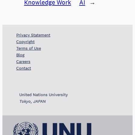
Knowledge Work
AI
→
Privacy Statement
Copyright
Terms of Use
Blog
Careers
Contact
United Nations University
Tokyo, JAPAN