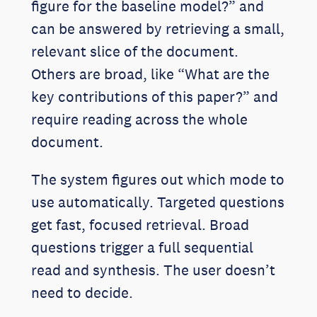
figure for the baseline model?” and
can be answered by retrieving a small,
relevant slice of the document.
Others are broad, like “What are the
key contributions of this paper?” and
require reading across the whole
document.
The system figures out which mode to
use automatically. Targeted questions
get fast, focused retrieval. Broad
questions trigger a full sequential
read and synthesis. The user doesn’t
need to decide.