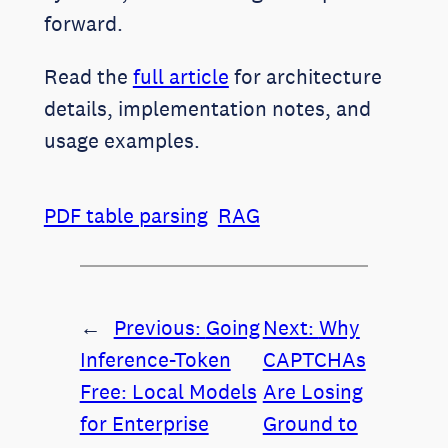
forward.
Read the
full article
for architecture
details, implementation notes, and
usage examples.
PDF table parsing
RAG
←
Previous:
Going
Next:
Why
Inference-Token
CAPTCHAs
Free: Local Models
Are Losing
for Enterprise
Ground to