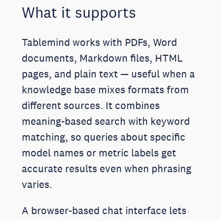
What it supports
Tablemind works with PDFs, Word
documents, Markdown files, HTML
pages, and plain text — useful when a
knowledge base mixes formats from
different sources. It combines
meaning-based search with keyword
matching, so queries about specific
model names or metric labels get
accurate results even when phrasing
varies.
A browser-based chat interface lets