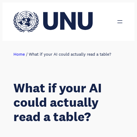
Skip
to
content
Home
/
What if your AI could actually read a table?
What if your AI
could actually
read a table?