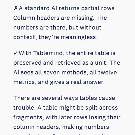
✗A standard AI returns partial rows.
Column headers are missing. The
numbers are there, but without
context, they’re meaningless.
✓With Tablemind, the entire table is
preserved and retrieved as a unit. The
AI sees all seven methods, all twelve
metrics, and gives a real answer.
There are several ways tables cause
trouble. A table might be split across
fragments, with later rows losing their
column headers, making numbers