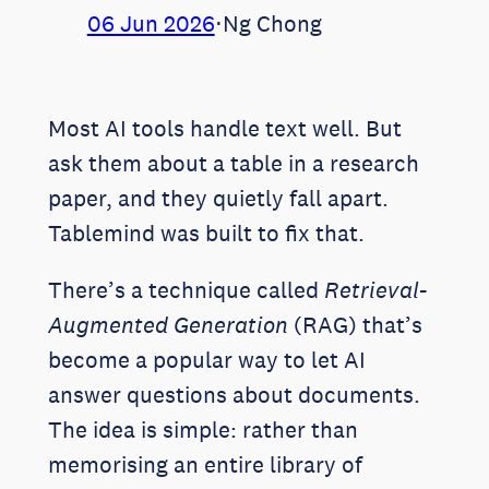
06 Jun 2026
⋅
Ng Chong
Most AI tools handle text well. But
ask them about a table in a research
paper, and they quietly fall apart.
Tablemind was built to fix that.
There’s a technique called
Retrieval-
Augmented Generation
(RAG) that’s
become a popular way to let AI
answer questions about documents.
The idea is simple: rather than
memorising an entire library of