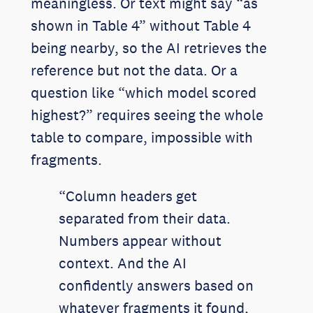
meaningless. Or text might say “as
shown in Table 4” without Table 4
being nearby, so the AI retrieves the
reference but not the data. Or a
question like “which model scored
highest?” requires seeing the whole
table to compare, impossible with
fragments.
“Column headers get
separated from their data.
Numbers appear without
context. And the AI
confidently answers based on
whatever fragments it found,