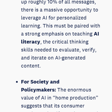
up roughly 10% of all messages,
there is a massive opportunity to
leverage AI for personalized
learning. This must be paired with
a strong emphasis on teaching
AI
literacy
, the critical thinking
skills needed to evaluate, verify,
and iterate on AI-generated
content.
For Society and
Policymakers:
The enormous
value of AI in “home production”
suggests that its consumer