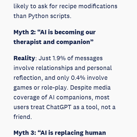
likely to ask for recipe modifications
than Python scripts.
Myth 2: “AI is becoming our
therapist and companion”
Reality
: Just 1.9% of messages
involve relationships and personal
reflection, and only 0.4% involve
games or role-play. Despite media
coverage of AI companions, most
users treat ChatGPT as a tool, not a
friend.
Myth 3: “AI is replacing human