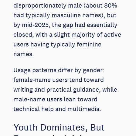
disproportionately male (about 80%
had typically masculine names), but
by mid-2025, the gap had essentially
closed, with a slight majority of active
users having typically feminine
names.
Usage patterns differ by gender:
female-name users tend toward
writing and practical guidance, while
male-name users lean toward
technical help and multimedia.
Youth Dominates, But