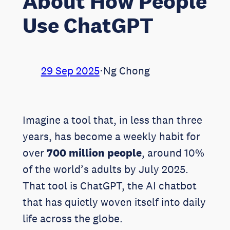
About How People
Use ChatGPT
29 Sep 2025
⋅
Ng Chong
Imagine a tool that, in less than three
years, has become a weekly habit for
over
700 million people
, around 10%
of the world’s adults by July 2025.
That tool is ChatGPT, the AI chatbot
that has quietly woven itself into daily
life across the globe.