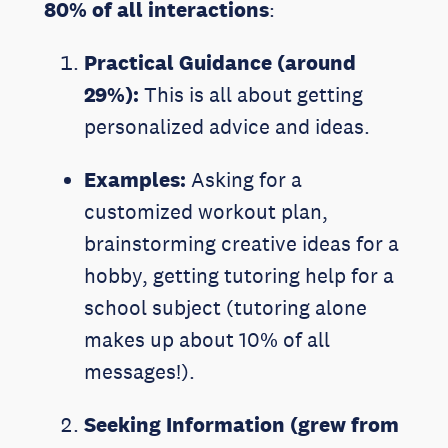
80% of all interactions
:
Practical Guidance (around
29%):
This is all about getting
personalized advice and ideas.
Examples:
Asking for a
customized workout plan,
brainstorming creative ideas for a
hobby, getting tutoring help for a
school subject (tutoring alone
makes up about 10% of all
messages!).
Seeking Information (grew from