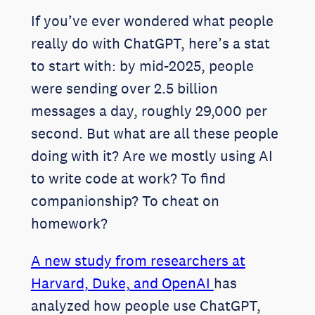
If you’ve ever wondered what people
really do with ChatGPT, here’s a stat
to start with: by mid-2025, people
were sending over 2.5 billion
messages a day, roughly 29,000 per
second. But what are all these people
doing with it? Are we mostly using AI
to write code at work? To find
companionship? To cheat on
homework?
A new study from researchers at
Harvard, Duke, and OpenAI
has
analyzed how people use ChatGPT,