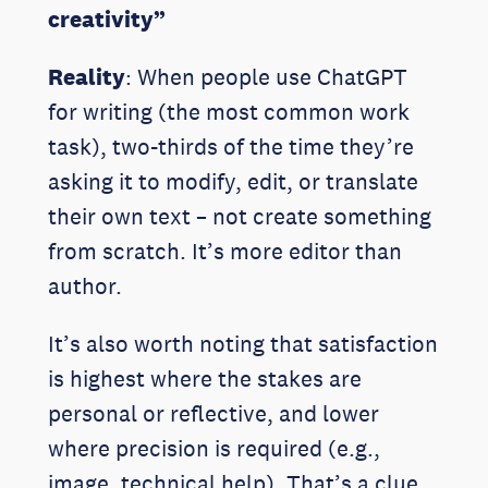
creativity”
Reality
: When people use ChatGPT
for writing (the most common work
task), two-thirds of the time they’re
asking it to modify, edit, or translate
their own text – not create something
from scratch. It’s more editor than
author.
It’s also worth noting that satisfaction
is highest where the stakes are
personal or reflective, and lower
where precision is required (e.g.,
image, technical help). That’s a clue