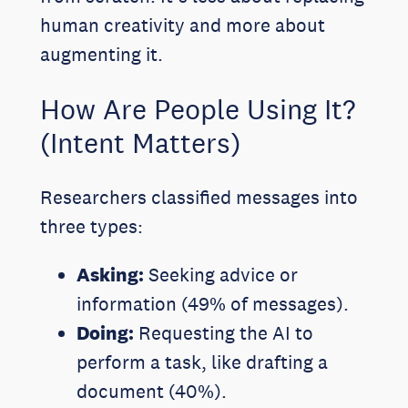
human creativity and more about
augmenting it.
How Are People Using It?
(Intent Matters)
Researchers classified messages into
three types:
Asking:
Seeking advice or
information (49% of messages).
Doing:
Requesting the AI to
perform a task, like drafting a
document (40%).