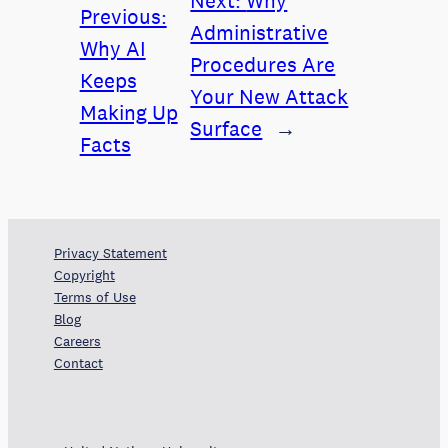
Next:
Why
Previous:
Administrative
Why AI
Procedures Are
Keeps
Your New Attack
Making Up
Surface
→
Facts
Privacy Statement
Copyright
Terms of Use
Blog
Careers
Contact