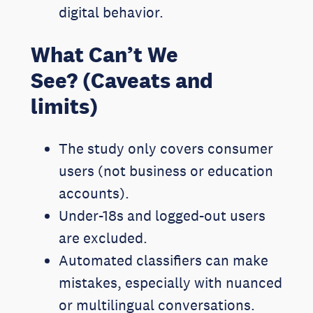
digital behavior.
What Can’t We
See? (Caveats and
limits)
The study only covers consumer
users (not business or education
accounts).
Under-18s and logged-out users
are excluded.
Automated classifiers can make
mistakes, especially with nuanced
or multilingual conversations.