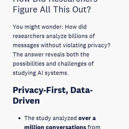
Figure All This Out?
You might wonder: How did
researchers analyze billions of
messages without violating privacy?
The answer reveals both the
possibilities and challenges of
studying AI systems.
Privacy-First, Data-
Driven
The study analyzed
over a
million conversations
from