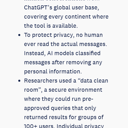
ChatGPT’s global user base,
covering every continent where
the tool is available.
To protect privacy, no human
ever read the actual messages.
Instead, AI models classified
messages after removing any
personal information.
Researchers used a “data clean
room”, a secure environment
where they could run pre-
approved queries that only
returned results for groups of
100+ users. Individual privacy