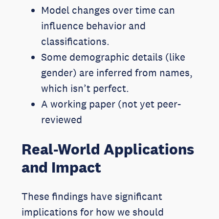
Model changes over time can
influence behavior and
classifications.
Some demographic details (like
gender) are inferred from names,
which isn’t perfect.
A working paper (not yet peer-
reviewed
Real-World Applications
and Impact
These findings have significant
implications for how we should