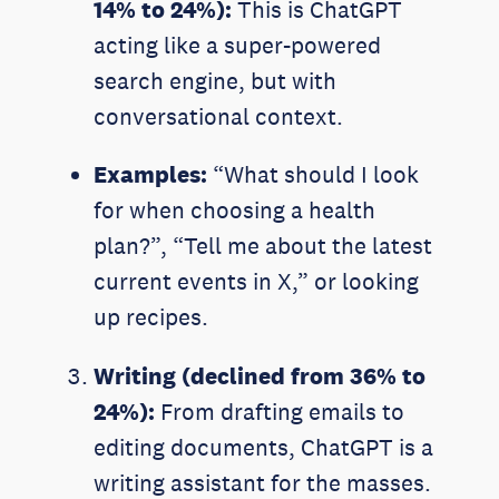
14% to 24%):
This is ChatGPT
acting like a super-powered
search engine, but with
conversational context.
Examples:
“What should I look
for when choosing a health
plan?”, “Tell me about the latest
current events in X,” or looking
up recipes.
Writing (declined from 36% to
24%):
From drafting emails to
editing documents, ChatGPT is a
writing assistant for the masses.