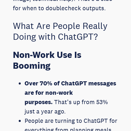
for when to doublecheck outputs.
What Are People Really
Doing with ChatGPT?
Non-Work Use Is
Booming
Over 70% of ChatGPT messages
are for non-work
purposes.
That’s up from 53%
just a year ago.
People are turning to ChatGPT for
everything from planning meals