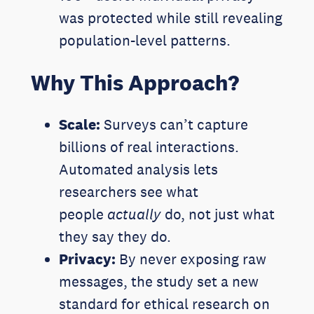
was protected while still revealing
population-level patterns.
Why This Approach?
Scale:
Surveys can’t capture
billions of real interactions.
Automated analysis lets
researchers see what
people
actually
do, not just what
they say they do.
Privacy:
By never exposing raw
messages, the study set a new
standard for ethical research on