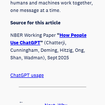
humans and machines work together,
one message at a time.
Source for this article
NBER Working Paper
“
How People
Use ChatGPT
”
(Chatterji,
Cunningham, Deming, Hitzig, Ong,
Shan, Wadman), Sept 2025
ChatGPT usage
←