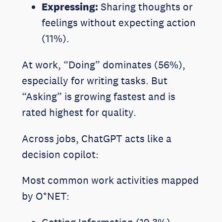
Expressing:
Sharing thoughts or
feelings without expecting action
(11%).
At work, “Doing” dominates (56%),
especially for writing tasks. But
“Asking” is growing fastest and is
rated highest for quality.
Across jobs, ChatGPT acts like a
decision copilot:
Most common work activities mapped
by O*NET: