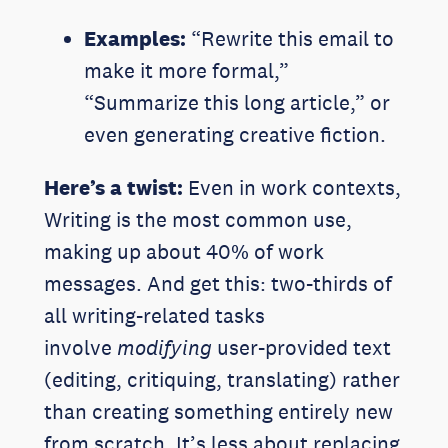
Examples:
“Rewrite this email to
make it more formal,”
“Summarize this long article,” or
even generating creative fiction.
Here’s a twist:
Even in work contexts,
Writing is the most common use,
making up about 40% of work
messages. And get this: two-thirds of
all writing-related tasks
involve
modifying
user-provided text
(editing, critiquing, translating) rather
than creating something entirely new
from scratch. It’s less about replacing