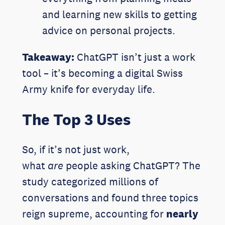
and learning new skills to getting
advice on personal projects.
Takeaway:
ChatGPT isn’t just a work
tool – it’s becoming a digital Swiss
Army knife for everyday life.
The Top 3 Uses
So, if it’s not just work,
what
are
people asking ChatGPT? The
study categorized millions of
conversations and found three topics
reign supreme, accounting for
nearly