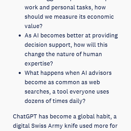
work and personal tasks, how
should we measure its economic
value?
As AI becomes better at providing
decision support, how will this
change the nature of human
expertise?
What happens when AI advisors
become as common as web
searches, a tool everyone uses
dozens of times daily?
ChatGPT has become a global habit, a
digital Swiss Army knife used more for