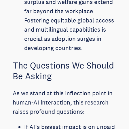
surplus and welfare gains extend
far beyond the workplace.
Fostering equitable global access
and multilingual capabilities is
crucial as adoption surges in
developing countries.
The Questions We Should
Be Asking
As we stand at this inflection point in
human-AI interaction, this research
raises profound questions:
If AI’s biggest impact is on unpaid