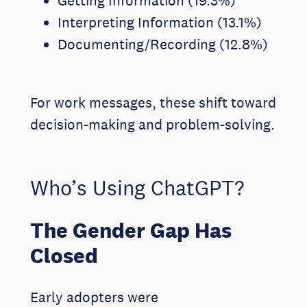
Getting Information (19.3%)
Interpreting Information (13.1%)
Documenting/Recording (12.8%)
For work messages, these shift toward
decision-making and problem-solving.
Who’s Using ChatGPT?
The Gender Gap Has
Closed
Early adopters were