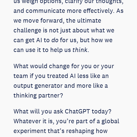
us weigh options, clarify our thoughts,
and communicate more effectively. As
we move forward, the ultimate
challenge is not just about what we
can get AI to
do
for us, but how we
can use it to help us
think
.
What would change for you or your
team if you treated AI less like an
output generator and more like a
thinking partner?
What will you ask ChatGPT today?
Whatever it is, you’re part of a global
experiment that’s reshaping how