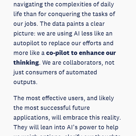
navigating the complexities of daily
life than for conquering the tasks of
our jobs. The data paints a clear
picture: we are using AI less like an
autopilot to replace our efforts and
more like a
co-pilot to enhance our
thinking
. We are collaborators, not
just consumers of automated
outputs.
The most effective users, and likely
the most successful future
applications, will embrace this reality.
They will lean into AI’s power to help