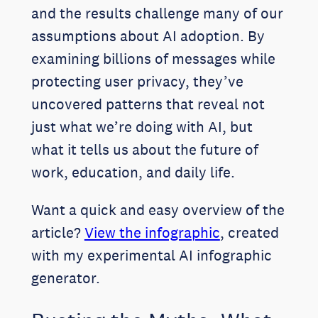
and the results challenge many of our
assumptions about AI adoption. By
examining billions of messages while
protecting user privacy, they’ve
uncovered patterns that reveal not
just what we’re doing with AI, but
what it tells us about the future of
work, education, and daily life.
Want a quick and easy overview of the
article?
View the infographic
, created
with my experimental AI infographic
generator.