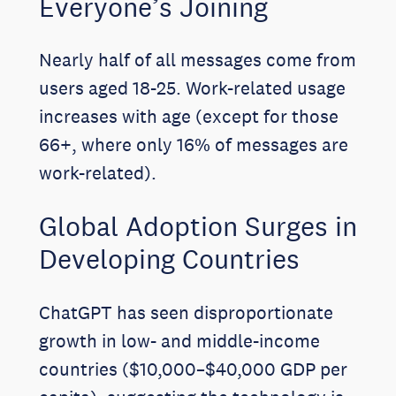
Everyone’s Joining
Nearly half of all messages come from
users aged 18-25. Work-related usage
increases with age (except for those
66+, where only 16% of messages are
work-related).
Global Adoption Surges in
Developing Countries
ChatGPT has seen disproportionate
growth in low- and middle-income
countries ($10,000–$40,000 GDP per