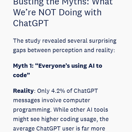
Busting the Myths: What
We’re NOT Doing with
ChatGPT
The study revealed several surprising
gaps between perception and reality:
Myth 1: “Everyone’s using AI to
code”
Reality
: Only 4.2% of ChatGPT
messages involve computer
programming. While other AI tools
might see higher coding usage, the
average ChatGPT user is far more