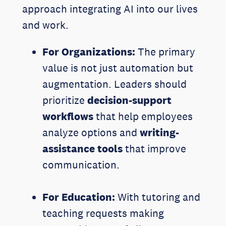
approach integrating AI into our lives
and work.
For Organizations:
The primary
value is not just automation but
augmentation. Leaders should
prioritize
decision-support
workflows
that help employees
analyze options and
writing-
assistance tools
that improve
communication.
For Education:
With tutoring and
teaching requests making