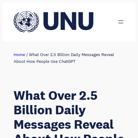
Skip
to
content
Home
/
What Over 2.5 Billion Daily Messages Reveal
About How People Use ChatGPT
What Over 2.5
Billion Daily
Messages Reveal