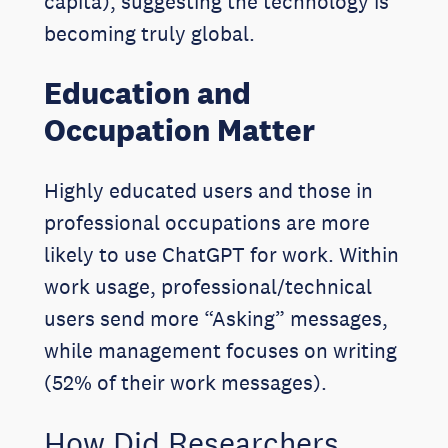
capita), suggesting the technology is
becoming truly global.
Education and
Occupation Matter
Highly educated users and those in
professional occupations are more
likely to use ChatGPT for work. Within
work usage, professional/technical
users send more “Asking” messages,
while management focuses on writing
(52% of their work messages).
How Did Researchers