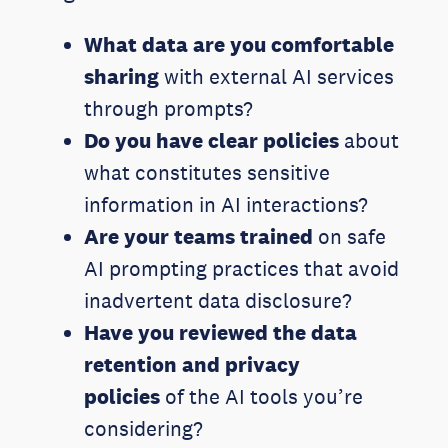
What data are you comfortable
sharing
with external AI services
through prompts?
Do you have clear policies
about
what constitutes sensitive
information in AI interactions?
Are your teams trained
on safe
AI prompting practices that avoid
inadvertent data disclosure?
Have you reviewed the data
retention and privacy
policies
of the AI tools you’re
considering?