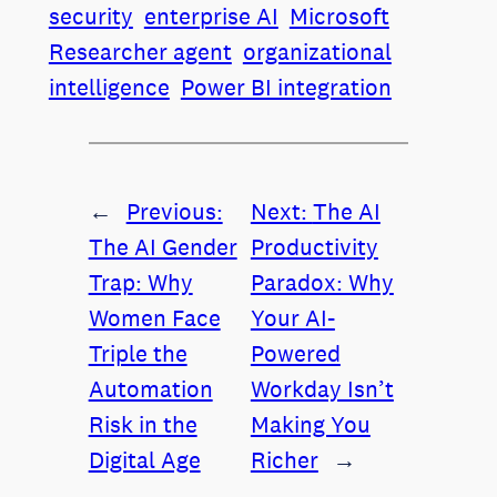
security
enterprise AI
Microsoft
Researcher agent
organizational
intelligence
Power BI integration
←
Previous:
Next:
The AI
The AI Gender
Productivity
Trap: Why
Paradox: Why
Women Face
Your AI-
Triple the
Powered
Automation
Workday Isn’t
Risk in the
Making You
Digital Age
Richer
→