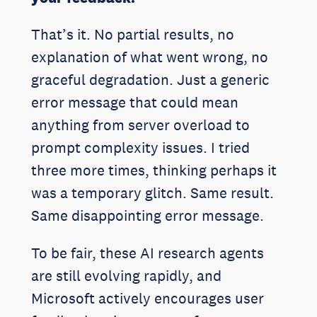
That’s it. No partial results, no
explanation of what went wrong, no
graceful degradation. Just a generic
error message that could mean
anything from server overload to
prompt complexity issues. I tried
three more times, thinking perhaps it
was a temporary glitch. Same result.
Same disappointing error message.
To be fair, these AI research agents
are still evolving rapidly, and
Microsoft actively encourages user