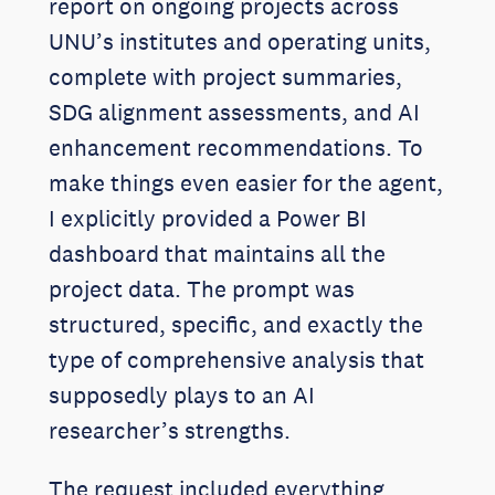
report on ongoing projects across
UNU’s institutes and operating units,
complete with project summaries,
SDG alignment assessments, and AI
enhancement recommendations. To
make things even easier for the agent,
I explicitly provided a Power BI
dashboard that maintains all the
project data. The prompt was
structured, specific, and exactly the
type of comprehensive analysis that
supposedly plays to an AI
researcher’s strengths.
The request included everything