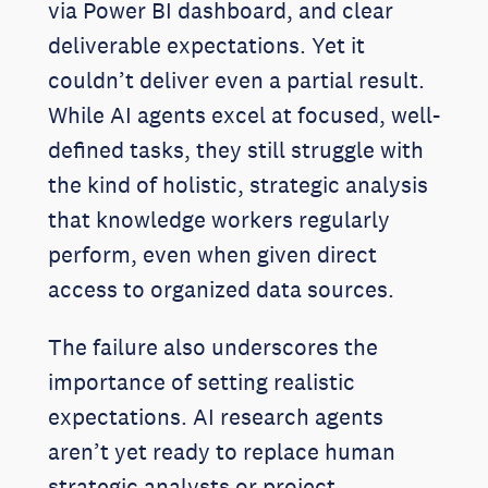
via Power BI dashboard, and clear
deliverable expectations. Yet it
couldn’t deliver even a partial result.
While AI agents excel at focused, well-
defined tasks, they still struggle with
the kind of holistic, strategic analysis
that knowledge workers regularly
perform, even when given direct
access to organized data sources.
The failure also underscores the
importance of setting realistic
expectations. AI research agents
aren’t yet ready to replace human
strategic analysts or project