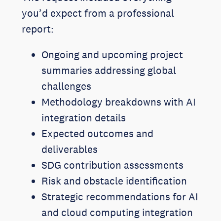
you’d expect from a professional
report:
Ongoing and upcoming project
summaries addressing global
challenges
Methodology breakdowns with AI
integration details
Expected outcomes and
deliverables
SDG contribution assessments
Risk and obstacle identification
Strategic recommendations for AI
and cloud computing integration