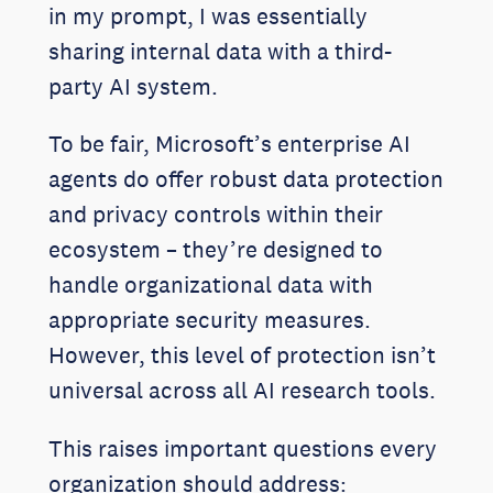
in my prompt, I was essentially
sharing internal data with a third-
party AI system.
To be fair, Microsoft’s enterprise AI
agents do offer robust data protection
and privacy controls within their
ecosystem – they’re designed to
handle organizational data with
appropriate security measures.
However, this level of protection isn’t
universal across all AI research tools.
This raises important questions every
organization should address: