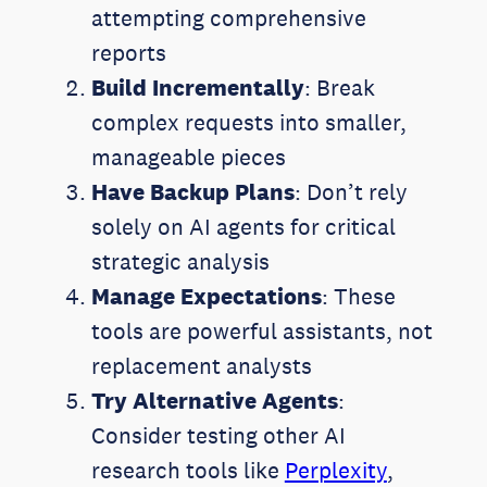
attempting comprehensive
reports
Build Incrementally
: Break
complex requests into smaller,
manageable pieces
Have Backup Plans
: Don’t rely
solely on AI agents for critical
strategic analysis
Manage Expectations
: These
tools are powerful assistants, not
replacement analysts
Try Alternative Agents
:
Consider testing other AI
research tools like
Perplexity
,