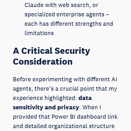
Claude with web search, or
specialized enterprise agents –
each has different strengths and
limitations
A Critical Security
Consideration
Before experimenting with different AI
agents, there’s a crucial point that my
experience highlighted:
data
sensitivity and privacy
. When I
provided that Power BI dashboard link
and detailed organizational structure