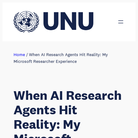
Skip
to
content
Home
/
When AI Research Agents Hit Reality: My
Microsoft Researcher Experience
When AI Research
Agents Hit
Reality: My