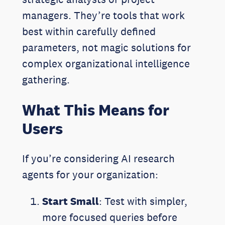
managers. They’re tools that work
best within carefully defined
parameters, not magic solutions for
complex organizational intelligence
gathering.
What This Means for
Users
If you’re considering AI research
agents for your organization:
Start Small
: Test with simpler,
more focused queries before