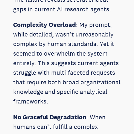
gaps in current AI research agents:
Complexity Overload
: My prompt,
while detailed, wasn’t unreasonably
complex by human standards. Yet it
seemed to overwhelm the system
entirely. This suggests current agents
struggle with multi-faceted requests
that require both broad organizational
knowledge and specific analytical
frameworks.
No Graceful Degradation
: When
humans can’t fulfill a complex