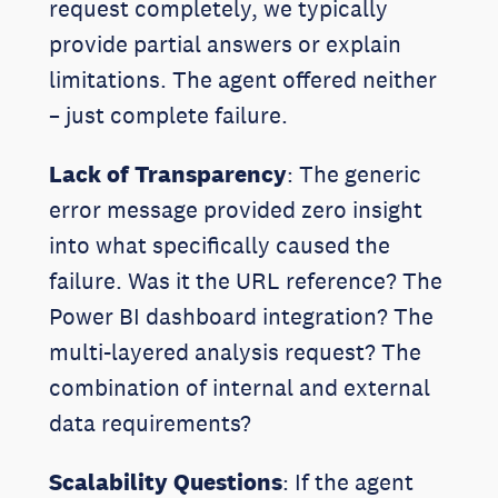
request completely, we typically
provide partial answers or explain
limitations. The agent offered neither
– just complete failure.
Lack of Transparency
: The generic
error message provided zero insight
into what specifically caused the
failure. Was it the URL reference? The
Power BI dashboard integration? The
multi-layered analysis request? The
combination of internal and external
data requirements?
Scalability Questions
: If the agent