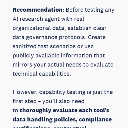
Recommendation
: Before testing any
AI research agent with real
organizational data, establish clear
data governance protocols. Create
sanitized test scenarios or use
publicly available information that
mirrors your actual needs to evaluate
technical capabilities.
However, capability testing is just the
first step – you’ll also need
to
thoroughly evaluate each tool’s
data handling policies, compliance