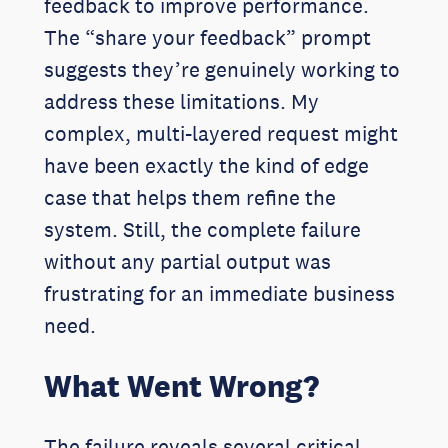
feedback to improve performance.
The “share your feedback” prompt
suggests they’re genuinely working to
address these limitations. My
complex, multi-layered request might
have been exactly the kind of edge
case that helps them refine the
system. Still, the complete failure
without any partial output was
frustrating for an immediate business
need.
What Went Wrong?
The failure reveals several critical