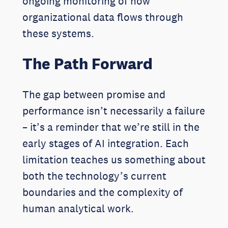
ongoing monitoring of how
organizational data flows through
these systems.
The Path Forward
The gap between promise and
performance isn’t necessarily a failure
– it’s a reminder that we’re still in the
early stages of AI integration. Each
limitation teaches us something about
both the technology’s current
boundaries and the complexity of
human analytical work.