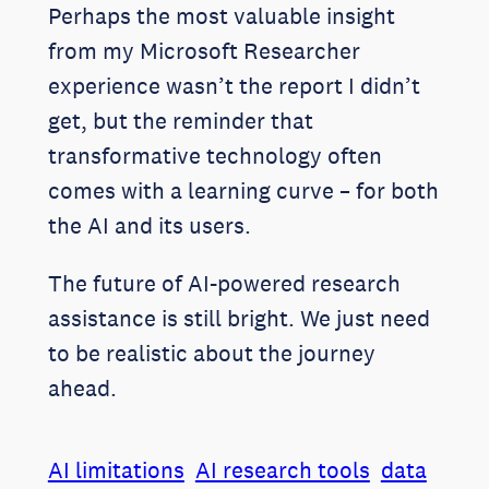
Perhaps the most valuable insight
from my Microsoft Researcher
experience wasn’t the report I didn’t
get, but the reminder that
transformative technology often
comes with a learning curve – for both
the AI and its users.
The future of AI-powered research
assistance is still bright. We just need
to be realistic about the journey
ahead.
AI limitations
AI research tools
data