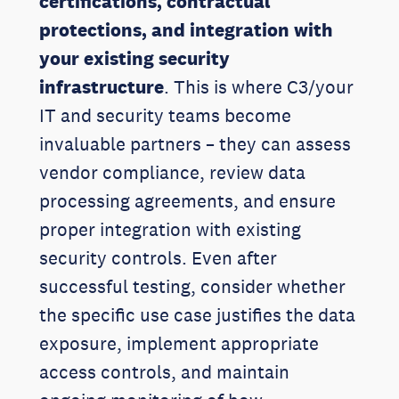
certifications, contractual
protections, and integration with
your existing security
infrastructure
. This is where C3/your
IT and security teams become
invaluable partners – they can assess
vendor compliance, review data
processing agreements, and ensure
proper integration with existing
security controls. Even after
successful testing, consider whether
the specific use case justifies the data
exposure, implement appropriate
access controls, and maintain