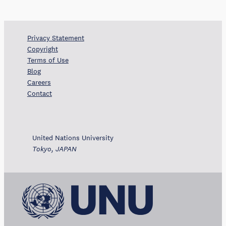
Privacy Statement
Copyright
Terms of Use
Blog
Careers
Contact
United Nations University
Tokyo, JAPAN