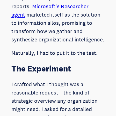
reports.
Microsoft’s Researcher
agent
marketed itself as the solution
to information silos, promising to
transform how we gather and
synthesize organizational intelligence.
Naturally, I had to put it to the test.
The Experiment
I crafted what I thought was a
reasonable request – the kind of
strategic overview any organization
might need. I asked for a detailed