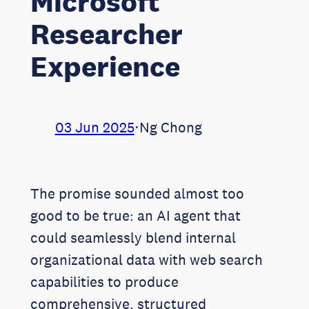
Microsoft
Researcher
Experience
03 Jun 2025
⋅
Ng Chong
The promise sounded almost too
good to be true: an AI agent that
could seamlessly blend internal
organizational data with web search
capabilities to produce
comprehensive, structured