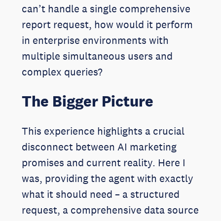
can’t handle a single comprehensive
report request, how would it perform
in enterprise environments with
multiple simultaneous users and
complex queries?
The Bigger Picture
This experience highlights a crucial
disconnect between AI marketing
promises and current reality. Here I
was, providing the agent with exactly
what it should need – a structured
request, a comprehensive data source