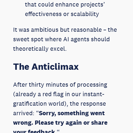
that could enhance projects’
effectiveness or scalability
It was ambitious but reasonable – the
sweet spot where AI agents should
theoretically excel.
The Anticlimax
After thirty minutes of processing
(already a red flag in our instant-
gratification world), the response
arrived: “
Sorry, something went
wrong. Please try again or share
your feedback.
“