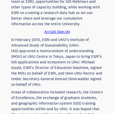
team at ESRI, opportunities for GIS Webinars and
other types of capacity building, while working with
ESRI on creating a research data hub so we can
better share and leverage our cumulative
information across the entire University.
ArcGIS Sign-On
In February 2010, ESRI and UNU’s Institute of
Advanced Study of Sustainability (UNU-
IAS) approved a memorandum of understanding
(MOU) at UNU Centre in Tokyo, Japan to bring ESRI’s
GIS applications and ecosystem to UNU. Michael
Gould, ESRI’s Director of Education Solutions, signed
the MOU on behalf of ESRI, and then-UNU Rector and
Under Secretary-General Konrad Osterwalder signed
on behalf of UNU.
Areas of collaboration included research, the Centers
of Excellence, the exchange of graduate students,
and geographic information system (GIS) training
opportunities within and by UNU. It was hoped that