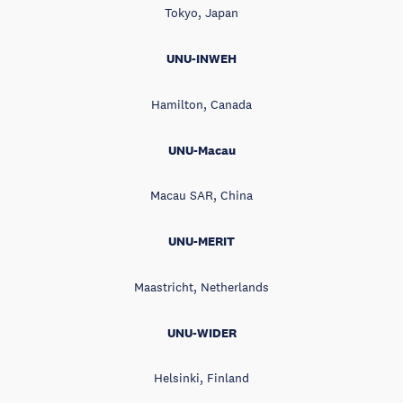
Tokyo, Japan
UNU-INWEH
Hamilton, Canada
UNU-Macau
Macau SAR, China
UNU-MERIT
Maastricht, Netherlands
UNU-WIDER
Helsinki, Finland