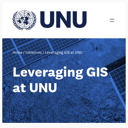
Skip
to
content
Home
/
Initiatives
/
Leveraging GIS at UNU
Leveraging GIS
at UNU