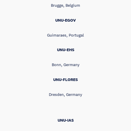
Brugge, Belgium
UNU-EGOV
Guimaraes, Portugal
UNU-EHS
Bonn, Germany
UNU-FLORES
Dresden, Germany
UNU-IAS