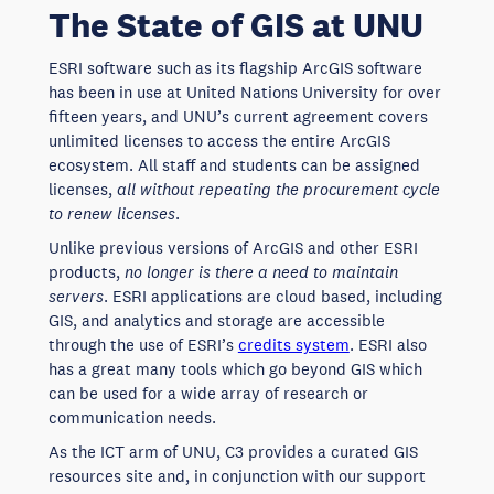
The State of GIS at UNU
ESRI software such as its flagship ArcGIS software
has been in use at United Nations University for over
fifteen years, and UNU’s current agreement covers
unlimited licenses to access the entire ArcGIS
ecosystem. All staff and students can be assigned
licenses,
all without repeating the procurement cycle
to renew licenses
.
Unlike previous versions of ArcGIS and other ESRI
products,
no longer is there a need to maintain
servers
. ESRI applications are cloud based, including
GIS, and analytics and storage are accessible
through the use of ESRI’s
credits system
. ESRI also
has a great many tools which go beyond GIS which
can be used for a wide array of research or
communication needs.
As the ICT arm of UNU, C3 provides a curated GIS
resources site and, in conjunction with our support