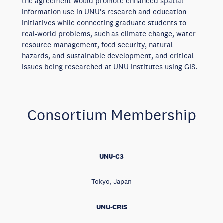
the agreement would promote enhanced spatial
information use in UNU’s research and education
initiatives while connecting graduate students to
real-world problems, such as climate change, water
resource management, food security, natural
hazards, and sustainable development, and critical
issues being researched at UNU institutes using GIS.
Consortium Membership
UNU-C3
Tokyo, Japan
UNU-CRIS