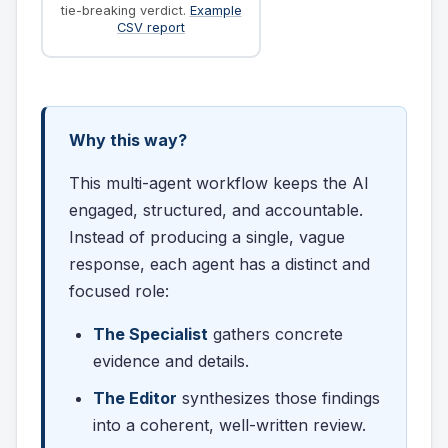
tie-breaking verdict.
Example
CSV report
Why this way?
This multi-agent workflow keeps the AI
engaged, structured, and accountable.
Instead of producing a single, vague
response, each agent has a distinct and
focused role:
The Specialist
gathers concrete
evidence and details.
The Editor
synthesizes those findings
into a coherent, well-written review.