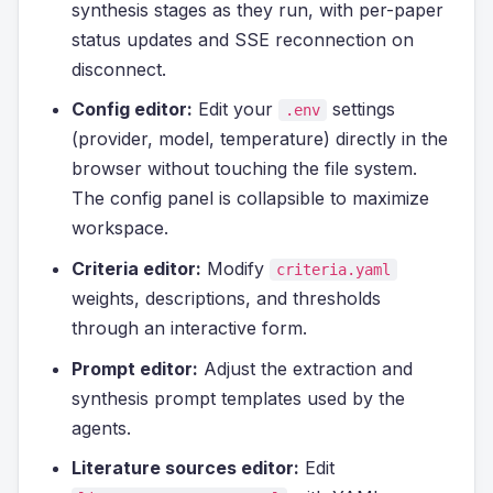
synthesis stages as they run, with per-paper
status updates and SSE reconnection on
disconnect.
Config editor:
Edit your
settings
.env
(provider, model, temperature) directly in the
browser without touching the file system.
The config panel is collapsible to maximize
workspace.
Criteria editor:
Modify
criteria.yaml
weights, descriptions, and thresholds
through an interactive form.
Prompt editor:
Adjust the extraction and
synthesis prompt templates used by the
agents.
Literature sources editor:
Edit