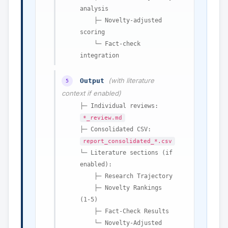
analysis
├─ Novelty-adjusted
scoring
└─ Fact-check
integration
(with literature
Output
5
context if enabled)
├─ Individual reviews:
*_review.md
├─ Consolidated CSV:
report_consolidated_*.csv
└─ Literature sections (if
enabled):
├─ Research Trajectory
├─ Novelty Rankings
(1-5)
├─ Fact-Check Results
└─ Novelty-Adjusted