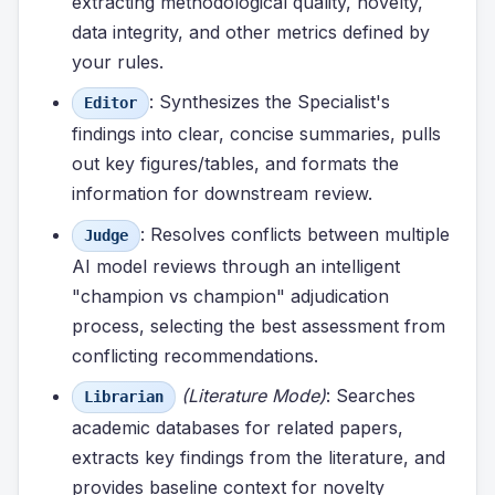
extracting methodological quality, novelty,
data integrity, and other metrics defined by
your rules.
: Synthesizes the Specialist's
Editor
findings into clear, concise summaries, pulls
out key figures/tables, and formats the
information for downstream review.
: Resolves conflicts between multiple
Judge
AI model reviews through an intelligent
"champion vs champion" adjudication
process, selecting the best assessment from
conflicting recommendations.
(Literature Mode)
: Searches
Librarian
academic databases for related papers,
extracts key findings from the literature, and
provides baseline context for novelty