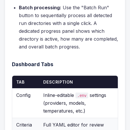
Batch processing:
Use the "Batch Run"
button to sequentially process all detected
run directories with a single click. A
dedicated progress panel shows which
directory is active, how many are completed,
and overall batch progress.
Dashboard Tabs
TAB
DESCRIPTION
Config
Inline-editable
settings
.env
(providers, models,
temperatures, etc.)
Criteria
Full YAML editor for review