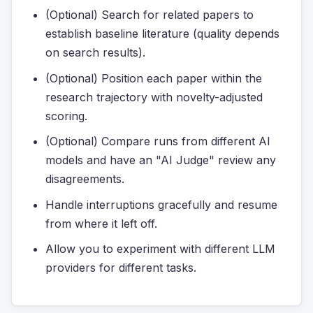
(Optional) Search for related papers to
establish baseline literature (quality depends
on search results).
(Optional) Position each paper within the
research trajectory with novelty-adjusted
scoring.
(Optional) Compare runs from different AI
models and have an "AI Judge" review any
disagreements.
Handle interruptions gracefully and resume
from where it left off.
Allow you to experiment with different LLM
providers for different tasks.