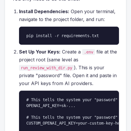
Install Dependencies:
Open your terminal,
navigate to the project folder, and run:
pip install -r requirements.txt
Set Up Your Keys:
Create a
file at the
.env
project root (same level as
). This is your
run_review_with_dir.py
private "password" file. Open it and paste in
your API keys from AI providers.
# This tells the system your "password" for O
OPENAI_API_KEY=sk-...

# This tells the system your "password" for y
CUSTOM_OPENAI_API_KEY=your-custom-key-here
