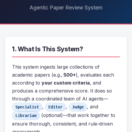
Agentic Paper Review System
1. What Is This System?
This system ingests large collections of
academic papers (e.g.,
500+
), evaluates each
according to
your custom criteria
, and
produces a comprehensive score. It does so
through a coordinated team of AI agents—
,
,
, and
Specialist
Editor
Judge
(optional)—that work together to
Librarian
ensure thorough, consistent, and rule‑driven
assessments.