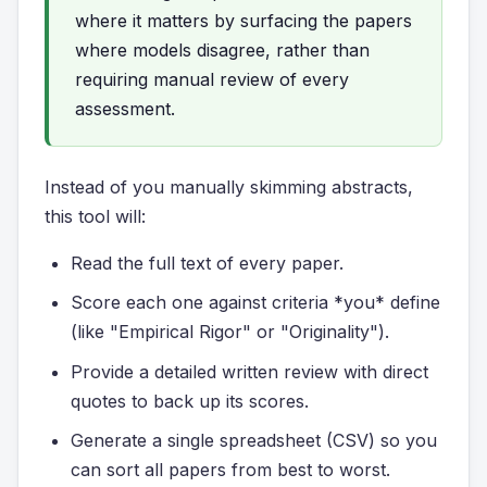
where it matters by surfacing the papers
where models disagree, rather than
requiring manual review of every
assessment.
Instead of you manually skimming abstracts,
this tool will:
Read the full text of every paper.
Score each one against criteria *you* define
(like "Empirical Rigor" or "Originality").
Provide a detailed written review with direct
quotes to back up its scores.
Generate a single spreadsheet (CSV) so you
can sort all papers from best to worst.