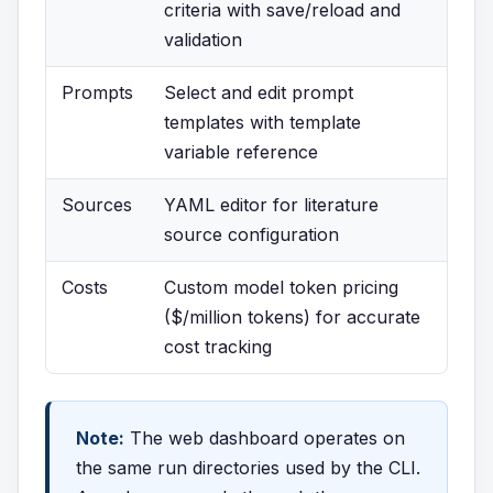
criteria with save/reload and
validation
Prompts
Select and edit prompt
templates with template
variable reference
Sources
YAML editor for literature
source configuration
Costs
Custom model token pricing
($/million tokens) for accurate
cost tracking
Note:
The web dashboard operates on
the same run directories used by the CLI.