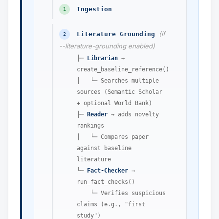
Ingestion
1
(if
Literature Grounding
2
--literature-grounding enabled)
├─
Librarian
→
create_baseline_reference()
│ └─ Searches multiple
sources (Semantic Scholar
+ optional World Bank)
├─
Reader
→ adds novelty
rankings
│ └─ Compares paper
against baseline
literature
└─
Fact-Checker
→
run_fact_checks()
└─ Verifies suspicious
claims (e.g., "first
study")