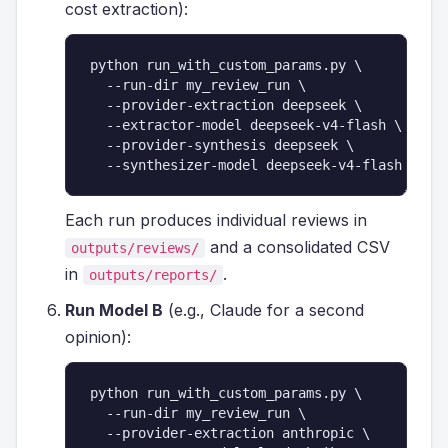
cost extraction):
python run_with_custom_params.py \

  --run-dir my_review_run \

  --provider-extraction deepseek \

  --extractor-model deepseek-v4-flash \

  --provider-synthesis deepseek \

  --synthesizer-model deepseek-v4-flash
Each run produces individual reviews in
and a consolidated CSV
outputs/reviews/
in
.
outputs/reports/
Run Model B
(e.g., Claude for a second
opinion):
python run_with_custom_params.py \

  --run-dir my_review_run \

  --provider-extraction anthropic \
