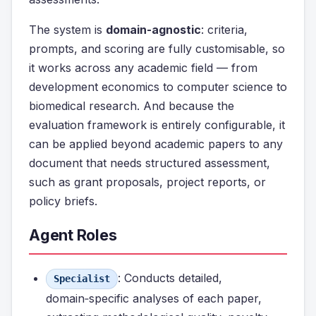
The system is
domain-agnostic
: criteria,
prompts, and scoring are fully customisable, so
it works across any academic field — from
development economics to computer science to
biomedical research. And because the
evaluation framework is entirely configurable, it
can be applied beyond academic papers to any
document that needs structured assessment,
such as grant proposals, project reports, or
policy briefs.
Agent Roles
: Conducts detailed,
Specialist
domain‑specific analyses of each paper,