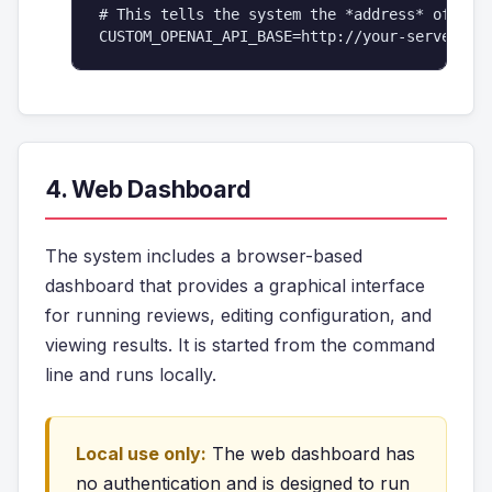
# This tells the system the *address* of your
4. Web Dashboard
The system includes a browser-based
dashboard that provides a graphical interface
for running reviews, editing configuration, and
viewing results. It is started from the command
line and runs locally.
Local use only:
The web dashboard has
no authentication and is designed to run