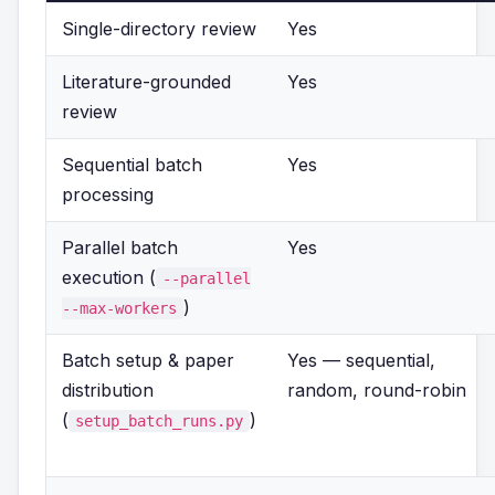
Single-directory review
Yes
Literature-grounded
Yes
review
Sequential batch
Yes
processing
Parallel batch
Yes
execution (
--parallel
)
--max-workers
Batch setup & paper
Yes — sequential,
distribution
random, round-robin
(
)
setup_batch_runs.py