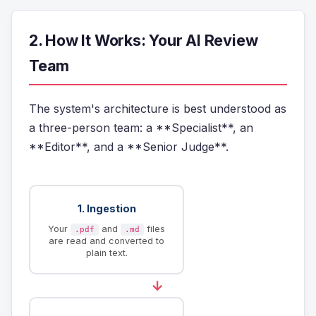
2. How It Works: Your AI Review
Team
The system's architecture is best understood as
a three-person team: a **Specialist**, an
**Editor**, and a **Senior Judge**.
1. Ingestion
Your
and
files
.pdf
.md
are read and converted to
plain text.
→