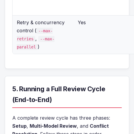
Retry & concurrency
Yes
control (
--max-
,
retries
--max-
)
parallel
5. Running a Full Review Cycle
(End-to-End)
A complete review cycle has three phases:
Setup
,
Multi-Model Review
, and
Conflict