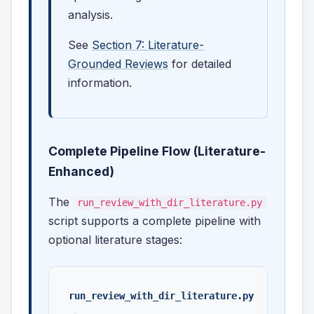
analysis.
See
Section 7: Literature-
Grounded Reviews
for detailed
information.
Complete Pipeline Flow (Literature-
Enhanced)
The
run_review_with_dir_literature.py
script supports a complete pipeline with
optional literature stages:
run_review_with_dir_literature.py