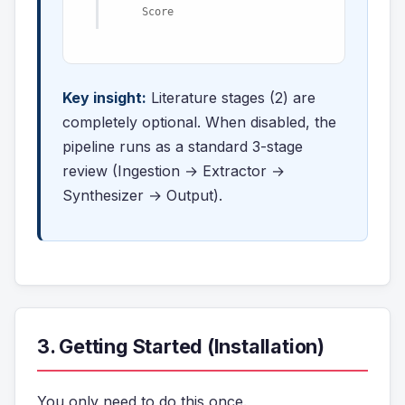
Score
Key insight:
Literature stages (2) are
completely optional. When disabled, the
pipeline runs as a standard 3-stage
review (Ingestion → Extractor →
Synthesizer → Output).
3. Getting Started (Installation)
You only need to do this once.