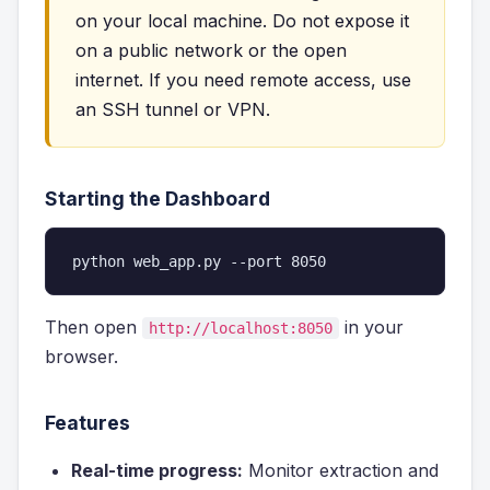
on your local machine. Do not expose it
on a public network or the open
internet. If you need remote access, use
an SSH tunnel or VPN.
Starting the Dashboard
python web_app.py --port 8050
Then open
in your
http://localhost:8050
browser.
Features
Real-time progress:
Monitor extraction and