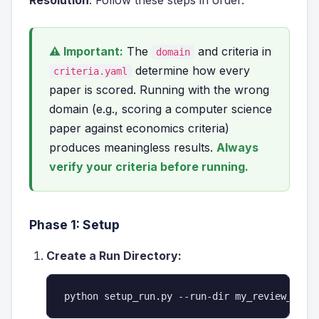
Resolution
. Follow these steps in order.
⚠ Important:
The
and criteria in
domain
determine how every
criteria.yaml
paper is scored. Running with the wrong
domain (e.g., scoring a computer science
paper against economics criteria)
produces meaningless results.
Always
verify your criteria before running.
Phase 1: Setup
Create a Run Directory:
python setup_run.py --run-dir my_review_run