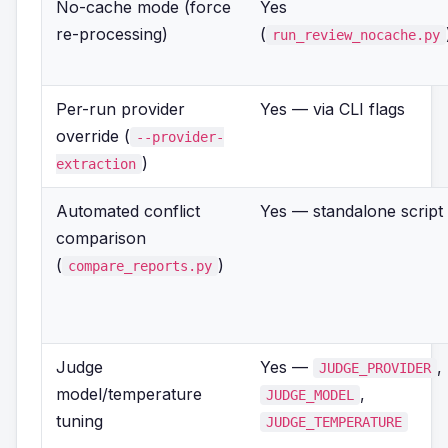
No-cache mode (force
Yes
re-processing)
(
run_review_nocache.py
Per-run provider
Yes — via CLI flags
override (
--provider-
)
extraction
Automated conflict
Yes — standalone script
comparison
(
)
compare_reports.py
Judge
Yes —
,
JUDGE_PROVIDER
model/temperature
,
JUDGE_MODEL
tuning
JUDGE_TEMPERATURE