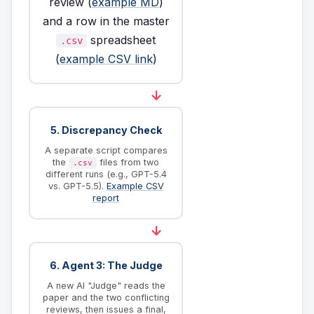
review (
example MD
)
and a row in the master
spreadsheet
.csv
(
example CSV link
)
→
5. Discrepancy Check
A separate script compares
the
files from two
.csv
different runs (e.g., GPT-5.4
vs. GPT-5.5).
Example CSV
report
→
6. Agent 3: The Judge
A new AI "Judge" reads the
paper and the two conflicting
reviews, then issues a final,