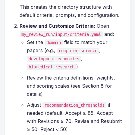
This creates the directory structure with
default criteria, prompts, and configuration.
Review and Customize Criteria:
Open
and:
my_review_run/input/criteria.yaml
Set the
field to match your
domain
papers (e.g.,
,
computer_science
,
development_economics
)
biomedical_research
Review the criteria definitions, weights,
and scoring scales (see Section 8 for
details)
Adjust
if
recommendation_thresholds
needed (default: Accept ≥ 85, Accept
with Revisions ≥ 70, Revise and Resubmit
≥ 50, Reject < 50)