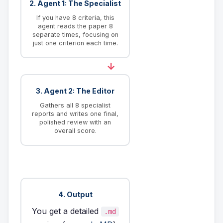
2. Agent 1: The Specialist
If you have 8 criteria, this
agent reads the paper 8
separate times, focusing on
just one criterion each time.
→
3. Agent 2: The Editor
Gathers all 8 specialist
reports and writes one final,
polished review with an
overall score.
4. Output
You get a detailed
.md