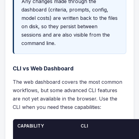
Any changes made through the
dashboard (criteria, prompts, config,
model costs) are written back to the files
on disk, so they persist between
sessions and are also visible from the
command line.
CLI vs Web Dashboard
The web dashboard covers the most common
workflows, but some advanced CLI features
are not yet available in the browser. Use the
CLI when you need these capabilities:
CAPABILITY
CLI