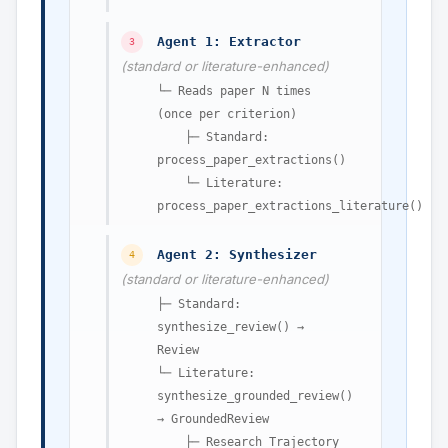
Agent 1: Extractor
3
(standard or literature-enhanced)
└─ Reads paper N times
(once per criterion)
├─ Standard:
process_paper_extractions()
└─ Literature:
process_paper_extractions_literature()
Agent 2: Synthesizer
4
(standard or literature-enhanced)
├─ Standard:
synthesize_review() →
Review
└─ Literature:
synthesize_grounded_review()
→ GroundedReview
├─ Research Trajectory