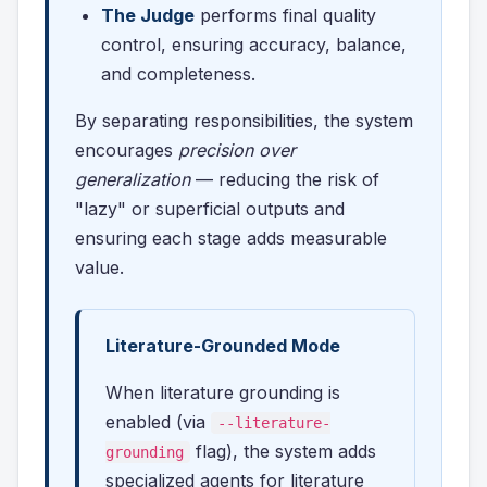
The Judge
performs final quality
control, ensuring accuracy, balance,
and completeness.
By separating responsibilities, the system
encourages
precision over
generalization
— reducing the risk of
"lazy" or superficial outputs and
ensuring each stage adds measurable
value.
Literature-Grounded Mode
When literature grounding is
enabled (via
--literature-
flag), the system adds
grounding
specialized agents for literature