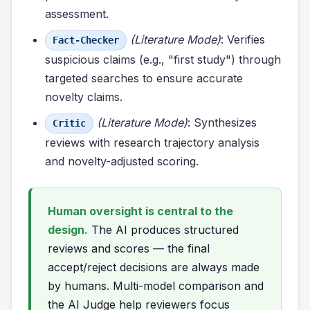
assessment.
(Literature Mode)
: Verifies
Fact-Checker
suspicious claims (e.g., "first study") through
targeted searches to ensure accurate
novelty claims.
(Literature Mode)
: Synthesizes
Critic
reviews with research trajectory analysis
and novelty-adjusted scoring.
Human oversight is central to the
design.
The AI produces structured
reviews and scores — the final
accept/reject decisions are always made
by humans. Multi-model comparison and
the AI Judge help reviewers focus