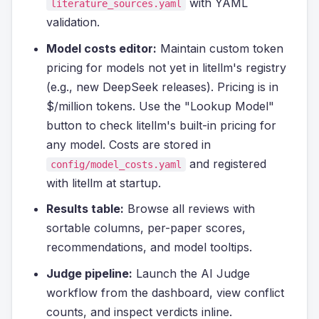
with YAML
literature_sources.yaml
validation.
Model costs editor:
Maintain custom token
pricing for models not yet in litellm's registry
(e.g., new DeepSeek releases). Pricing is in
$/million tokens. Use the "Lookup Model"
button to check litellm's built-in pricing for
any model. Costs are stored in
and registered
config/model_costs.yaml
with litellm at startup.
Results table:
Browse all reviews with
sortable columns, per-paper scores,
recommendations, and model tooltips.
Judge pipeline:
Launch the AI Judge
workflow from the dashboard, view conflict
counts, and inspect verdicts inline.