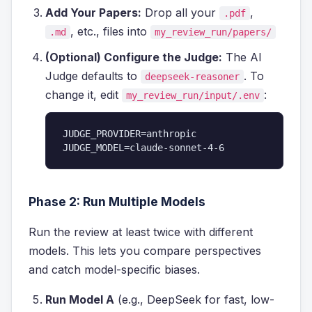
Add Your Papers:
Drop all your
,
.pdf
, etc., files into
.md
my_review_run/papers/
(Optional) Configure the Judge:
The AI
Judge defaults to
. To
deepseek-reasoner
change it, edit
:
my_review_run/input/.env
JUDGE_PROVIDER=anthropic

JUDGE_MODEL=claude-sonnet-4-6
Phase 2: Run Multiple Models
Run the review at least twice with different
models. This lets you compare perspectives
and catch model-specific biases.
Run Model A
(e.g., DeepSeek for fast, low-