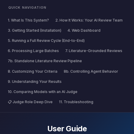
QUICK NAVIGATION
1. What Is This System?
2. How It Works: Your AI Review Team
3. Getting Started (Installation)
4. Web Dashboard
5. Running a Full Review Cycle (End-to-End)
6. Processing Large Batches
7. Literature-Grounded Reviews
7b. Standalone Literature Review Pipeline
8. Customizing Your Criteria
8b. Controlling Agent Behavior
9. Understanding Your Results
10. Comparing Models with an AI Judge
📋 Judge Role Deep Dive
11. Troubleshooting
User Guide