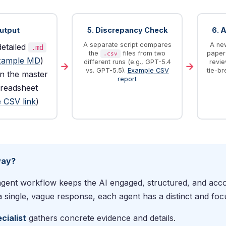
Output
5. Discrepancy Check
6. 
A separate script compares
A new
detailed
.md
the
files from two
paper 
.csv
xample MD
)
different runs (e.g., GPT-5.4
revie
→
→
vs. GPT-5.5).
Example CSV
tie-br
in the master
report
readsheet
 CSV link
)
way?
agent workflow keeps the AI engaged, structured, and acco
 single, vague response, each agent has a distinct and foc
cialist
gathers concrete evidence and details.