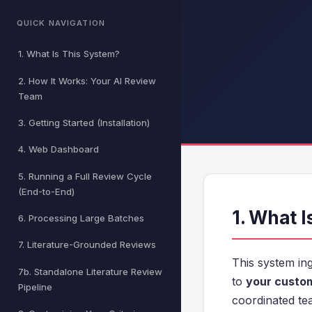
QUICK NAVIGATION
1. What Is This System?
2. How It Works: Your AI Review
Team
3. Getting Started (Installation)
4. Web Dashboard
5. Running a Full Review Cycle
(End-to-End)
1. What 
6. Processing Large Batches
7. Literature-Grounded Reviews
This system ing
7b. Standalone Literature Review
to
your custom
Pipeline
coordinated te