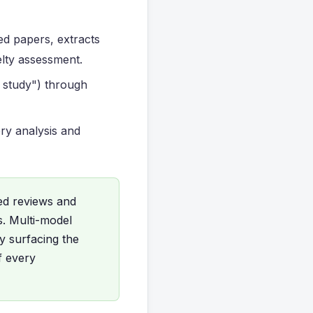
ed papers, extracts
elty assessment.
st study") through
ory analysis and
ed reviews and
s. Multi-model
y surfacing the
f every