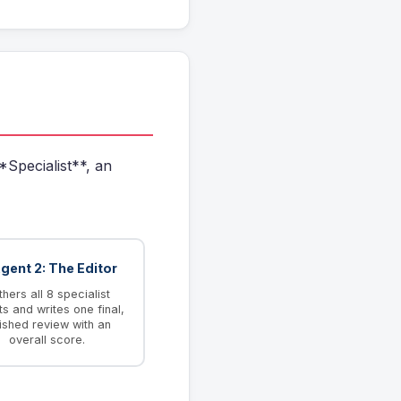
*Specialist**, an
Agent 2: The Editor
hers all 8 specialist
ts and writes one final,
ished review with an
overall score.