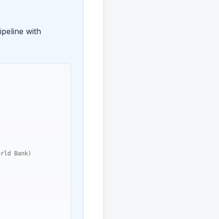
peline with
rld Bank)