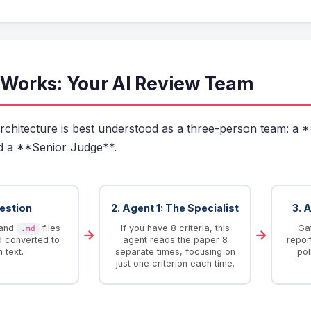
t Works: Your AI Review Team
rchitecture is best understood as a three-person team: a *
d a **Senior Judge**.
gestion
2. Agent 1: The Specialist
3. 
and
files
If you have 8 criteria, this
Gat
.md
→
→
d converted to
agent reads the paper 8
repor
n text.
separate times, focusing on
pol
just one criterion each time.