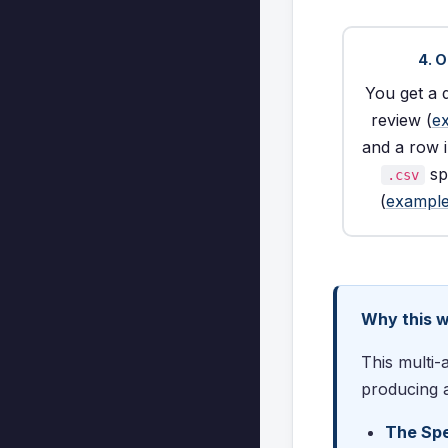
4. 
You get a 
review (
e
and a row 
sp
.csv
(
example
Why this 
This multi-
producing a
The Spe