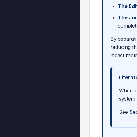
The Edi
The Ju
complet
By separati
reducing th
measurable
Litera
When li
system a
See
Sec