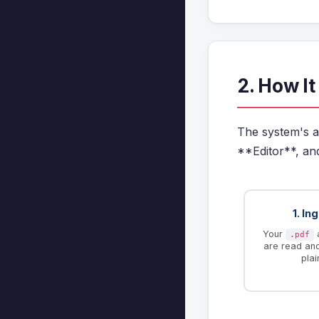
2. How I
The system's a
**Editor**, an
1. In
Your
.pdf
are read an
plai