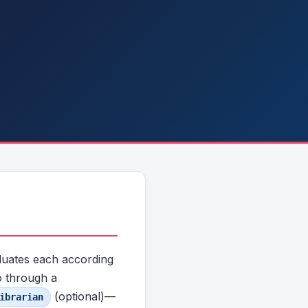
aluates each according
o through a
(optional)—
ibrarian