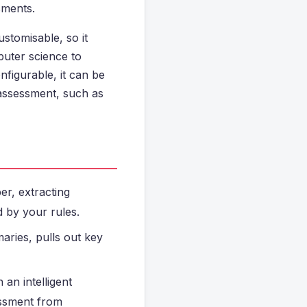
sments.
ustomisable, so it
uter science to
figurable, it can be
assessment, such as
er, extracting
d by your rules.
maries, pulls out key
an intelligent
essment from