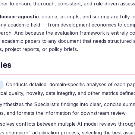
ther to ensure thorough, consistent, and rule‑driven asses
domain-agnostic
: criteria, prompts, and scoring are fully c
any academic field — from development economics to comp
earch. And because the evaluation framework is entirely con
 academic papers to any document that needs structured 
, project reports, or policy briefs.
les
: Conducts detailed, domain‑specific analyses of each pap
al quality, novelty, data integrity, and other metrics define
Synthesizes the Specialist's findings into clear, concise sum
les, and formats the information for downstream review.
esolves conflicts between multiple AI model reviews through 
s champion" adjudication process, selecting the best ass