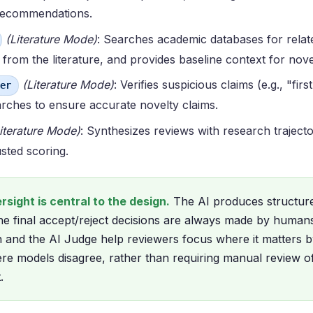
 recommendations.
(Literature Mode)
: Searches academic databases for relat
 from the literature, and provides baseline context for nov
(Literature Mode)
: Verifies suspicious claims (e.g., "fir
er
arches to ensure accurate novelty claims.
iterature Mode)
: Synthesizes reviews with research traject
sted scoring.
sight is central to the design.
The AI produces structur
e final accept/reject decisions are always made by human
and the AI Judge help reviewers focus where it matters b
re models disagree, rather than requiring manual review o
.