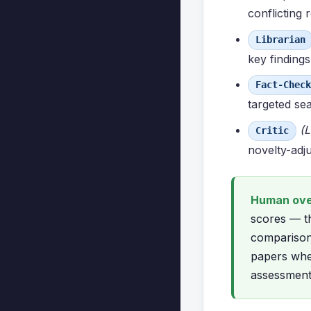
conflicting
Librarian
key findings
Fact-Check
targeted se
(L
Critic
novelty-adju
Human over
scores — th
comparison 
papers whe
assessment