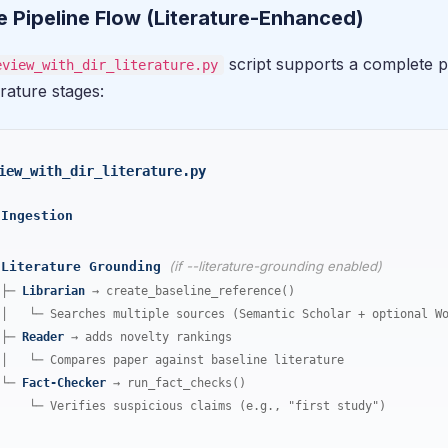
 Pipeline Flow (Literature-Enhanced)
script supports a complete pi
eview_with_dir_literature.py
erature stages:
iew_with_dir_literature.py
Ingestion
(if --literature-grounding enabled)
Literature Grounding
├─
Librarian
→ create_baseline_reference()
│ └─ Searches multiple sources (Semantic Scholar + optional Wo
├─
Reader
→ adds novelty rankings
│ └─ Compares paper against baseline literature
└─
Fact-Checker
→ run_fact_checks()
└─ Verifies suspicious claims (e.g., "first study")