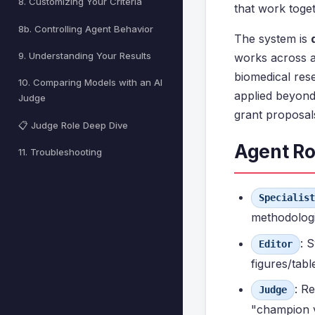
8. Customizing Your Criteria
that work toge
8b. Controlling Agent Behavior
The system is
9. Understanding Your Results
works across 
biomedical res
10. Comparing Models with an AI
applied beyond
Judge
grant proposals
📋 Judge Role Deep Dive
Agent Ro
11. Troubleshooting
Specialist
methodologic
: 
Editor
figures/tab
: R
Judge
"champion v