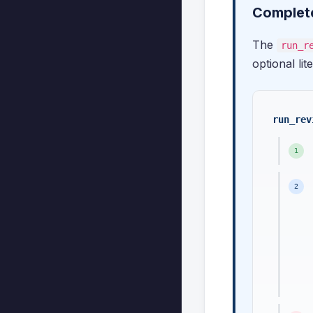
Complete
The
run_r
optional lit
run_rev
1
2