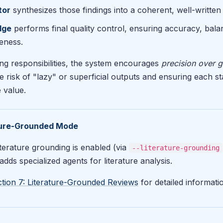
tor
synthesizes those findings into a coherent, well-written
dge
performs final quality control, ensuring accuracy, bala
eness.
ng responsibilities, the system encourages
precision over g
e risk of "lazy" or superficial outputs and ensuring each s
 value.
ture-Grounded Mode
terature grounding is enabled (via
--literature-grounding
dds specialized agents for literature analysis.
tion 7: Literature-Grounded Reviews
for detailed informati