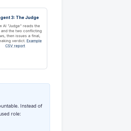
Agent 3: The Judge
 AI "Judge" reads the
and the two conflicting
ws, then issues a final,
eaking verdict.
Example
CSV report
untable. Instead of
used role: