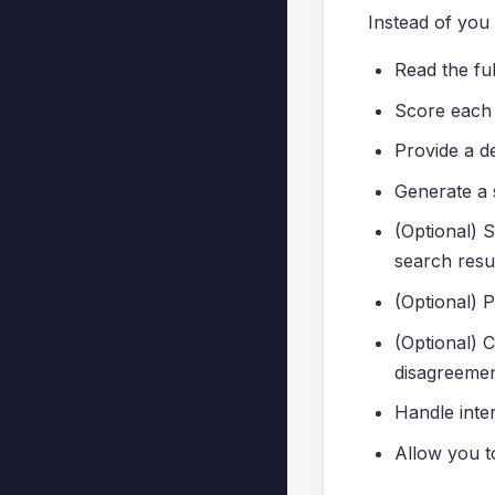
Instead of you 
Read the ful
Score each o
Provide a de
Generate a 
(Optional) S
search resul
(Optional) P
(Optional) 
disagreemen
Handle inter
Allow you to