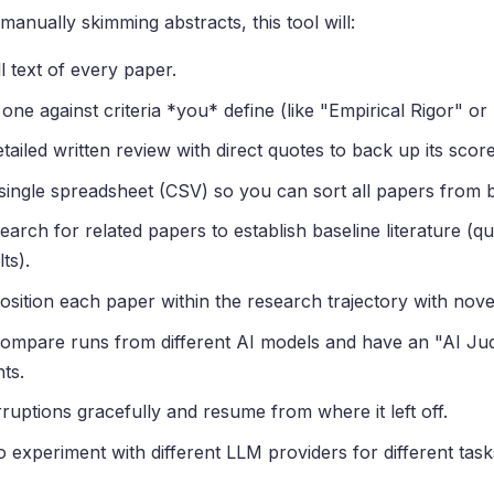
manually skimming abstracts, this tool will:
l text of every paper.
ne against criteria *you* define (like "Empirical Rigor" or "
tailed written review with direct quotes to back up its score
single spreadsheet (CSV) so you can sort all papers from b
earch for related papers to establish baseline literature (q
ts).
osition each paper within the research trajectory with nove
Compare runs from different AI models and have an "AI Ju
ts.
ruptions gracefully and resume from where it left off.
 experiment with different LLM providers for different task