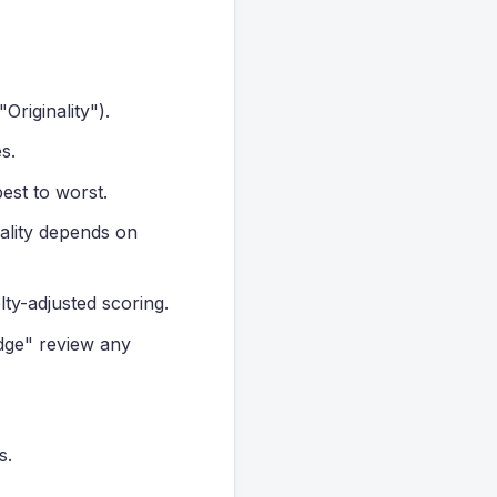
Originality").
s.
est to worst.
uality depends on
lty-adjusted scoring.
dge" review any
s.