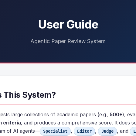
User Guide
Agentic Paper Review System
Is This System?
ests large collections of academic papers (e.g.,
500+
), ev
 criteria
, and produces a comprehensive score. It does s
am of AI agents—
,
,
, and
Specialist
Editor
Judge
L