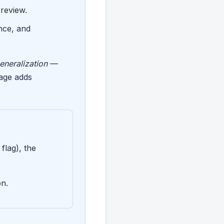
 review.
nce, and
eneralization
—
tage adds
flag), the
on.