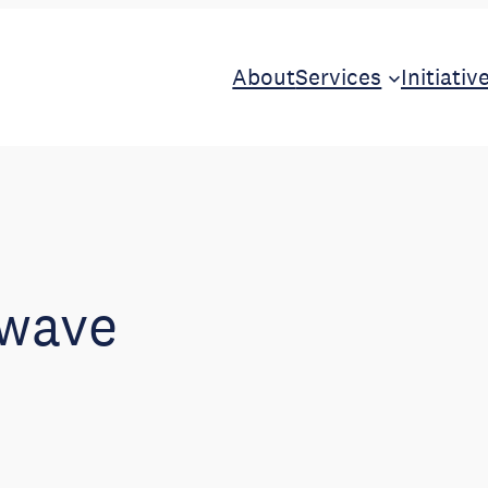
About
Services
Initiativ
 wave