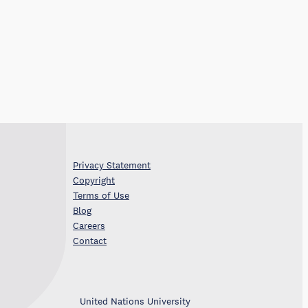
Privacy Statement
Copyright
Terms of Use
Blog
Careers
Contact
United Nations University