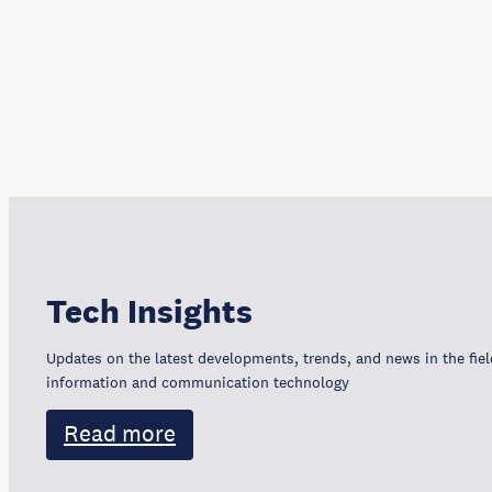
Tech Insights
Updates on the latest developments, trends, and news in the fiel
information and communication technology
Read more