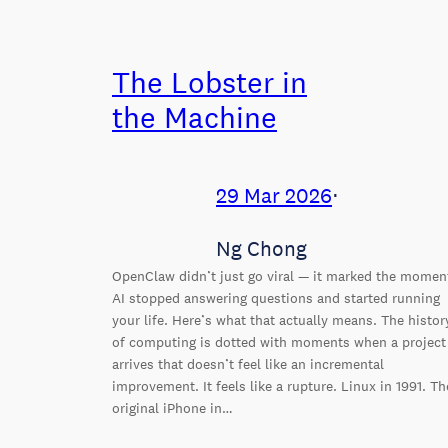
The Lobster in
the Machine
29 Mar 2026
⋅
Ng Chong
OpenClaw didn’t just go viral — it marked the momen
AI stopped answering questions and started running
your life. Here’s what that actually means. The histor
of computing is dotted with moments when a project
arrives that doesn’t feel like an incremental
improvement. It feels like a rupture. Linux in 1991. Th
original iPhone in…