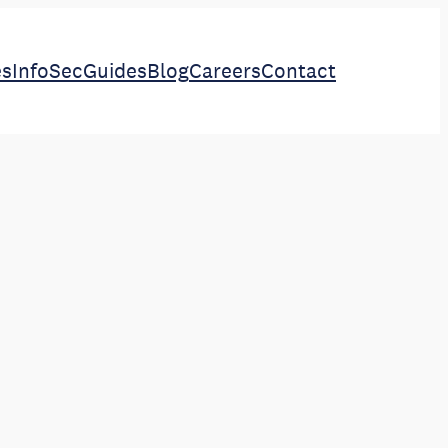
es
InfoSec
Guides
Blog
Careers
Contact