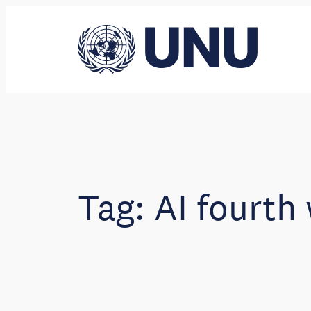
Skip
to
content
Tag:
AI fourth