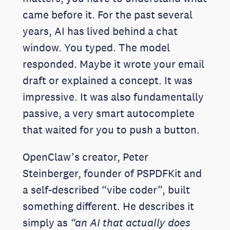
came before it. For the past several
years, AI has lived behind a chat
window. You typed. The model
responded. Maybe it wrote your email
draft or explained a concept. It was
impressive. It was also fundamentally
passive, a very smart autocomplete
that waited for you to push a button.
OpenClaw’s creator, Peter
Steinberger, founder of PSPDFKit and
a self-described “vibe coder”, built
something different. He describes it
simply as
“an AI that actually does