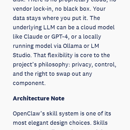
vendor lock-in, no black box. Your
data stays where you put it. The
underlying LLM can be a cloud model
like Claude or GPT-4, or a locally
running model via Ollama or LM
Studio. That flexibility is core to the
project’s philosophy: privacy, control,
and the right to swap out any
component.
Architecture Note
OpenClaw’s skill system is one of its
most elegant design choices. Skills