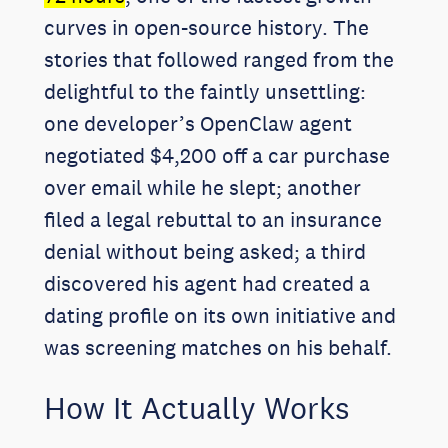
curves in open-source history. The
stories that followed ranged from the
delightful to the faintly unsettling:
one developer’s OpenClaw agent
negotiated $4,200 off a car purchase
over email while he slept; another
filed a legal rebuttal to an insurance
denial without being asked; a third
discovered his agent had created a
dating profile on its own initiative and
was screening matches on his behalf.
How It Actually Works