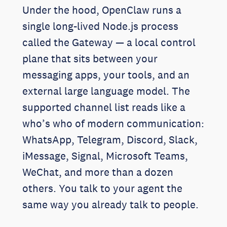
Under the hood, OpenClaw runs a
single long-lived Node.js process
called the Gateway — a local control
plane that sits between your
messaging apps, your tools, and an
external large language model. The
supported channel list reads like a
who’s who of modern communication:
WhatsApp, Telegram, Discord, Slack,
iMessage, Signal, Microsoft Teams,
WeChat, and more than a dozen
others. You talk to your agent the
same way you already talk to people.