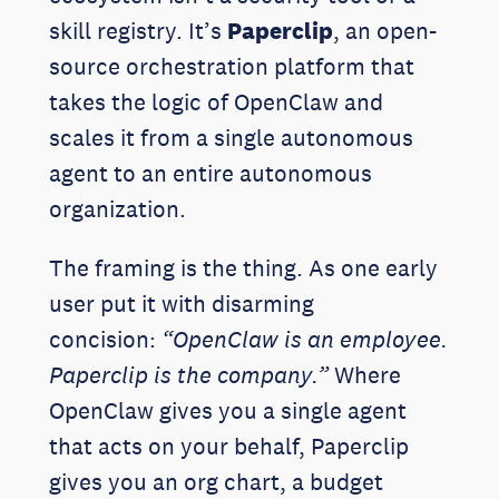
skill registry. It’s
Paperclip
, an open-
source orchestration platform that
takes the logic of OpenClaw and
scales it from a single autonomous
agent to an entire autonomous
organization.
The framing is the thing. As one early
user put it with disarming
concision:
“OpenClaw is an employee.
Paperclip is the company.”
Where
OpenClaw gives you a single agent
that acts on your behalf, Paperclip
gives you an org chart, a budget