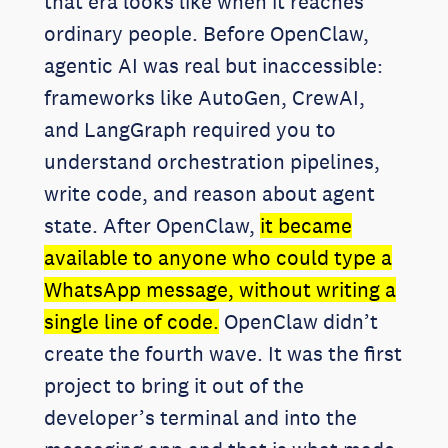
that era looks like when it reaches
ordinary people. Before OpenClaw,
agentic AI was real but inaccessible:
frameworks like AutoGen, CrewAI,
and LangGraph required you to
understand orchestration pipelines,
write code, and reason about agent
state. After OpenClaw,
it became
available to anyone who could type a
WhatsApp message, without writing a
single line of code.
OpenClaw didn’t
create the fourth wave. It was the first
project to bring it out of the
developer’s terminal and into the