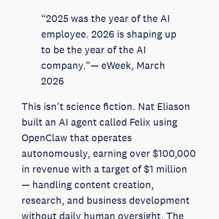
“2025 was the year of the AI
employee. 2026 is shaping up
to be the year of the AI
company.”— eWeek, March
2026
This isn’t science fiction. Nat Eliason
built an AI agent called Felix using
OpenClaw that operates
autonomously, earning over $100,000
in revenue with a target of $1 million
— handling content creation,
research, and business development
without daily human oversight. The