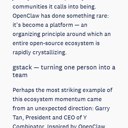
communities it calls into being.
OpenClaw has done something rare:
it’s become a platform — an
organizing principle around which an
entire open-source ecosystem is
rapidly crystallizing.
gstack — turning one person into a
team
Perhaps the most striking example of
this ecosystem momentum came
from an unexpected direction: Garry
Tan, President and CEO of Y
Combinator. Inspired by OpenClaw