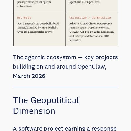
The agentic ecosystem — key projects
building on and around OpenClaw,
March 2026
The Geopolitical
Dimension
A software project earning a response