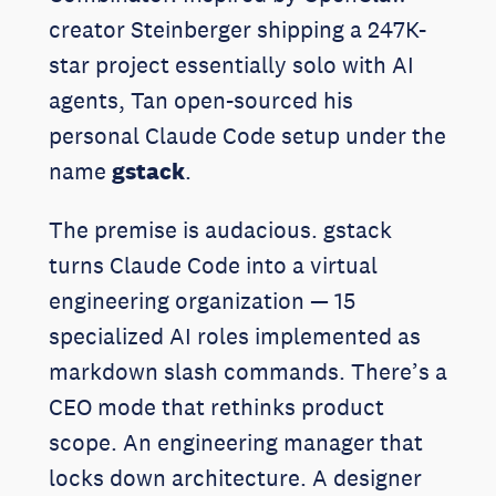
creator Steinberger shipping a 247K-
star project essentially solo with AI
agents, Tan open-sourced his
personal Claude Code setup under the
name
gstack
.
The premise is audacious. gstack
turns Claude Code into a virtual
engineering organization — 15
specialized AI roles implemented as
markdown slash commands. There’s a
CEO mode that rethinks product
scope. An engineering manager that
locks down architecture. A designer