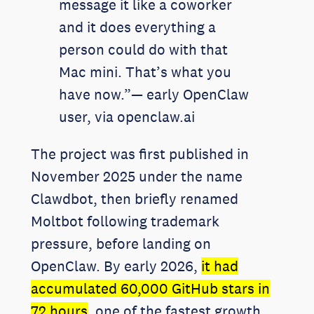
message it like a coworker
and it does everything a
person could do with that
Mac mini. That’s what you
have now.”— early OpenClaw
user, via openclaw.ai
The project was first published in
November 2025 under the name
Clawdbot, then briefly renamed
Moltbot following trademark
pressure, before landing on
OpenClaw. By early 2026,
it had
accumulated 60,000 GitHub stars in
72 hours
, one of the fastest growth