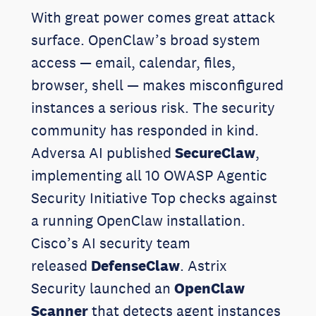
With great power comes great attack
surface. OpenClaw’s broad system
access — email, calendar, files,
browser, shell — makes misconfigured
instances a serious risk. The security
community has responded in kind.
Adversa AI published
SecureClaw
,
implementing all 10 OWASP Agentic
Security Initiative Top checks against
a running OpenClaw installation.
Cisco’s AI security team
released
DefenseClaw
. Astrix
Security launched an
OpenClaw
Scanner
that detects agent instances