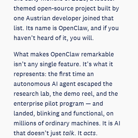
themed open-source project built by
one Austrian developer joined that
list. Its name is OpenClaw, and if you
haven’t heard of it, you will.
What makes OpenClaw remarkable
isn’t any single feature. It’s what it
represents: the first time an
autonomous AI agent escaped the
research lab, the demo reel, and the
enterprise pilot program — and
landed, blinking and functional, on
millions of ordinary machines. It is AI
that doesn’t just
talk
. It
acts
.