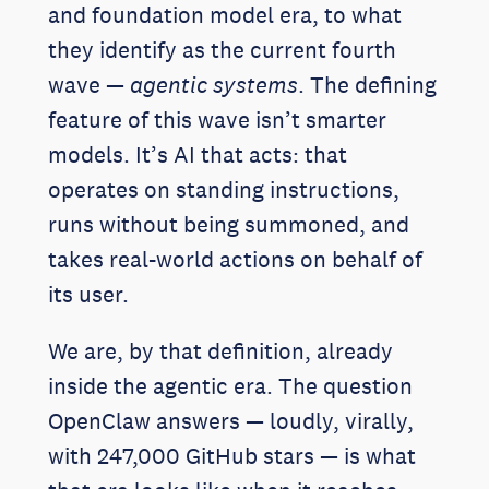
and foundation model era, to what
they identify as the current fourth
wave —
agentic systems
. The defining
feature of this wave isn’t smarter
models. It’s AI that acts: that
operates on standing instructions,
runs without being summoned, and
takes real-world actions on behalf of
its user.
We are, by that definition, already
inside the agentic era. The question
OpenClaw answers — loudly, virally,
with 247,000 GitHub stars — is what