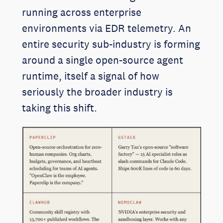
running across enterprise
environments via EDR telemetry. An
entire security sub-industry is forming
around a single open-source agent
runtime, itself a signal of how
seriously the broader industry is
taking this shift.