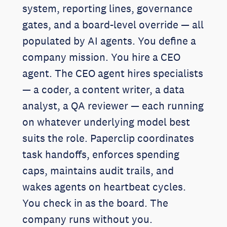
system, reporting lines, governance
gates, and a board-level override — all
populated by AI agents. You define a
company mission. You hire a CEO
agent. The CEO agent hires specialists
— a coder, a content writer, a data
analyst, a QA reviewer — each running
on whatever underlying model best
suits the role. Paperclip coordinates
task handoffs, enforces spending
caps, maintains audit trails, and
wakes agents on heartbeat cycles.
You check in as the board. The
company runs without you.