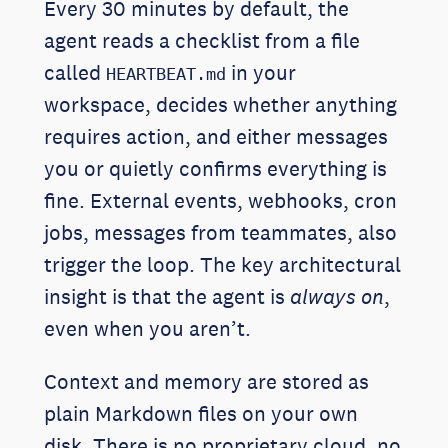
Every 30 minutes by default, the
agent reads a checklist from a file
called
in your
HEARTBEAT.md
workspace, decides whether anything
requires action, and either messages
you or quietly confirms everything is
fine. External events, webhooks, cron
jobs, messages from teammates, also
trigger the loop. The key architectural
insight is that the agent is
always on
,
even when you aren’t.
Context and memory are stored as
plain Markdown files on your own
disk. There is no proprietary cloud, no