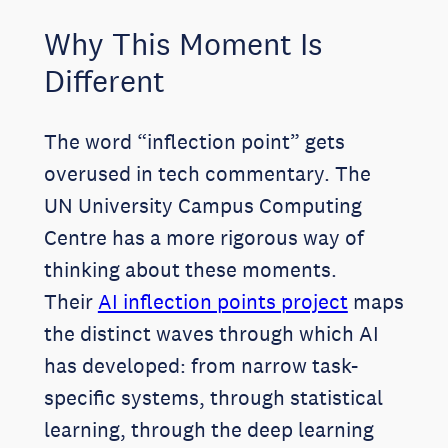
Why This Moment Is
Different
The word “inflection point” gets
overused in tech commentary. The
UN University Campus Computing
Centre has a more rigorous way of
thinking about these moments.
Their
AI inflection points project
maps
the distinct waves through which AI
has developed: from narrow task-
specific systems, through statistical
learning, through the deep learning