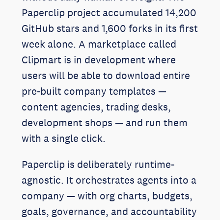
Paperclip project accumulated 14,200
GitHub stars and 1,600 forks in its first
week alone. A marketplace called
Clipmart is in development where
users will be able to download entire
pre-built company templates —
content agencies, trading desks,
development shops — and run them
with a single click.
Paperclip is deliberately runtime-
agnostic. It orchestrates agents into a
company — with org charts, budgets,
goals, governance, and accountability