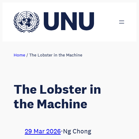
Skip
to
content
Home
/
The Lobster in the Machine
The Lobster in
the Machine
29 Mar 2026
⋅
Ng Chong