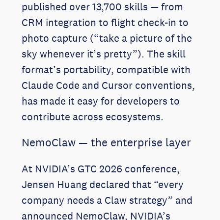
published over 13,700 skills — from
CRM integration to flight check-in to
photo capture (“take a picture of the
sky whenever it’s pretty”). The skill
format’s portability, compatible with
Claude Code and Cursor conventions,
has made it easy for developers to
contribute across ecosystems.
NemoClaw — the enterprise layer
At NVIDIA’s GTC 2026 conference,
Jensen Huang declared that “every
company needs a Claw strategy” and
announced NemoClaw, NVIDIA’s