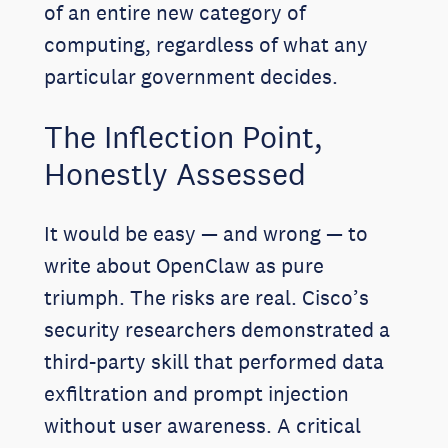
of an entire new category of
computing, regardless of what any
particular government decides.
The Inflection Point,
Honestly Assessed
It would be easy — and wrong — to
write about OpenClaw as pure
triumph. The risks are real. Cisco’s
security researchers demonstrated a
third-party skill that performed data
exfiltration and prompt injection
without user awareness. A critical