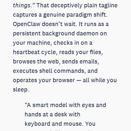
things.”
That deceptively plain tagline
captures a genuine paradigm shift.
OpenClaw doesn’t wait. It runs as a
persistent background daemon on
your machine, checks in on a
heartbeat cycle, reads your files,
browses the web, sends emails,
executes shell commands, and
operates your browser — all while you
sleep.
“A smart model with eyes and
hands at a desk with
keyboard and mouse. You