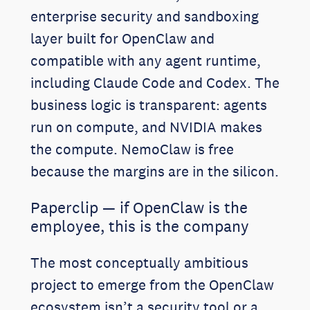
enterprise security and sandboxing
layer built for OpenClaw and
compatible with any agent runtime,
including Claude Code and Codex. The
business logic is transparent: agents
run on compute, and NVIDIA makes
the compute. NemoClaw is free
because the margins are in the silicon.
Paperclip — if OpenClaw is the
employee, this is the company
The most conceptually ambitious
project to emerge from the OpenClaw
ecosystem isn’t a security tool or a