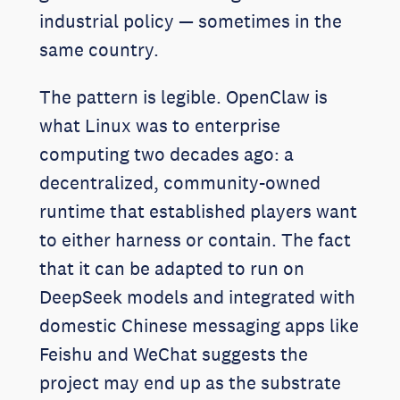
industrial policy — sometimes in the
same country.
The pattern is legible. OpenClaw is
what Linux was to enterprise
computing two decades ago: a
decentralized, community-owned
runtime that established players want
to either harness or contain. The fact
that it can be adapted to run on
DeepSeek models and integrated with
domestic Chinese messaging apps like
Feishu and WeChat suggests the
project may end up as the substrate