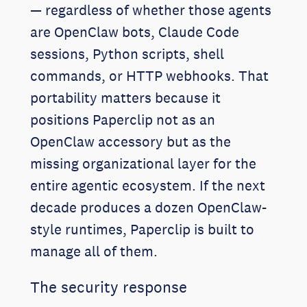
— regardless of whether those agents
are OpenClaw bots, Claude Code
sessions, Python scripts, shell
commands, or HTTP webhooks. That
portability matters because it
positions Paperclip not as an
OpenClaw accessory but as the
missing organizational layer for the
entire agentic ecosystem. If the next
decade produces a dozen OpenClaw-
style runtimes, Paperclip is built to
manage all of them.
The security response