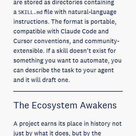
are stored as directories containing
a
file with natural-language
SKILL.md
instructions. The format is portable,
compatible with Claude Code and
Cursor conventions, and community-
extensible. If a skill doesn’t exist for
something you want to automate, you
can describe the task to your agent
and it will draft one.
The Ecosystem Awakens
A project earns its place in history not
just by what it does, but by the