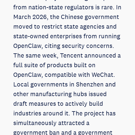
from nation-state regulators is rare. In
March 2026, the Chinese government
moved to restrict state agencies and
state-owned enterprises from running
OpenClaw, citing security concerns.
The same week, Tencent announced a
full suite of products built on
OpenClaw, compatible with WeChat.
Local governments in Shenzhen and
other manufacturing hubs issued
draft measures to actively build
industries around it. The project has
simultaneously attracted a
government ban and a government