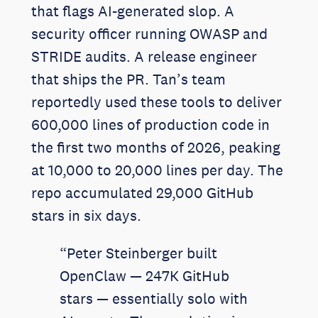
that flags AI-generated slop. A
security officer running OWASP and
STRIDE audits. A release engineer
that ships the PR. Tan’s team
reportedly used these tools to deliver
600,000 lines of production code in
the first two months of 2026, peaking
at 10,000 to 20,000 lines per day. The
repo accumulated 29,000 GitHub
stars in six days.
“Peter Steinberger built
OpenClaw — 247K GitHub
stars — essentially solo with