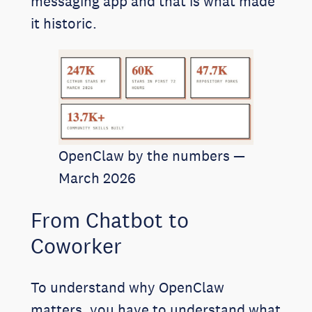
messaging app and that is what made
it historic.
OpenClaw by the numbers —
March 2026
From Chatbot to
Coworker
To understand why OpenClaw
matters, you have to understand what