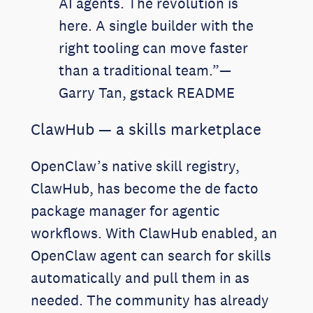
AI agents. The revolution is
here. A single builder with the
right tooling can move faster
than a traditional team.”—
Garry Tan, gstack README
ClawHub — a skills marketplace
OpenClaw’s native skill registry,
ClawHub, has become the de facto
package manager for agentic
workflows. With ClawHub enabled, an
OpenClaw agent can search for skills
automatically and pull them in as
needed. The community has already