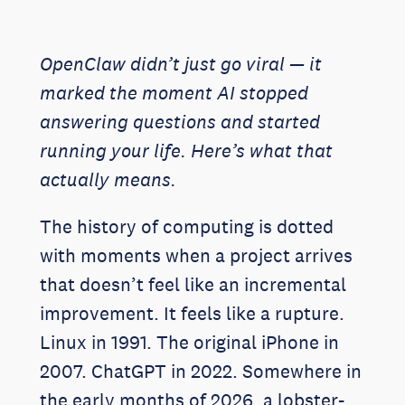
OpenClaw didn’t just go viral — it
marked the moment AI stopped
answering questions and started
running your life. Here’s what that
actually means.
The history of computing is dotted
with moments when a project arrives
that doesn’t feel like an incremental
improvement. It feels like a rupture.
Linux in 1991. The original iPhone in
2007. ChatGPT in 2022. Somewhere in
the early months of 2026, a lobster-