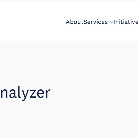
About
Services
Initiativ
analyzer