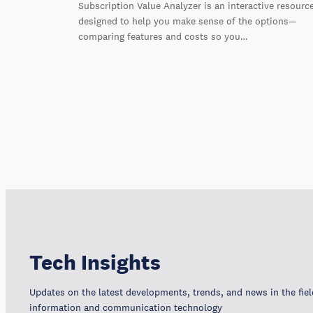
Subscription Value Analyzer is an interactive resourc
designed to help you make sense of the options—
comparing features and costs so you…
Tech Insights
Updates on the latest developments, trends, and news in the fiel
information and communication technology