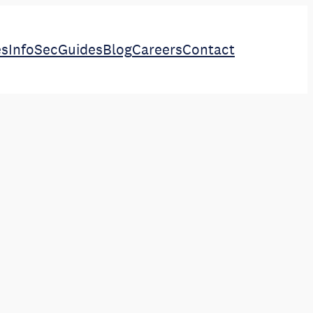
es
InfoSec
Guides
Blog
Careers
Contact