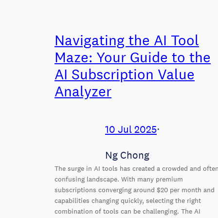
Navigating the AI Tool
Maze: Your Guide to the
AI Subscription Value
Analyzer
10 Jul 2025
⋅
Ng Chong
The surge in AI tools has created a crowded and ofte
confusing landscape. With many premium
subscriptions converging around $20 per month and
capabilities changing quickly, selecting the right
combination of tools can be challenging. The AI