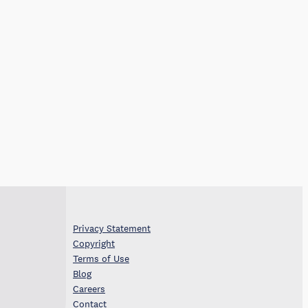
Privacy Statement
Copyright
Terms of Use
Blog
Careers
Contact