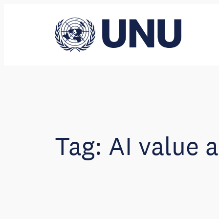
Skip
to
content
Tag:
AI value 