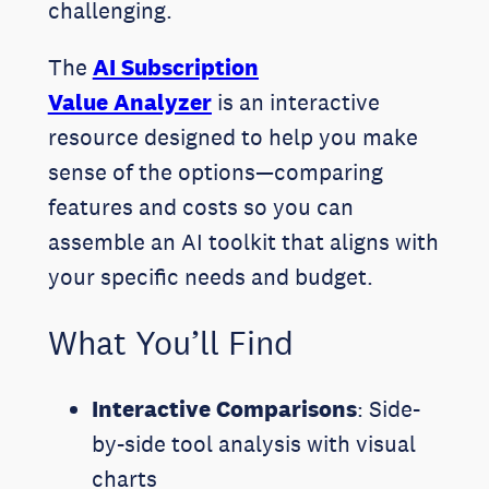
challenging.
The
AI Subscription
Value Analyzer
is an interactive
resource designed to help you make
sense of the options—comparing
features and costs so you can
assemble an AI toolkit that aligns with
your specific needs and budget.
What You’ll Find
Interactive Comparisons
: Side-
by-side tool analysis with visual
charts