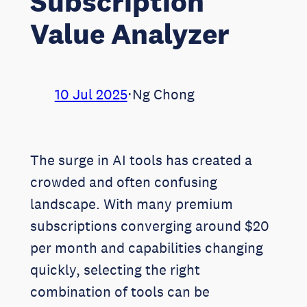
Subscription
Value Analyzer
10 Jul 2025
⋅
Ng Chong
The surge in AI tools has created a
crowded and often confusing
landscape. With many premium
subscriptions converging around $20
per month and capabilities changing
quickly, selecting the right
combination of tools can be