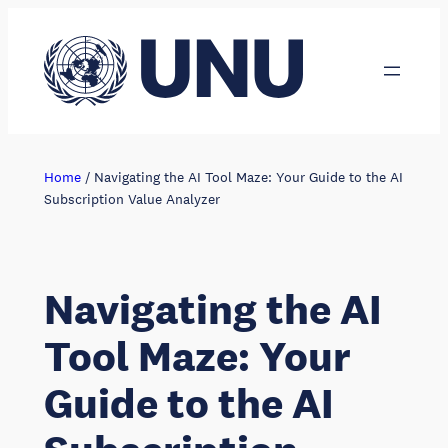
Skip
to
content
Home
/
Navigating the AI Tool Maze: Your Guide to the AI
Subscription Value Analyzer
Navigating the AI
Tool Maze: Your
Guide to the AI