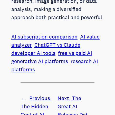
research, image generation, or data
analysis, making a diversified
approach both practical and powerful.
AI subscription comparison
AI value
analyzer
ChatGPT vs Claude
developer AI tools
free vs paid AI
generative AI platforms
research AI
platforms
←
Previous:
Next:
The
The Hidden
Great AI
Cost of AI
Release: Did