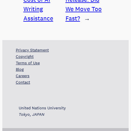
Writing
We Move Too
Assistance
Fast?
→
Privacy Statement
Copyright
Terms of Use
Blog
Careers
Contact
United Nations University
Tokyo, JAPAN