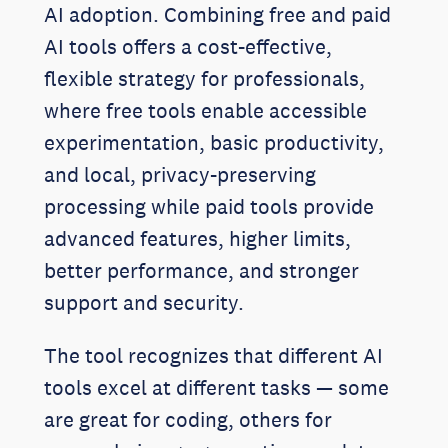
AI adoption. Combining free and paid
AI tools offers a cost-effective,
flexible strategy for professionals,
where free tools enable accessible
experimentation, basic productivity,
and local, privacy-preserving
processing while paid tools provide
advanced features, higher limits,
better performance, and stronger
support and security.
The tool recognizes that different AI
tools excel at different tasks — some
are great for coding, others for