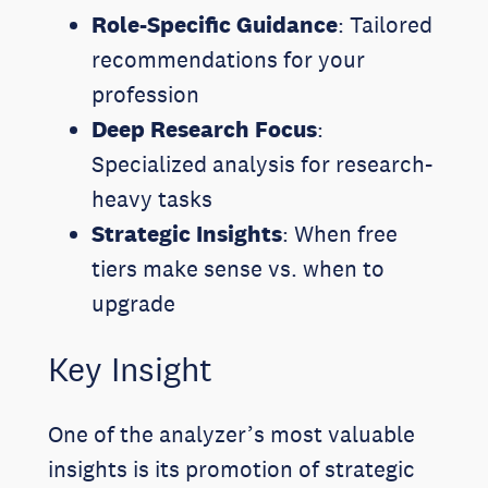
Role-Specific Guidance
: Tailored
recommendations for your
profession
Deep Research Focus
:
Specialized analysis for research-
heavy tasks
Strategic Insights
: When free
tiers make sense vs. when to
upgrade
Key Insight
One of the analyzer’s most valuable
insights is its promotion of strategic