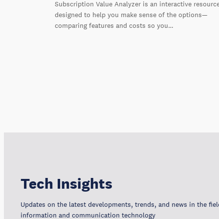
Subscription Value Analyzer is an interactive resourc
designed to help you make sense of the options—
comparing features and costs so you…
Tech Insights
Updates on the latest developments, trends, and news in the fiel
information and communication technology