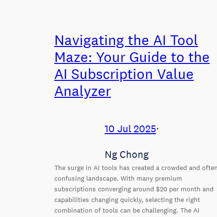
Navigating the AI Tool
Maze: Your Guide to the
AI Subscription Value
Analyzer
10 Jul 2025
⋅
Ng Chong
The surge in AI tools has created a crowded and ofte
confusing landscape. With many premium
subscriptions converging around $20 per month and
capabilities changing quickly, selecting the right
combination of tools can be challenging. The AI