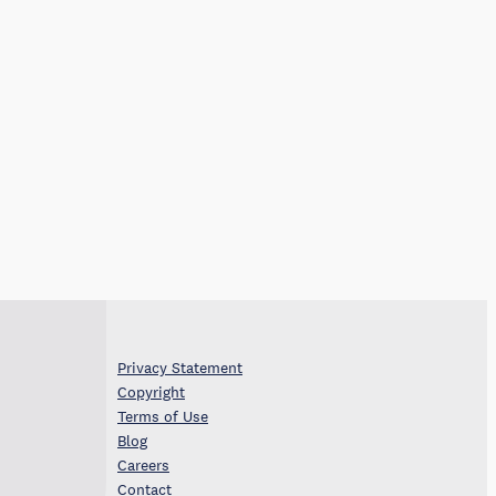
Privacy Statement
Copyright
Terms of Use
Blog
Careers
Contact