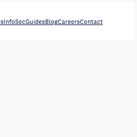
es
InfoSec
Guides
Blog
Careers
Contact