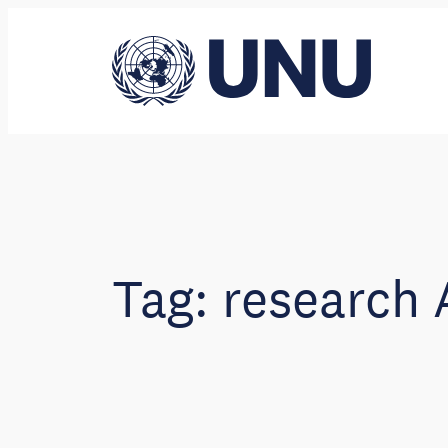
Skip
to
content
Tag:
research 