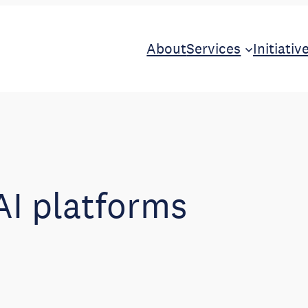
About
Services
Initiativ
AI platforms