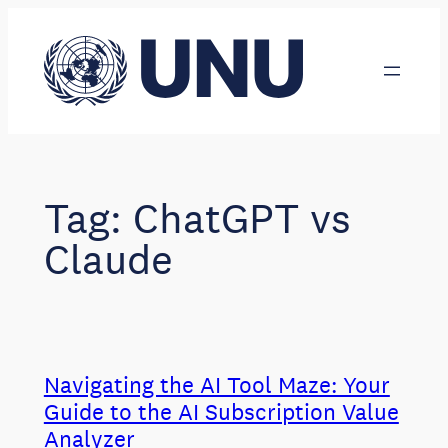
Skip
to
content
Tag:
ChatGPT vs
Claude
Navigating the AI Tool Maze: Your
Guide to the AI Subscription Value
Analyzer