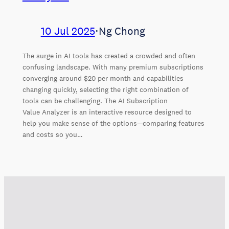
10 Jul 2025
⋅
Ng Chong
The surge in AI tools has created a crowded and often
confusing landscape. With many premium subscriptions
converging around $20 per month and capabilities
changing quickly, selecting the right combination of
tools can be challenging. The AI Subscription
Value Analyzer is an interactive resource designed to
help you make sense of the options—comparing features
and costs so you…