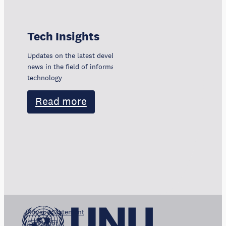
Tech Insights
Updates on the latest developments, trends, and
news in the field of information and communication
technology
Read more
Privacy Statement
Copyright