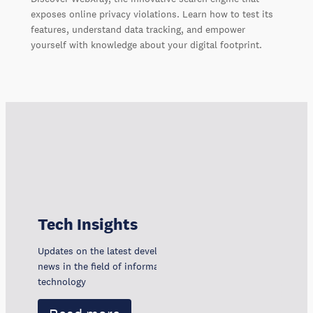
exposes online privacy violations. Learn how to test its
features, understand data tracking, and empower
yourself with knowledge about your digital footprint.
Tech Insights
Updates on the latest developments, trends, and
news in the field of information and communication
technology