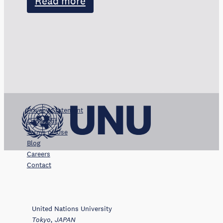
Read more
Privacy Statement
Copyright
Terms of Use
Blog
Careers
Contact
United Nations University
Tokyo, JAPAN