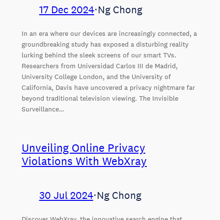
17 Dec 2024
⋅
Ng Chong
In an era where our devices are increasingly connected, a
groundbreaking study has exposed a disturbing reality
lurking behind the sleek screens of our smart TVs.
Researchers from Universidad Carlos III de Madrid,
University College London, and the University of
California, Davis have uncovered a privacy nightmare far
beyond traditional television viewing. The Invisible
Surveillance…
Unveiling Online Privacy
Violations With WebXray
30 Jul 2024
⋅
Ng Chong
Discover WebXray, the innovative search engine that