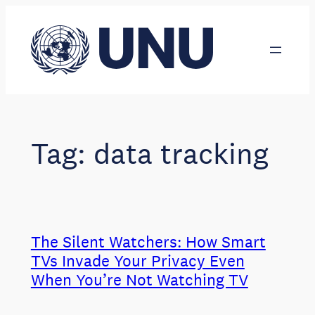
Skip
to
content
Tag:
data tracking
The Silent Watchers: How Smart
TVs Invade Your Privacy Even
When You’re Not Watching TV